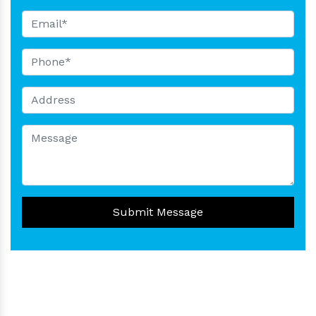
Submit Message