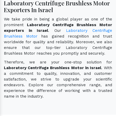
Laboratory Centrifuge Brushless Motor
Exporters In Israel
We take pride in being a global player as one of the
prominent
Laboratory Centrifuge Brushless Motor
exporters in Israel
. Our
Laboratory Centrifuge
Brushless Motor
has gained recognition and trust
worldwide for quality and reliability. Moreover, we also
ensure that our top-tier Laboratory Centrifuge
Brushless Motor reaches you promptly and securely.
Therefore, we are your one-stop solution for
Laboratory Centrifuge Brushless Motor in Israel
. With
a commitment to quality, innovation, and customer
satisfaction, we strive to upgrade your scientific
endeavors. Explore our comprehensive range, and
experience the difference of working with a trusted
name in the industry.