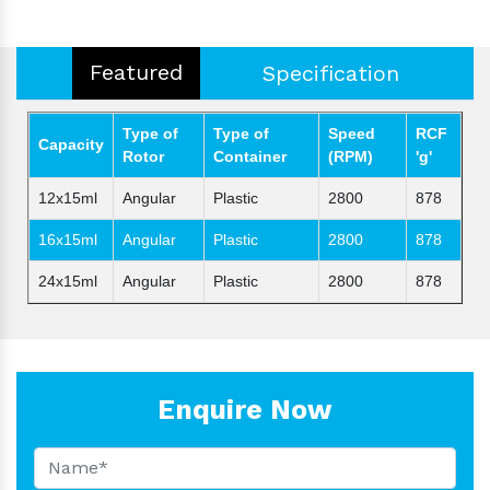
Featured
Specification
Type of
Type of
Speed
RCF
Capacity
Rotor
Container
(RPM)
'g'
12x15ml
Angular
Plastic
2800
878
16x15ml
Angular
Plastic
2800
878
24x15ml
Angular
Plastic
2800
878
Enquire Now