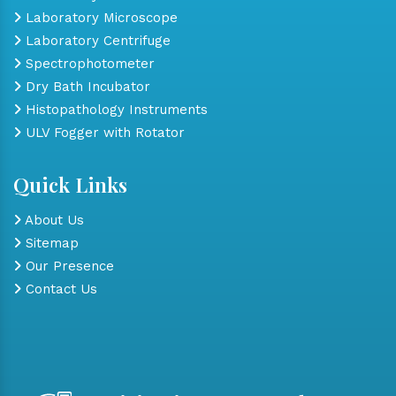
Laboratory Microscope
Laboratory Centrifuge
Spectrophotometer
Dry Bath Incubator
Histopathology Instruments
ULV Fogger with Rotator
Quick Links
About Us
Sitemap
Our Presence
Contact Us