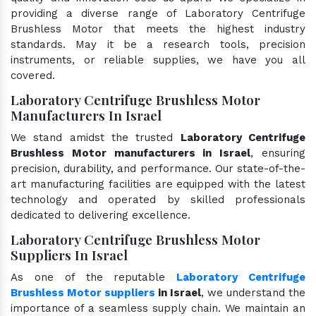
providing a diverse range of Laboratory Centrifuge
Brushless Motor that meets the highest industry
standards. May it be a research tools, precision
instruments, or reliable supplies, we have you all
covered.
Laboratory Centrifuge Brushless Motor
Manufacturers In Israel
We stand amidst the trusted
Laboratory Centrifuge
Brushless Motor manufacturers in Israel
, ensuring
precision, durability, and performance. Our state-of-the-
art manufacturing facilities are equipped with the latest
technology and operated by skilled professionals
dedicated to delivering excellence.
Laboratory Centrifuge Brushless Motor
Suppliers In Israel
As one of the reputable
Laboratory Centrifuge
Brushless Motor suppliers
in Israel
, we understand the
importance of a seamless supply chain. We maintain an