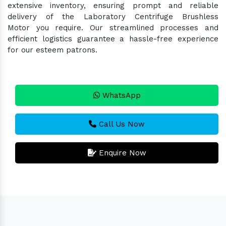
extensive inventory, ensuring prompt and reliable
delivery of the Laboratory Centrifuge Brushless
Motor you require. Our streamlined processes and
efficient logistics guarantee a hassle-free experience
for our esteem patrons.
WhatsApp
Call Us Now
Enquire Now