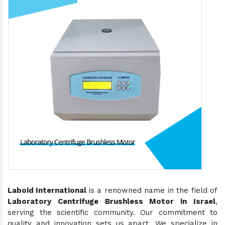
Laboid International
is a renowned name in the field of
Laboratory Centrifuge Brushless Motor in Israel
,
serving the scientific community. Our commitment to
quality and innovation sets us apart. We specialize in