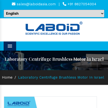
sales@laboidasia.com
|
+91 8627054004
Menu
Laboratory Centrifuge Brushless Motor In Israel
Home
/
Laboratory Centrifuge Brushless Motor In Israel