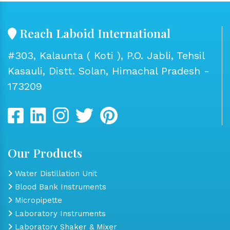
Reach Laboid International
#303, Kalaunta ( Koti ), P.O. Jabli, Tehsil
Kasauli, Distt. Solan, Himachal Pradesh -
173209
Our Products
Water Distillation Unit
Blood Bank Instruments
Micropipette
Laboratory Instruments
Laboratory Shaker & Mixer