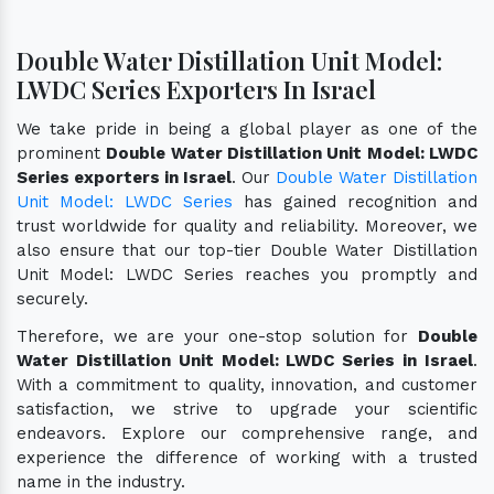
Double Water Distillation Unit Model:
LWDC Series Exporters In Israel
We take pride in being a global player as one of the
prominent
Double Water Distillation Unit Model: LWDC
Series exporters in Israel
. Our
Double Water Distillation
Unit Model: LWDC Series
has gained recognition and
trust worldwide for quality and reliability. Moreover, we
also ensure that our top-tier Double Water Distillation
Unit Model: LWDC Series reaches you promptly and
securely.
Therefore, we are your one-stop solution for
Double
Water Distillation Unit Model: LWDC Series in Israel
.
With a commitment to quality, innovation, and customer
satisfaction, we strive to upgrade your scientific
endeavors. Explore our comprehensive range, and
experience the difference of working with a trusted
name in the industry.