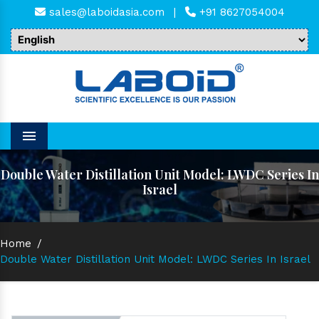
sales@laboidasia.com
|
+91 8627054004
Menu
Double Water Distillation Unit Model: LWDC Series In
Israel
Home
/
Double Water Distillation Unit Model: LWDC Series In Israel