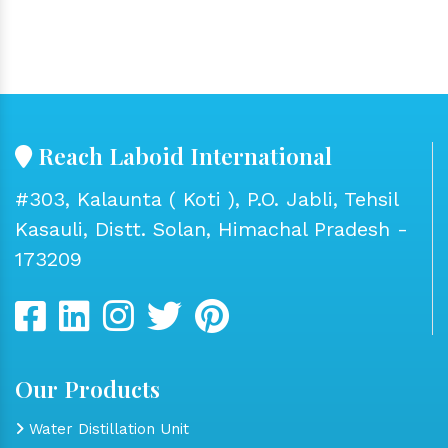
Reach Laboid International
#303, Kalaunta ( Koti ), P.O. Jabli, Tehsil
Kasauli, Distt. Solan, Himachal Pradesh -
173209
Our Products
Water Distillation Unit