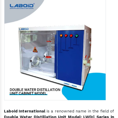
Laboid International
is a renowned name in the field of
Double Water Distillation Unit Model: LWDC Series in