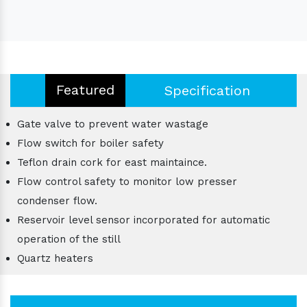
Featured
Specification
Gate valve to prevent water wastage
Flow switch for boiler safety
Teflon drain cork for east maintaince.
Flow control safety to monitor low presser
condenser flow.
Reservoir level sensor incorporated for automatic
operation of the still
Quartz heaters