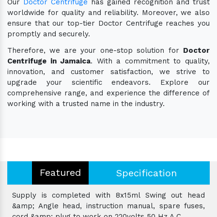
Our
Doctor Centrifuge
has gained recognition and trust
worldwide for quality and reliability. Moreover, we also
ensure that our top-tier Doctor Centrifuge reaches you
promptly and securely.
Therefore, we are your one-stop solution for
Doctor
Centrifuge in Jamaica
. With a commitment to quality,
innovation, and customer satisfaction, we strive to
upgrade your scientific endeavors. Explore our
comprehensive range, and experience the difference of
working with a trusted name in the industry.
Featured
Specification
Supply is completed with 8x15ml Swing out head
&amp; Angle head, instruction manual, spare fuses,
cord &amp; plug to work on 220volts 50 Hz A.C.