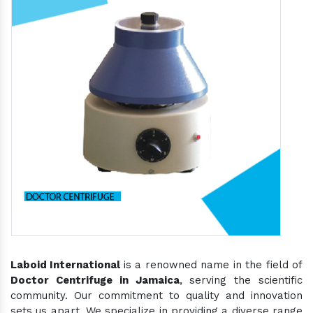
Laboid International
is a renowned name in the field of
Doctor Centrifuge in Jamaica
, serving the scientific
community. Our commitment to quality and innovation
sets us apart. We specialize in providing a diverse range