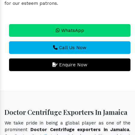
for our esteem patrons.
WhatsApp
Call Us Now
Enquire Now
Doctor Centrifuge Exporters In Jamaica
We take pride in being a global player as one of the
prominent
Doctor Centrifuge exporters in Jamaica
.