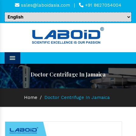
sales@laboidasia.com
|
+91 8627054004
Menu
Doctor Centrifuge In Jamaica
Home
/
Doctor Centrifuge In Jamaica