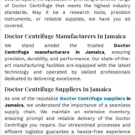
of Doctor Centrifuge that meets the highest industry
standards. May it be a research tools, precision
instruments, or reliable supplies, we have you all
covered.
Doctor Centrifuge Manufacturers In Jamaica
We stand amidst the trusted
Doctor
Centrifuge manufacturers in Jamaica
, ensuring
precision, durability, and performance. Our state-of-the-
art manufacturing facilities are equipped with the latest
technology and operated by skilled professionals
dedicated to delivering excellence.
Doctor Centrifuge Suppliers In Jamaica
As one of the reputable
Doctor Centrifuge suppliers
in
Jamaica
, we understand the importance of a seamless
supply chain. We maintain an extensive inventory,
ensuring prompt and reliable delivery of the Doctor
Centrifuge you require. Our streamlined processes and
efficient logistics guarantee a hassle-free experience