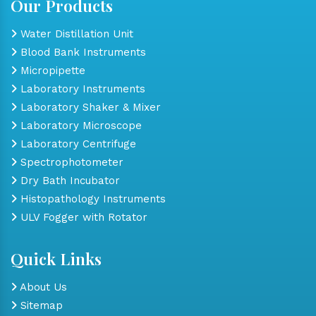
Our Products
Water Distillation Unit
Blood Bank Instruments
Micropipette
Laboratory Instruments
Laboratory Shaker & Mixer
Laboratory Microscope
Laboratory Centrifuge
Spectrophotometer
Dry Bath Incubator
Histopathology Instruments
ULV Fogger with Rotator
Quick Links
About Us
Sitemap