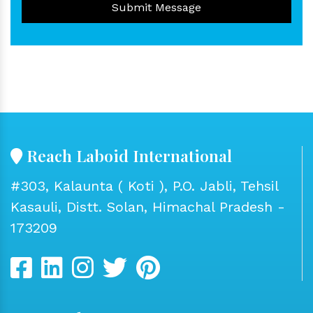
Submit Message
Reach Laboid International
#303, Kalaunta ( Koti ), P.O. Jabli, Tehsil
Kasauli, Distt. Solan, Himachal Pradesh -
173209