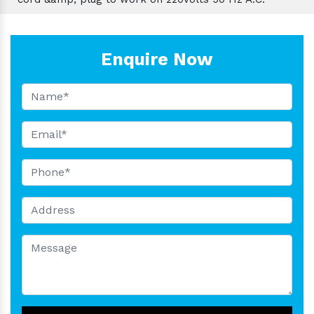
Enquire Now