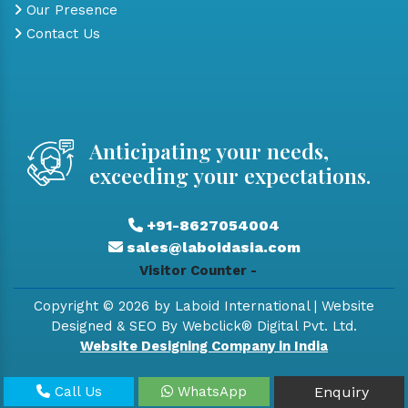
Our Presence
Contact Us
Anticipating your needs,
exceeding your expectations.
+91-8627054004
sales@laboidasia.com
Visitor Counter -
Copyright © 2026 by Laboid International | Website
Designed & SEO By Webclick® Digital Pvt. Ltd.
Website Designing Company in India
Call Us
WhatsApp
Enquiry