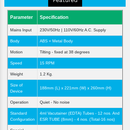
Parameter
Specification
Mains Input
230V/50Hz | 110V/60Hz A.C. Supply
Body
ABS + Metal Body
Motion
Tilting - fixed at 38 degrees
Speed
15 RPM
Weight
1.2 Kg.
Size of
188mm (L) x 221mm (W) x 260mm (H)
Device
Operation
Quiet - No noise
Standard
4ml Vacutainer (EDTA) Tubes - 12 nos. And
Configuration
ESR TUBE (8mm) - 4 nos. (Total-16 nos)