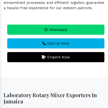
streamlined processes and efficient logistics guarantee
a hassle-free experience for our esteem patrons.
WhatsApp
Call Us Now
Enquire Now
Laboratory Rotary Mixer Exporters In
Jamaica