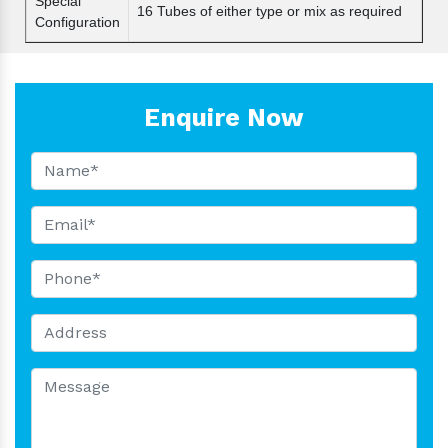
Special
16 Tubes of either type or mix as required
Configuration
Enquire Now