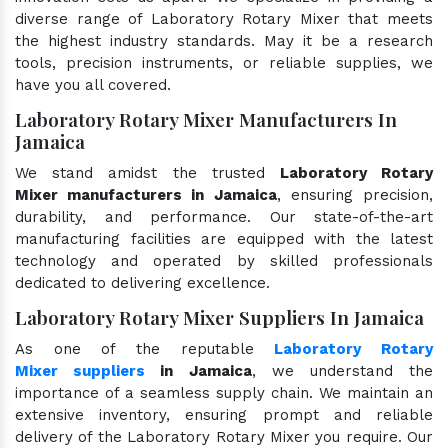
diverse range of Laboratory Rotary Mixer that meets
the highest industry standards. May it be a research
tools, precision instruments, or reliable supplies, we
have you all covered.
Laboratory Rotary Mixer Manufacturers In
Jamaica
We stand amidst the trusted
Laboratory Rotary
Mixer manufacturers in Jamaica
, ensuring precision,
durability, and performance. Our state-of-the-art
manufacturing facilities are equipped with the latest
technology and operated by skilled professionals
dedicated to delivering excellence.
Laboratory Rotary Mixer Suppliers In Jamaica
As one of the reputable
Laboratory Rotary
Mixer suppliers
in Jamaica
, we understand the
importance of a seamless supply chain. We maintain an
extensive inventory, ensuring prompt and reliable
delivery of the Laboratory Rotary Mixer you require. Our