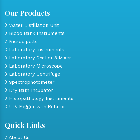
Our Products
Water Distillation Unit
Blood Bank Instruments
Micropipette
Laboratory Instruments
Laboratory Shaker & Mixer
Laboratory Microscope
Laboratory Centrifuge
Spectrophotometer
Dry Bath Incubator
Histopathology Instruments
ULV Fogger with Rotator
Quick Links
About Us