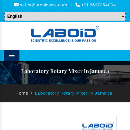
sales@laboidasia.com
|
+91 8627054004
Menu
Laboratory Rotary Mixer In Jamaica
Home
/
Laboratory Rotary Mixer In Jamaica