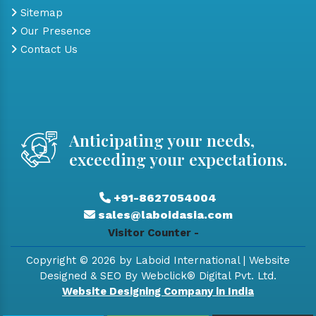
Sitemap
Our Presence
Contact Us
Anticipating your needs,
exceeding your expectations.
+91-8627054004
sales@laboidasia.com
Visitor Counter -
Copyright © 2026 by Laboid International | Website
Designed & SEO By Webclick® Digital Pvt. Ltd.
Website Designing Company in India