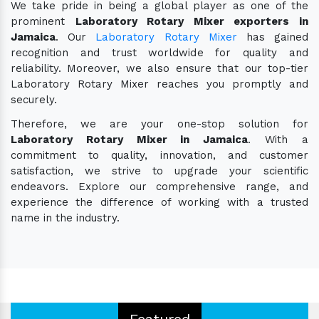
We take pride in being a global player as one of the
prominent
Laboratory Rotary Mixer exporters in
Jamaica
. Our
Laboratory Rotary Mixer
has gained
recognition and trust worldwide for quality and
reliability. Moreover, we also ensure that our top-tier
Laboratory Rotary Mixer reaches you promptly and
securely.
Therefore, we are your one-stop solution for
Laboratory Rotary Mixer in Jamaica
. With a
commitment to quality, innovation, and customer
satisfaction, we strive to upgrade your scientific
endeavors. Explore our comprehensive range, and
experience the difference of working with a trusted
name in the industry.
Featured