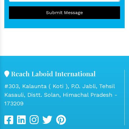
Submit Message
Reach Laboid International
#303, Kalaunta ( Koti ), P.O. Jabli, Tehsil
Kasauli, Distt. Solan, Himachal Pradesh -
173209