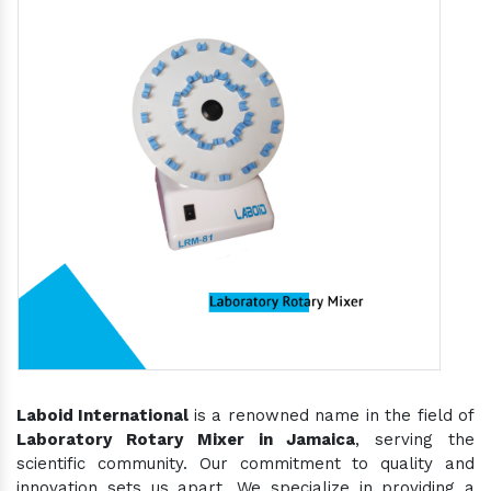
Laboid International
is a renowned name in the field of
Laboratory Rotary Mixer in Jamaica
, serving the
scientific community. Our commitment to quality and
innovation sets us apart. We specialize in providing a