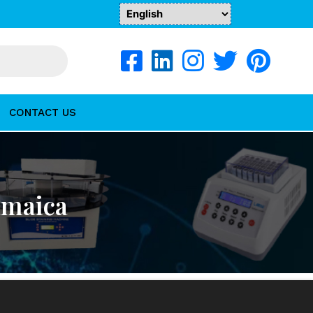
CONTACT US
amaica