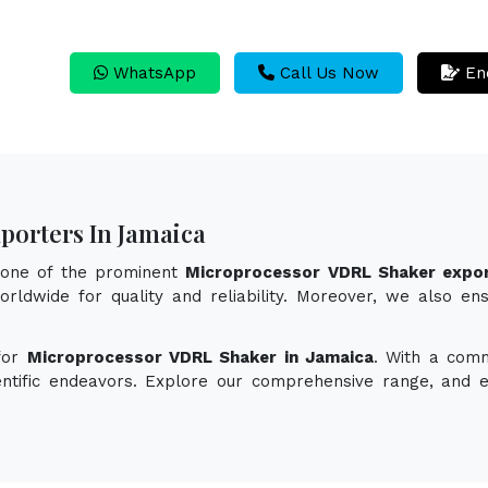
WhatsApp
Call Us Now
En
porters In Jamaica
s one of the prominent
Microprocessor VDRL Shaker expor
rldwide for quality and reliability. Moreover, we also en
 for
Microprocessor VDRL Shaker in Jamaica
. With a comm
ientific endeavors. Explore our comprehensive range, and 