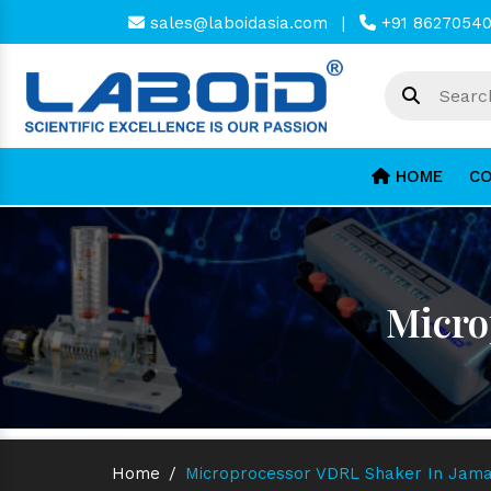
sales@laboidasia.com
|
+91 8627054
HOME
CO
Micro
Home
/
Microprocessor VDRL Shaker In Jama