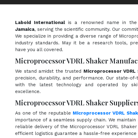
Laboid International
is a renowned name in the
Jamaica
, serving the scientific community. Our commi
We specialize in providing a diverse range of Micro
industry standards. May it be a research tools, pre
have you all covered.
Microprocessor VDRL Shaker Manufact
We stand amidst the trusted
Microprocessor VDRL 
precision, durability, and performance. Our state-of-
with the latest technology and operated by skill
excellence.
Microprocessor VDRL Shaker Suppliers
As one of the reputable
Microprocessor VDRL Shake
importance of a seamless supply chain. We maintain 
reliable delivery of the Microprocessor VDRL Shaker
efficient logistics guarantee a hassle-free experienc