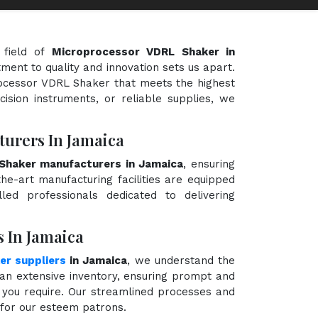
 field of
Microprocessor VDRL Shaker in
tment to quality and innovation sets us apart.
processor VDRL Shaker that meets the highest
cision instruments, or reliable supplies, we
urers In Jamaica
Shaker manufacturers in Jamaica
, ensuring
the-art manufacturing facilities are equipped
ed professionals dedicated to delivering
 In Jamaica
r suppliers
in Jamaica
, we understand the
an extensive inventory, ensuring prompt and
 you require. Our streamlined processes and
e for our esteem patrons.