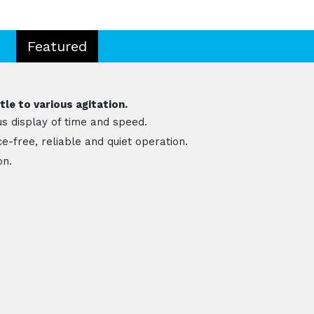
Featured
le to various agitation.
s display of time and speed.
-free, reliable and quiet operation.
on.