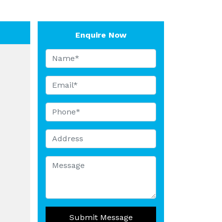
Enquire Now
Submit Message