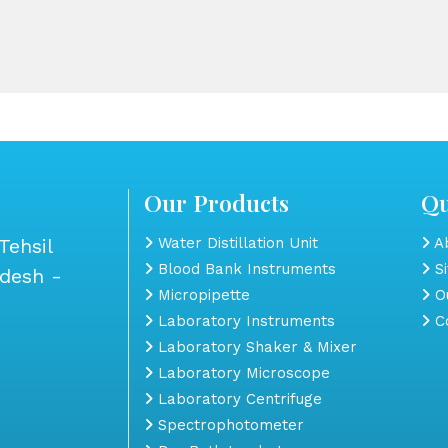
Our Products
Qu
Tehsil
Water Distillation Unit
Ab
Blood Bank Instruments
S
adesh -
Micropipette
Ou
Laboratory Instruments
Co
Laboratory Shaker & Mixer
Laboratory Microscope
Laboratory Centrifuge
Spectrophotometer