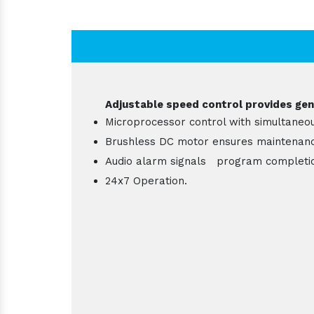
Adjustable speed control provides gent
Microprocessor control with simultaneou
Brushless DC motor ensures maintenance
Audio alarm signals program completi
24x7 Operation.