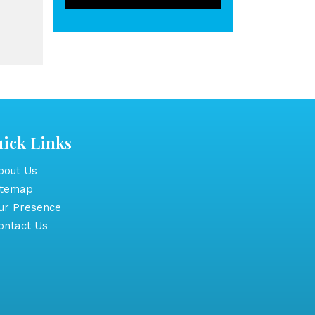
ick Links
out Us
itemap
r Presence
ntact Us