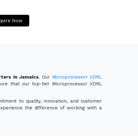
quire Now
ters in Jamaica
. Our
Microprocessor VDRL
sure that our top-tier Microprocessor VDRL
itment to quality, innovation, and customer
experience the difference of working with a