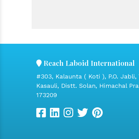
Reach Laboid International
#303, Kalaunta ( Koti ), P.O. Jabli, 
Kasauli, Distt. Solan, Himachal Pr
173209