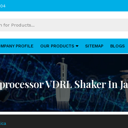
004
MPANY PROFILE
OUR PRODUCTS
SITEMAP
BLOGS
processor VDRL Shaker In J
ica