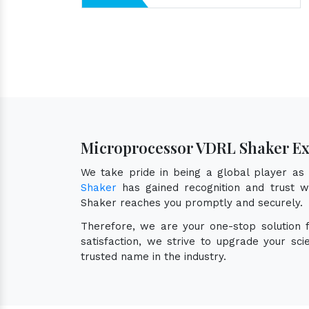
Microprocessor VDRL Shaker Ex
We take pride in being a global player a
Shaker
has gained recognition and trust wo
Shaker reaches you promptly and securely.
Therefore, we are your one-stop solution
satisfaction, we strive to upgrade your sc
trusted name in the industry.