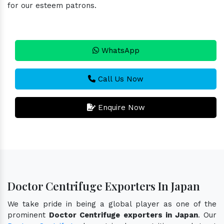
for our esteem patrons.
WhatsApp
Call Us Now
Enquire Now
Doctor Centrifuge Exporters In Japan
We take pride in being a global player as one of the
prominent
Doctor Centrifuge exporters in Japan
. Our