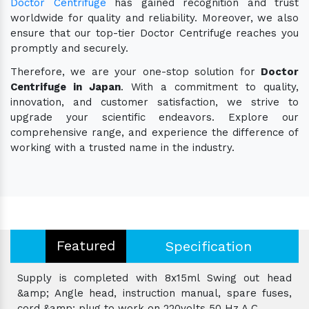
Doctor Centrifuge
has gained recognition and trust
worldwide for quality and reliability. Moreover, we also
ensure that our top-tier Doctor Centrifuge reaches you
promptly and securely.
Therefore, we are your one-stop solution for
Doctor
Centrifuge in Japan
. With a commitment to quality,
innovation, and customer satisfaction, we strive to
upgrade your scientific endeavors. Explore our
comprehensive range, and experience the difference of
working with a trusted name in the industry.
Featured
Specification
Supply is completed with 8x15ml Swing out head
&amp; Angle head, instruction manual, spare fuses,
cord &amp; plug to work on 220volts 50 Hz A.C.