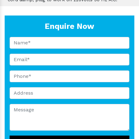
Enquire Now