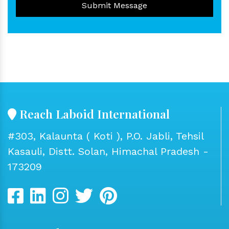
Submit Message
Reach Laboid International
#303, Kalaunta ( Koti ), P.O. Jabli, Tehsil
Kasauli, Distt. Solan, Himachal Pradesh -
173209