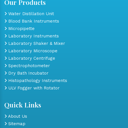
Our Products
Water Distillation Unit
Blood Bank Instruments
Micropipette
Laboratory Instruments
Laboratory Shaker & Mixer
Laboratory Microscope
Laboratory Centrifuge
Spectrophotometer
Dry Bath Incubator
Histopathology Instruments
ULV Fogger with Rotator
Quick Links
About Us
Sitemap