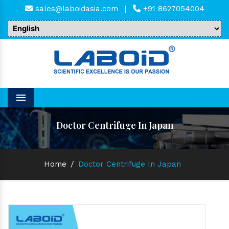
sales@laboidasia.com
|
+91 8627054004
Menu
Doctor Centrifuge In Japan
Home
/
Doctor Centrifuge In Japan