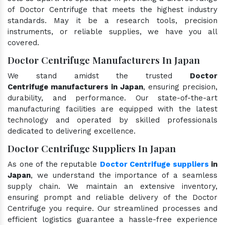
of Doctor Centrifuge that meets the highest industry
standards. May it be a research tools, precision
instruments, or reliable supplies, we have you all
covered.
Doctor Centrifuge Manufacturers In Japan
We stand amidst the trusted
Doctor
Centrifuge manufacturers in Japan
, ensuring precision,
durability, and performance. Our state-of-the-art
manufacturing facilities are equipped with the latest
technology and operated by skilled professionals
dedicated to delivering excellence.
Doctor Centrifuge Suppliers In Japan
As one of the reputable
Doctor Centrifuge suppliers
in
Japan
, we understand the importance of a seamless
supply chain. We maintain an extensive inventory,
ensuring prompt and reliable delivery of the Doctor
Centrifuge you require. Our streamlined processes and
efficient logistics guarantee a hassle-free experience