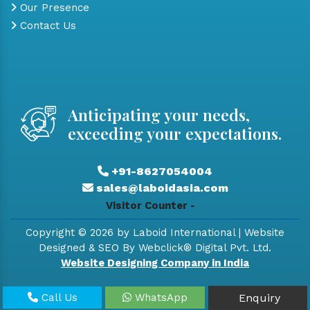
Our Presence
Contact Us
Anticipating your needs,
exceeding your expectations.
+91-8627054004
sales@laboidasia.com
Visitor Counter -
Copyright © 2026 by Laboid International | Website
Designed & SEO By Webclick® Digital Pvt. Ltd.
Website Designing Company in India
Call Us
WhatsApp
Enquiry