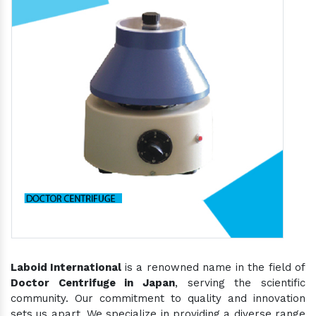
Laboid International
is a renowned name in the field of
Doctor Centrifuge in Japan
, serving the scientific
community. Our commitment to quality and innovation
sets us apart. We specialize in providing a diverse range