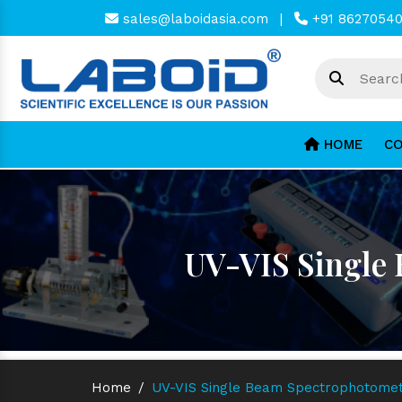
sales@laboidasia.com
|
+91 8627054
HOME
CO
UV-VIS Single
Home
/
UV-VIS Single Beam Spectrophotome