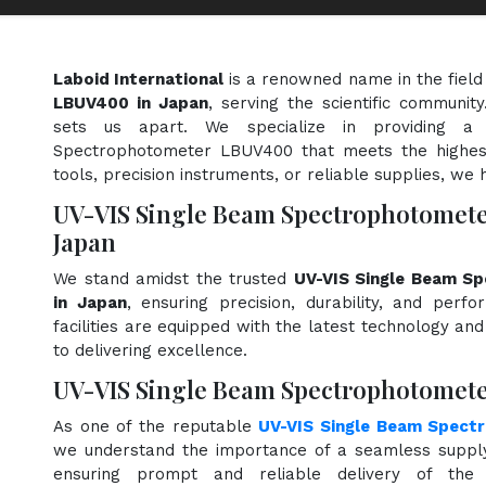
Laboid International
is a renowned name in the field
LBUV400 in Japan
, serving the scientific communit
sets us apart. We specialize in providing a
Spectrophotometer LBUV400 that meets the highest
tools, precision instruments, or reliable supplies, we 
UV-VIS Single Beam Spectrophotomet
Japan
We stand amidst the trusted
UV-VIS Single Beam S
in Japan
, ensuring precision, durability, and perf
facilities are equipped with the latest technology an
to delivering excellence.
UV-VIS Single Beam Spectrophotomete
As one of the reputable
UV-VIS Single Beam Spect
we understand the importance of a seamless supply 
ensuring prompt and reliable delivery of the