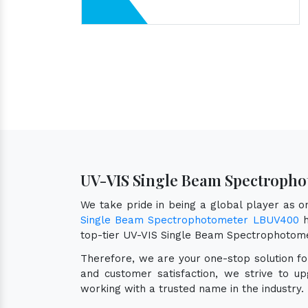
UV-VIS Single Beam Spectropho
We take pride in being a global player as 
Single Beam Spectrophotometer LBUV400
h
top-tier UV-VIS Single Beam Spectrophotom
Therefore, we are your one-stop solution f
and customer satisfaction, we strive to u
working with a trusted name in the industry.