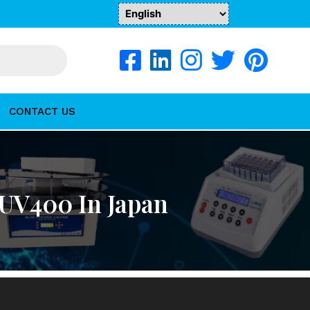
CONTACT US
UV400 In Japan