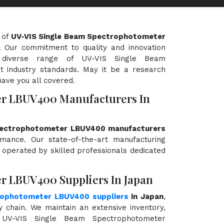
 of
UV-VIS Single Beam Spectrophotometer
y. Our commitment to quality and innovation
 diverse range of UV-VIS Single Beam
 industry standards. May it be a research
have you all covered.
er LBUV400 Manufacturers In
pectrophotometer LBUV400 manufacturers
ormance. Our state-of-the-art manufacturing
d operated by skilled professionals dedicated
r LBUV400 Suppliers In Japan
rophotometer LBUV400 suppliers
in Japan
,
chain. We maintain an extensive inventory,
 UV-VIS Single Beam Spectrophotometer