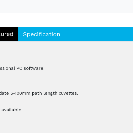
tured
Specification
essional PC software.
ate 5-100mm path length cuvettes.
 available.