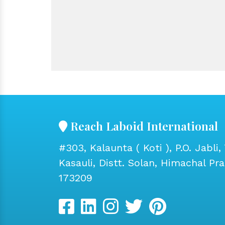
Reach Laboid International
#303, Kalaunta ( Koti ), P.O. Jabli, 
Kasauli, Distt. Solan, Himachal Pr
173209