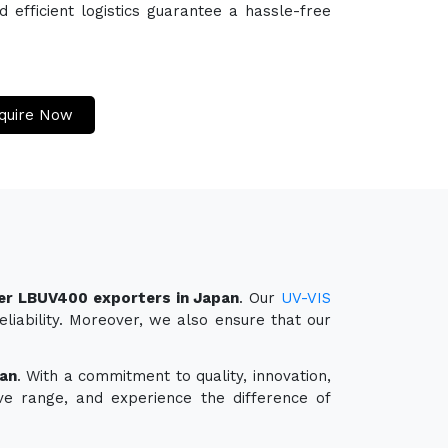
efficient logistics guarantee a hassle-free
quire Now
er LBUV400 exporters in Japan
. Our
UV-VIS
liability. Moreover, we also ensure that our
an
. With a commitment to quality, innovation,
ve range, and experience the difference of