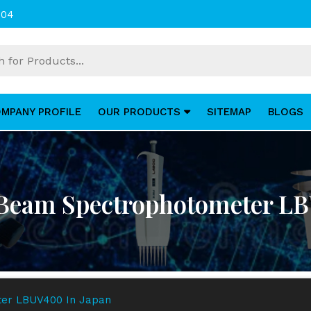
004
MPANY PROFILE
OUR PRODUCTS
SITEMAP
BLOGS
 Beam Spectrophotometer LB
ter LBUV400 In Japan