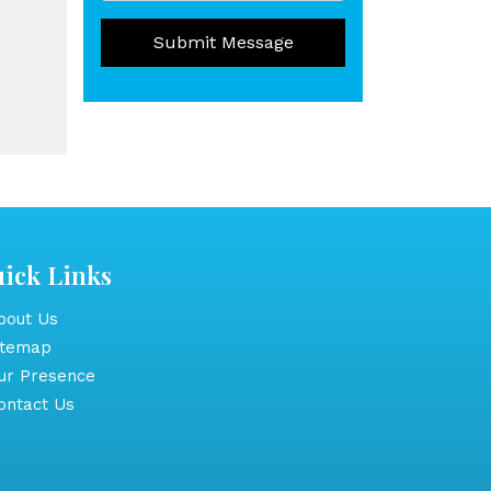
Submit Message
ick Links
out Us
itemap
r Presence
ntact Us