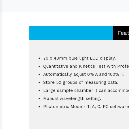
Fea
70 x 40mm blue light LCD display.
Quantitative and Kinetics Test with Prof
Automatically adjust 0% A and 100% T.
Store 50 groups of measuring data.
Large sample chamber it can accommod
Manual wavelength setting.
Photometric Mode - T, A, C. PC software