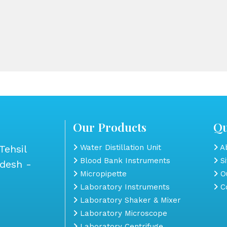
Our Products
Qu
Tehsil
Water Distillation Unit
Ab
Blood Bank Instruments
S
adesh -
Micropipette
Ou
Laboratory Instruments
Co
Laboratory Shaker & Mixer
Laboratory Microscope
Laboratory Centrifuge