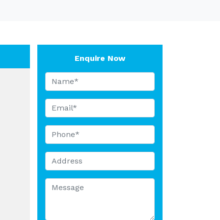
Enquire Now