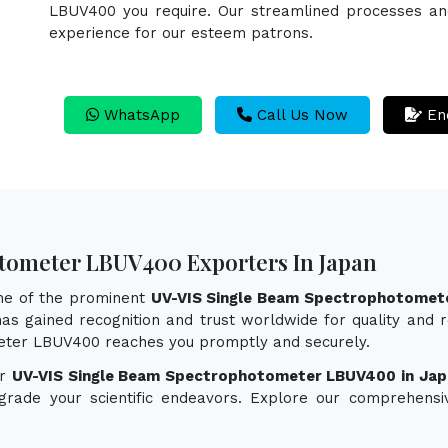
LBUV400 you require. Our streamlined processes and 
experience for our esteem patrons.
WhatsApp
Call Us Now
En
tometer LBUV400 Exporters In Japan
one of the prominent
UV-VIS Single Beam Spectrophotomet
as gained recognition and trust worldwide for quality and re
eter LBUV400 reaches you promptly and securely.
or
UV-VIS Single Beam Spectrophotometer LBUV400 in Jap
pgrade your scientific endeavors. Explore our comprehensi