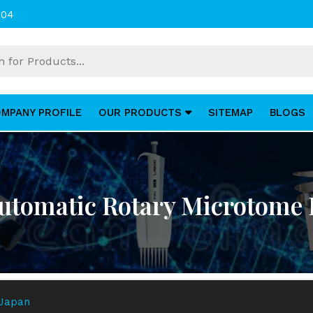
004
MPANY PROFILE
OUR PRODUCTS
SITEMAP
BLOGS
tomatic Rotary Microtome 
 Japan