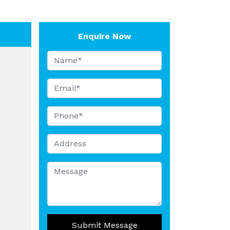
Enquire Now
Submit Message