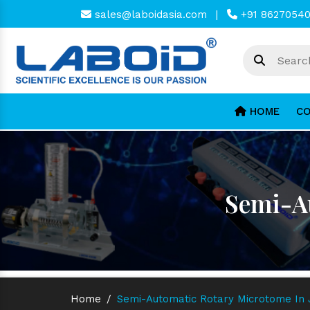
sales@laboidasia.com
|
+91 8627054
HOME
CO
Semi-Au
Home
/
Semi-Automatic Rotary Microtome In