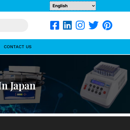
CONTACT US
In Japan