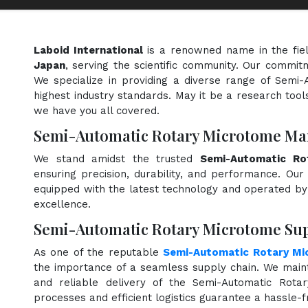
Laboid International
is a renowned name in the fie
Japan
, serving the scientific community. Our commit
We specialize in providing a diverse range of Semi
highest industry standards. May it be a research tools
we have you all covered.
Semi-Automatic Rotary Microtome Man
We stand amidst the trusted
Semi-Automatic Ro
ensuring precision, durability, and performance. Our 
equipped with the latest technology and operated by s
excellence.
Semi-Automatic Rotary Microtome Supp
As one of the reputable
Semi-Automatic Rotary Mi
the importance of a seamless supply chain. We maint
and reliable delivery of the Semi-Automatic Rota
processes and efficient logistics guarantee a hassle-