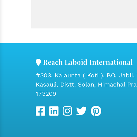
Reach Laboid International
#303, Kalaunta ( Koti ), P.O. Jabli, 
Kasauli, Distt. Solan, Himachal Pr
173209