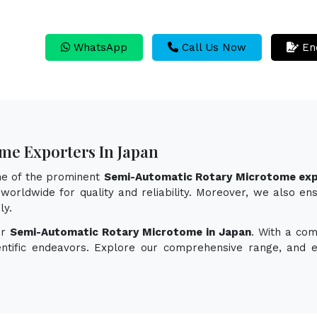
WhatsApp
Call Us Now
En
me Exporters In Japan
one of the prominent
Semi-Automatic Rotary Microtome exp
worldwide for quality and reliability. Moreover, we also en
ly.
or
Semi-Automatic Rotary Microtome in Japan
. With a com
ientific endeavors. Explore our comprehensive range, and 