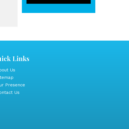
ick Links
out Us
itemap
r Presence
ntact Us