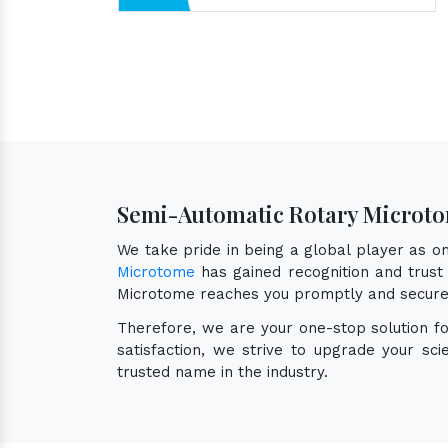
Semi-Automatic Rotary Microto
We take pride in being a global player as 
Microtome
has gained recognition and trust 
Microtome reaches you promptly and secure
Therefore, we are your one-stop solution f
satisfaction, we strive to upgrade your sc
trusted name in the industry.