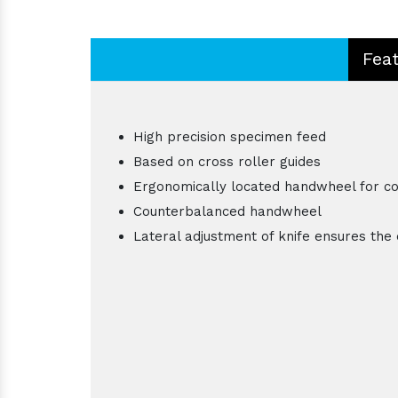
Fea
High precision specimen feed
Based on cross roller guides
Ergonomically located handwheel for c
Counterbalanced handwheel
Lateral adjustment of knife ensures the 