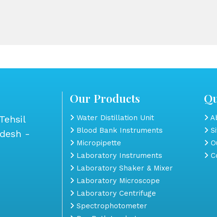
Our Products
Qu
Tehsil
Water Distillation Unit
Ab
Blood Bank Instruments
S
adesh -
Micropipette
Ou
Laboratory Instruments
Co
Laboratory Shaker & Mixer
Laboratory Microscope
Laboratory Centrifuge
Spectrophotometer