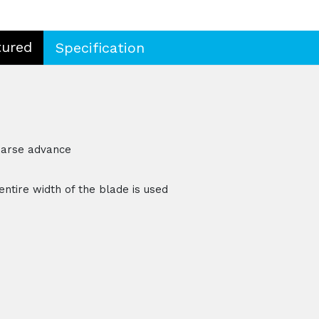
tured
Specification
oarse advance
entire width of the blade is used