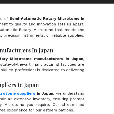
ld of
Semi-Automatic Rotary Microtome in
ment to quality and innovation sets us apart.
-Automatic Rotary Microtome that meets the
, precision instruments, or reliable supplies,
ufacturers In Japan
tary Microtome manufacturers in Japan
,
state-of-the-art manufacturing facilities are
killed professionals dedicated to delivering
liers In Japan
crotome suppliers
in Japan
, we understand
ain an extensive inventory, ensuring prompt
ry Microtome you require. Our streamlined
free experience for our esteem patrons.