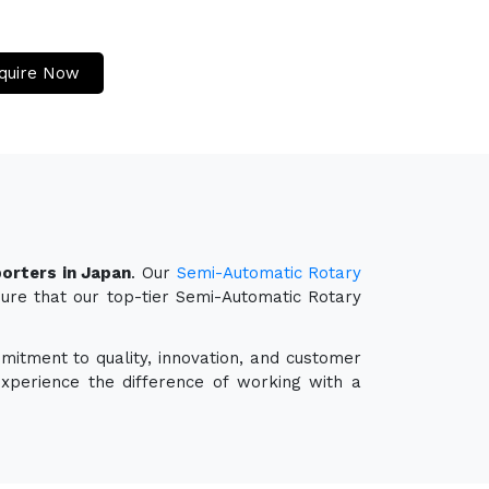
quire Now
orters in Japan
. Our
Semi-Automatic Rotary
sure that our top-tier Semi-Automatic Rotary
mitment to quality, innovation, and customer
experience the difference of working with a