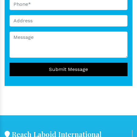
Submit Message
Reach Laboid International