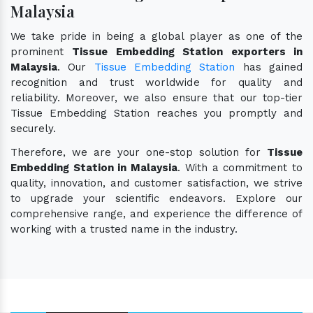
Malaysia
We take pride in being a global player as one of the
prominent
Tissue Embedding Station exporters in
Malaysia
. Our
Tissue Embedding Station
has gained
recognition and trust worldwide for quality and
reliability. Moreover, we also ensure that our top-tier
Tissue Embedding Station reaches you promptly and
securely.
Therefore, we are your one-stop solution for
Tissue
Embedding Station in Malaysia
. With a commitment to
quality, innovation, and customer satisfaction, we strive
to upgrade your scientific endeavors. Explore our
comprehensive range, and experience the difference of
working with a trusted name in the industry.