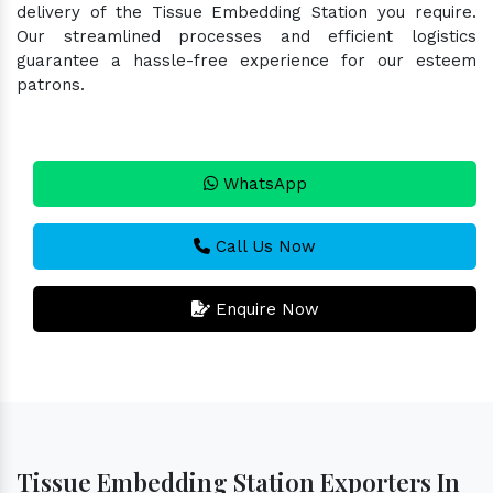
delivery of the Tissue Embedding Station you require.
Our streamlined processes and efficient logistics
guarantee a hassle-free experience for our esteem
patrons.
WhatsApp
Call Us Now
Enquire Now
Tissue Embedding Station Exporters In