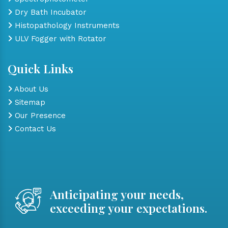
Dry Bath Incubator
Histopathology Instruments
ULV Fogger with Rotator
Quick Links
About Us
Sitemap
Our Presence
Contact Us
Anticipating your needs,
exceeding your expectations.