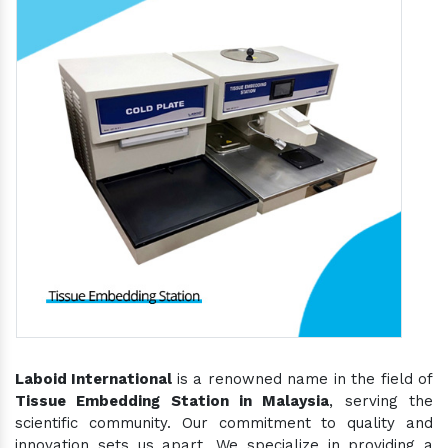
Laboid International
is a renowned name in the field of
Tissue Embedding Station in Malaysia
, serving the
scientific community. Our commitment to quality and
innovation sets us apart. We specialize in providing a