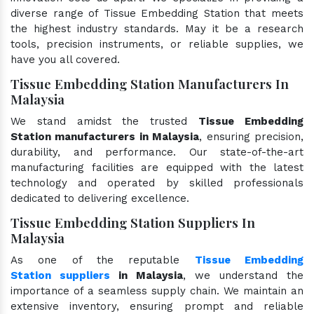
diverse range of Tissue Embedding Station that meets
the highest industry standards. May it be a research
tools, precision instruments, or reliable supplies, we
have you all covered.
Tissue Embedding Station Manufacturers In
Malaysia
We stand amidst the trusted
Tissue Embedding
Station manufacturers in Malaysia
, ensuring precision,
durability, and performance. Our state-of-the-art
manufacturing facilities are equipped with the latest
technology and operated by skilled professionals
dedicated to delivering excellence.
Tissue Embedding Station Suppliers In
Malaysia
As one of the reputable
Tissue Embedding
Station suppliers
in Malaysia
, we understand the
importance of a seamless supply chain. We maintain an
extensive inventory, ensuring prompt and reliable