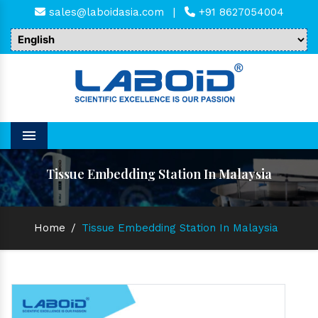
sales@laboidasia.com
|
+91 8627054004
Menu
Tissue Embedding Station In Malaysia
Home
/
Tissue Embedding Station In Malaysia