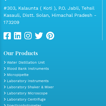
#303, Kalaunta ( Koti ), P.O. Jabli, Tehsil
Kasauli, Distt. Solan, Himachal Pradesh -
173209
Our Products
Water Distillation Unit
Blood Bank Instruments
Micropipette
Laboratory Instruments
Laboratory Shaker & Mixer
Laboratory Microscope
Laboratory Centrifuge
Spectrophotometer