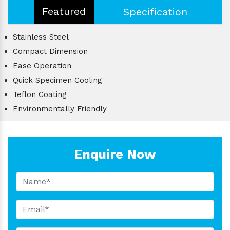
Featured
Specification
Stainless Steel
Compact Dimension
Ease Operation
Quick Specimen Cooling
Teflon Coating
Environmentally Friendly
Enquire Now