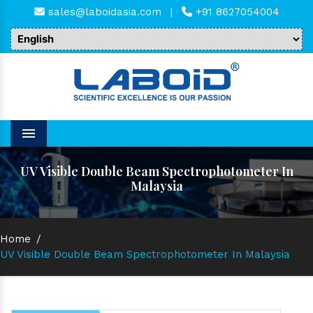
sales@laboidasia.com
|
+91 8627054004
Menu
UV Visible Double Beam Spectrophotometer In
Malaysia
Home
/
UV Visible Double Beam Spectrophotometer In Malaysia