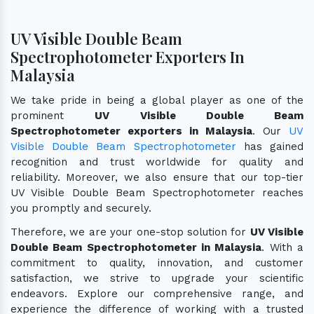
UV Visible Double Beam
Spectrophotometer Exporters In
Malaysia
We take pride in being a global player as one of the
prominent
UV Visible Double Beam
Spectrophotometer exporters in Malaysia
. Our
UV
Visible Double Beam Spectrophotometer
has gained
recognition and trust worldwide for quality and
reliability. Moreover, we also ensure that our top-tier
UV Visible Double Beam Spectrophotometer reaches
you promptly and securely.
Therefore, we are your one-stop solution for
UV Visible
Double Beam Spectrophotometer in Malaysia
. With a
commitment to quality, innovation, and customer
satisfaction, we strive to upgrade your scientific
endeavors. Explore our comprehensive range, and
experience the difference of working with a trusted