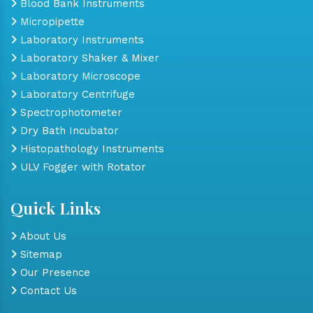
Blood Bank Instruments
Micropipette
Laboratory Instruments
Laboratory Shaker & Mixer
Laboratory Microscope
Laboratory Centrifuge
Spectrophotometer
Dry Bath Incubator
Histopathology Instruments
ULV Fogger with Rotator
Quick Links
About Us
Sitemap
Our Presence
Contact Us