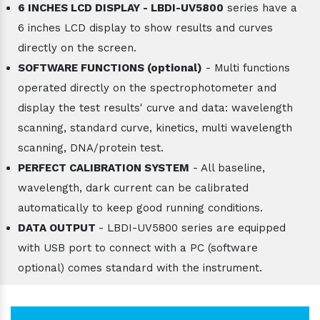
6 INCHES LCD DISPLAY - LBDI-UV5800
series have a
6 inches LCD display to show results and curves
directly on the screen.
SOFTWARE FUNCTIONS (optional)
- Multi functions
operated directly on the spectrophotometer and
display the test results' curve and data: wavelength
scanning, standard curve, kinetics, multi wavelength
scanning, DNA/protein test.
PERFECT CALIBRATION SYSTEM
- All baseline,
wavelength, dark current can be calibrated
automatically to keep good running conditions.
DATA OUTPUT
- LBDI-UV5800 series are equipped
with USB port to connect with a PC (software
optional) comes standard with the instrument.