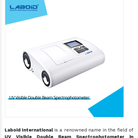
Laboid International
is a renowned name in the field of
UV Visible Double Beam Spectrophotometer in