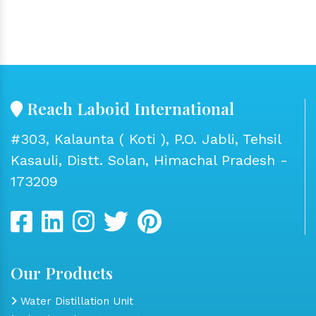
Reach Laboid International
#303, Kalaunta ( Koti ), P.O. Jabli, Tehsil
Kasauli, Distt. Solan, Himachal Pradesh -
173209
Our Products
Water Distillation Unit