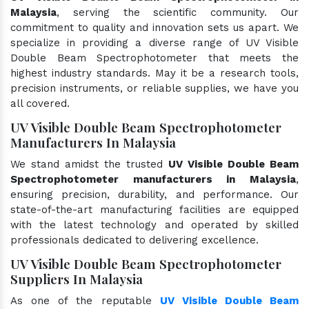
Malaysia
, serving the scientific community. Our
commitment to quality and innovation sets us apart. We
specialize in providing a diverse range of UV Visible
Double Beam Spectrophotometer that meets the
highest industry standards. May it be a research tools,
precision instruments, or reliable supplies, we have you
all covered.
UV Visible Double Beam Spectrophotometer
Manufacturers In Malaysia
We stand amidst the trusted
UV Visible Double Beam
Spectrophotometer manufacturers in Malaysia
,
ensuring precision, durability, and performance. Our
state-of-the-art manufacturing facilities are equipped
with the latest technology and operated by skilled
professionals dedicated to delivering excellence.
UV Visible Double Beam Spectrophotometer
Suppliers In Malaysia
As one of the reputable
UV Visible Double Beam