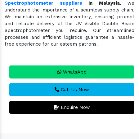
Spectrophotometer suppliers
in Malaysia
, we
understand the importance of a seamless supply chain.
We maintain an extensive inventory, ensuring prompt
and reliable delivery of the UV Visible Double Beam
Spectrophotometer you require. Our streamlined
processes and efficient logistics guarantee a hassle-
free experience for our esteem patrons.
WhatsApp
Call Us Now
Enquire Now