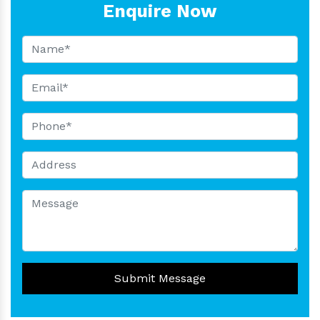
Enquire Now
Submit Message