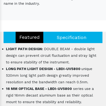
name in the industry.
Featured
Specification
LIGHT PATH DESIGN:
DOUBLE BEAM - double light
design can prevent circuit fluctuation and stray light
to ensure stability of the instrument.
LONG PATH LIGHT DESIGN - LBDI-UV5800
unique
520mm long light path design greatly improved
resolution and the bandwidth can reach 0.5nm.
16 MM OPTICAL BASE - LBDI-UV5800
series use a
rigid 16mm diecast aluminum base as their optical
mount to ensure the stability and reliability.