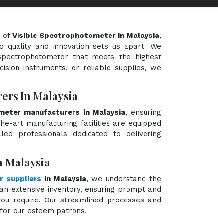
d of
Visible Spectrophotometer in Malaysia
,
o quality and innovation sets us apart. We
e Spectrophotometer that meets the highest
cision instruments, or reliable supplies, we
ers In Malaysia
meter manufacturers in Malaysia
, ensuring
the-art manufacturing facilities are equipped
ed professionals dedicated to delivering
n Malaysia
r suppliers
in Malaysia
, we understand the
an extensive inventory, ensuring prompt and
 you require. Our streamlined processes and
e for our esteem patrons.