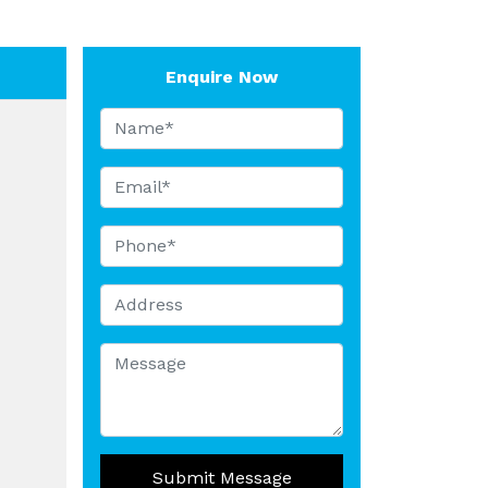
Enquire Now
Submit Message