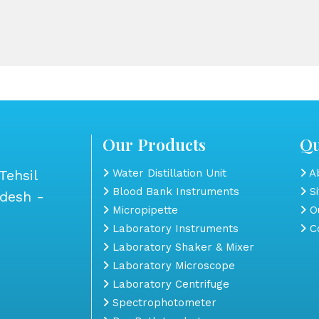
Our Products
Qu
Tehsil
Water Distillation Unit
Ab
Blood Bank Instruments
S
adesh -
Micropipette
Ou
Laboratory Instruments
Co
Laboratory Shaker & Mixer
Laboratory Microscope
Laboratory Centrifuge
Spectrophotometer