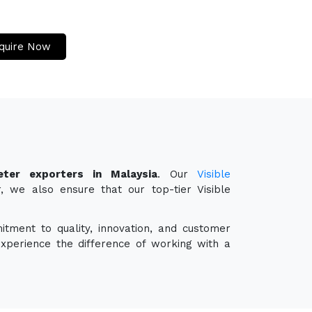
quire Now
eter exporters in Malaysia
. Our
Visible
, we also ensure that our top-tier Visible
itment to quality, innovation, and customer
experience the difference of working with a