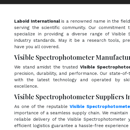
Laboid International
is a renowned name in the fiel
serving the scientific community. Our commitment t
specialize in providing a diverse range of Visibl
industry standards. May it be a research tools, pre
have you all covered.
Visible Spectrophotometer Manufactur
We stand amidst the trusted
Visible Spectrophoto
precision, durability, and performance. Our state-of-
with the latest technology and operated by skill
excellence.
Visible Spectrophotometer Suppliers I
As one of the reputable
Visible Spectrophotomete
importance of a seamless supply chain. We maintain 
reliable delivery of the Visible Spectrophotometer
efficient logistics guarantee a hassle-free experienc