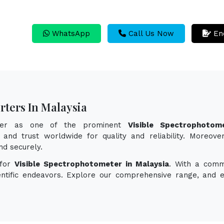
WhatsApp
Call Us Now
En
rters In Malaysia
ayer as one of the prominent
Visible Spectrophotom
and trust worldwide for quality and reliability. Moreover
d securely.
 for
Visible Spectrophotometer in Malaysia
. With a comm
ientific endeavors. Explore our comprehensive range, and 