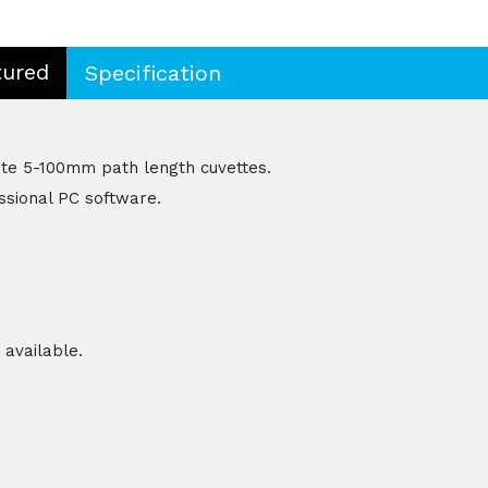
tured
Specification
e 5-100mm path length cuvettes.
essional PC software.
 available.