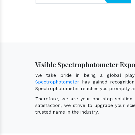
Visible Spectrophotometer Expo
We take pride in being a global pl
Spectrophotometer
has gained recognition 
Spectrophotometer reaches you promptly an
Therefore, we are your one-stop solution
satisfaction, we strive to upgrade your sc
trusted name in the industry.