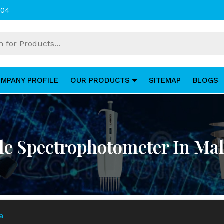
004
MPANY PROFILE
OUR PRODUCTS
SITEMAP
BLOGS
ble Spectrophotometer In Mal
ia