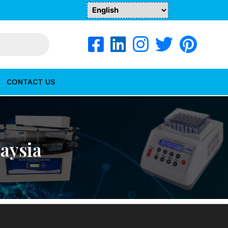
CONTACT US
aysia