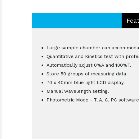
Fea
Large sample chamber can accommodat
Quantitative and Kinetics test with prof
Automatically adjust 0%A and 100%T.
Store 50 groups of measuring data.
70 x 40mm blue light LCD display.
Manual wavelength setting.
Photometric Mode - T, A, C. PC software