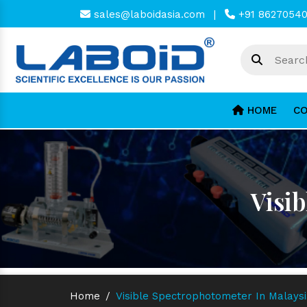
sales@laboidasia.com
|
+91 8627054
HOME
CO
Visi
Home
/
Visible Spectrophotometer In Malays