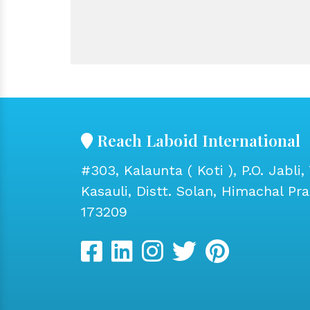
Reach Laboid International
#303, Kalaunta ( Koti ), P.O. Jabli, 
Kasauli, Distt. Solan, Himachal Pr
173209