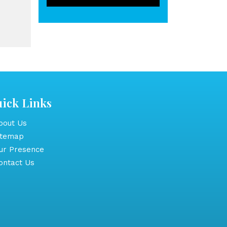
ick Links
out Us
itemap
r Presence
ntact Us