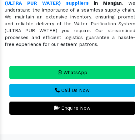
(ULTRA PUR WATER) suppliers
in Mangan
, we
understand the importance of a seamless supply chain.
We maintain an extensive inventory, ensuring prompt
and reliable delivery of the Water Purification System
(ULTRA PUR WATER) you require. Our streamlined
processes and efficient logistics guarantee a hassle-
free experience for our esteem patrons.
WhatsApp
Call Us Now
Enquire Now