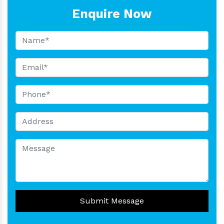
Enquire Now
Submit Message