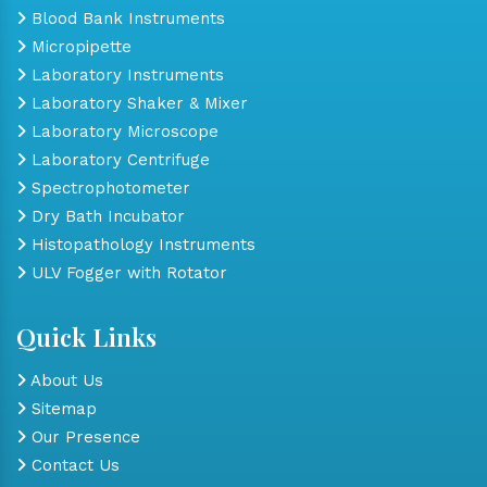
Blood Bank Instruments
Micropipette
Laboratory Instruments
Laboratory Shaker & Mixer
Laboratory Microscope
Laboratory Centrifuge
Spectrophotometer
Dry Bath Incubator
Histopathology Instruments
ULV Fogger with Rotator
Quick Links
About Us
Sitemap
Our Presence
Contact Us