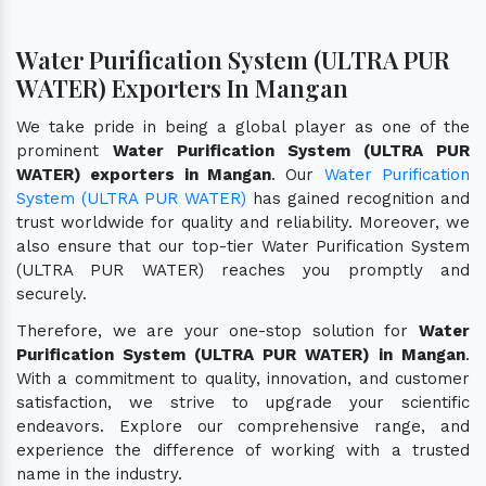
Water Purification System (ULTRA PUR
WATER) Exporters In Mangan
We take pride in being a global player as one of the
prominent
Water Purification System (ULTRA PUR
WATER) exporters in Mangan
. Our
Water Purification
System (ULTRA PUR WATER)
has gained recognition and
trust worldwide for quality and reliability. Moreover, we
also ensure that our top-tier Water Purification System
(ULTRA PUR WATER) reaches you promptly and
securely.
Therefore, we are your one-stop solution for
Water
Purification System (ULTRA PUR WATER) in Mangan
.
With a commitment to quality, innovation, and customer
satisfaction, we strive to upgrade your scientific
endeavors. Explore our comprehensive range, and
experience the difference of working with a trusted
name in the industry.