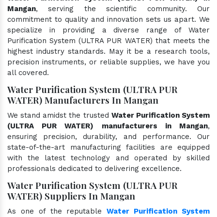
Mangan
, serving the scientific community. Our
commitment to quality and innovation sets us apart. We
specialize in providing a diverse range of Water
Purification System (ULTRA PUR WATER) that meets the
highest industry standards. May it be a research tools,
precision instruments, or reliable supplies, we have you
all covered.
Water Purification System (ULTRA PUR
WATER) Manufacturers In Mangan
We stand amidst the trusted
Water Purification System
(ULTRA PUR WATER) manufacturers in Mangan
,
ensuring precision, durability, and performance. Our
state-of-the-art manufacturing facilities are equipped
with the latest technology and operated by skilled
professionals dedicated to delivering excellence.
Water Purification System (ULTRA PUR
WATER) Suppliers In Mangan
As one of the reputable
Water Purification System