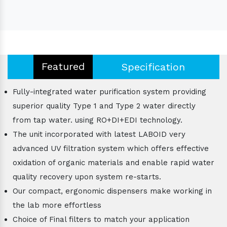
Featured
Specification
Fully-integrated water purification system providing
superior quality Type 1 and Type 2 water directly
from tap water. using RO+DI+EDI technology.
The unit incorporated with latest LABOID very
advanced UV filtration system which offers effective
oxidation of organic materials and enable rapid water
quality recovery upon system re-starts.
Our compact, ergonomic dispensers make working in
the lab more effortless
Choice of Final filters to match your application