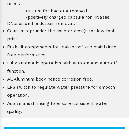
needs.
•0.2 um for bacteria removal.
•positively charged capsule for RNases,
DNases and endotoxin removal.
Counter top/under the counter design for low foot
print.
Push-fit components for leak-proof and maintaince
free performance.
Fully automatic operation with auto-on and auto-off
function.
All Aluminum body hence corrosion free.
LPS switch to regulate water pressure for smooth
operation.
Auto/manual rinsing to ensure consistent water
quality.