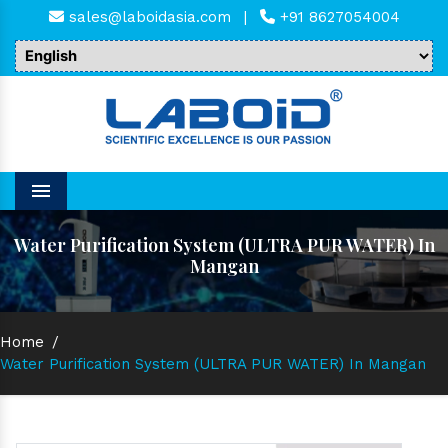
sales@laboidasia.com
|
+91 8627054004
Menu
Water Purification System (ULTRA PUR WATER) In
Mangan
Home
/
Water Purification System (ULTRA PUR WATER) In Mangan