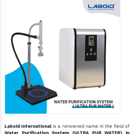
Laboid International
is a renowned name in the field of
Water Purification System (ULTRA PUR WATER) in