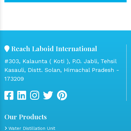
Reach Laboid International
#303, Kalaunta ( Koti ), P.O. Jabli, Tehsil
Kasauli, Distt. Solan, Himachal Pradesh -
173209
Our Products
Water Distillation Unit