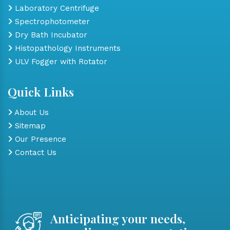
Laboratory Centrifuge
Spectrophotometer
Dry Bath Incubator
Histopathology Instruments
ULV Fogger with Rotator
Quick Links
About Us
Sitemap
Our Presence
Contact Us
Anticipating your needs,