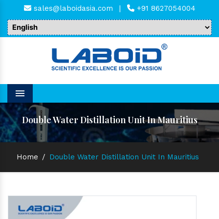
sales@laboidasia.com
|
+91 8627054004
Menu
Double Water Distillation Unit In Mauritius
Home
/
Double Water Distillation Unit In Mauritius