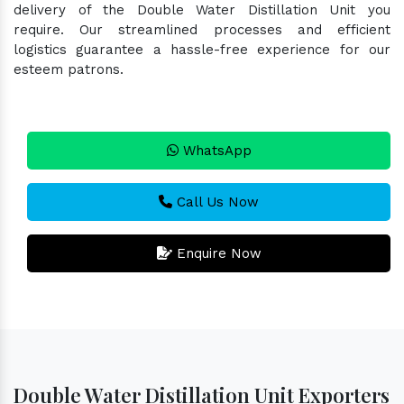
delivery of the Double Water Distillation Unit you
require. Our streamlined processes and efficient
logistics guarantee a hassle-free experience for our
esteem patrons.
WhatsApp
Call Us Now
Enquire Now
Double Water Distillation Unit Exporters