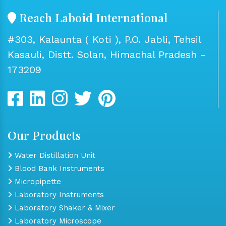
Reach Laboid International
#303, Kalaunta ( Koti ), P.O. Jabli, Tehsil
Kasauli, Distt. Solan, Himachal Pradesh -
173209
Our Products
Water Distillation Unit
Blood Bank Instruments
Micropipette
Laboratory Instruments
Laboratory Shaker & Mixer
Laboratory Microscope