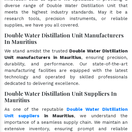
diverse range of Double Water Distillation Unit that
meets the highest industry standards. May it be a
research tools, precision instruments, or reliable
supplies, we have you all covered.
Double Water Distillation Unit Manufacturers
In Mauritius
We stand amidst the trusted
Double Water Distillation
Unit manufacturers in Mauritius
, ensuring precision,
durability, and performance. Our state-of-the-art
manufacturing facilities are equipped with the latest
technology and operated by skilled professionals
dedicated to delivering excellence.
Double Water Distillation Unit Suppliers In
Mauritius
As one of the reputable
Double Water Distillation
Unit suppliers
in Mauritius
, we understand the
importance of a seamless supply chain. We maintain an
extensive inventory, ensuring prompt and reliable