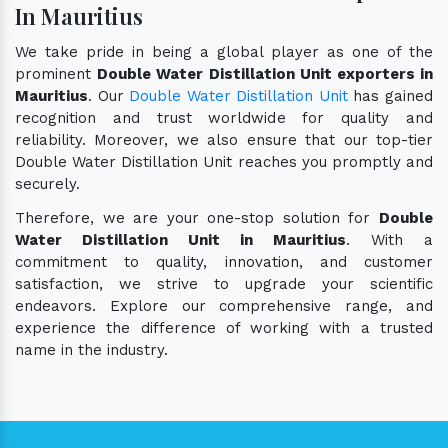
In Mauritius
We take pride in being a global player as one of the
prominent
Double Water Distillation Unit exporters in
Mauritius
. Our
Double Water Distillation Unit
has gained
recognition and trust worldwide for quality and
reliability. Moreover, we also ensure that our top-tier
Double Water Distillation Unit reaches you promptly and
securely.
Therefore, we are your one-stop solution for
Double
Water Distillation Unit in Mauritius
. With a
commitment to quality, innovation, and customer
satisfaction, we strive to upgrade your scientific
endeavors. Explore our comprehensive range, and
experience the difference of working with a trusted
name in the industry.