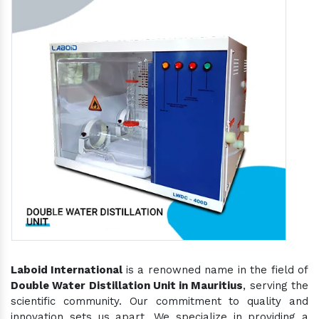
Laboid International
is a renowned name in the field of
Double Water Distillation Unit in Mauritius
, serving the
scientific community. Our commitment to quality and
innovation sets us apart. We specialize in providing a