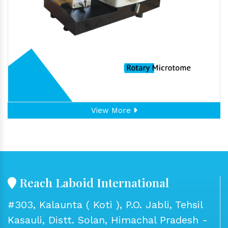
View More
Reach Laboid International
#303, Kalaunta ( Koti ), P.O. Jabli, Tehsil
Kasauli, Distt. Solan, Himachal Pradesh -