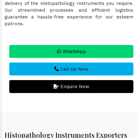
delivery of the Histopathology Instruments you require.
Our streamlined processes and efficient logistics
guarantee a hassle-free experience for our esteem
patrons.
WhatsApp
Call Us Now
Enquire Now
Histopathology Instruments Exporters