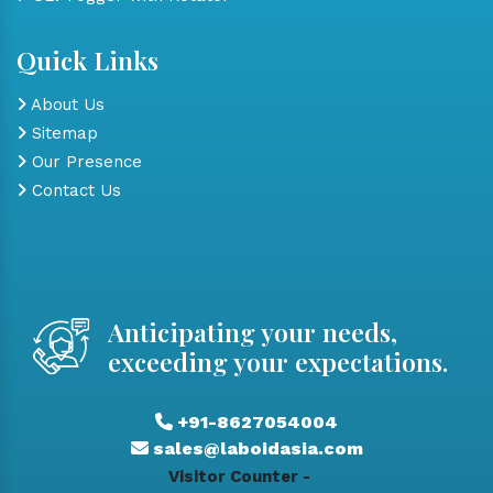
Quick Links
About Us
Sitemap
Our Presence
Contact Us
Anticipating your needs,
exceeding your expectations.
+91-8627054004
sales@laboidasia.com
Visitor Counter -