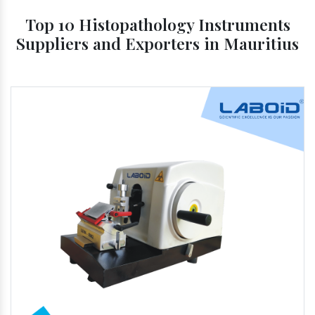
Top 10 Histopathology Instruments
Suppliers and Exporters in Mauritius