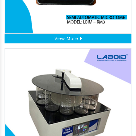
View More