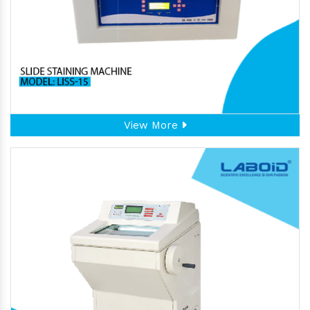
View More