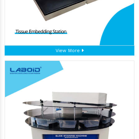
View More