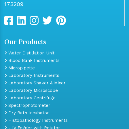
173209
Our Products
Water Distillation Unit
Blood Bank Instruments
Micropipette
Laboratory Instruments
Laboratory Shaker & Mixer
Laboratory Microscope
Laboratory Centrifuge
Spectrophotometer
Dry Bath Incubator
Histopathology Instruments
ULV Fogger with Rotator