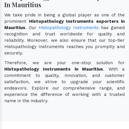
In Mauritius
We take pride in being a global player as one of the
prominent
Histopathology Instruments exporters in
Mauritius
. Our
Histopathology Instruments
has gained
recognition and trust worldwide for quality and
reliability. Moreover, we also ensure that our top-tier
Histopathology Instruments reaches you promptly and
securely.
Therefore, we are your one-stop solution for
Histopathology Instruments in Mauritius
. With a
commitment to quality, innovation, and customer
satisfaction, we strive to upgrade your scientific
endeavors. Explore our comprehensive range, and
experience the difference of working with a trusted
name in the industry.