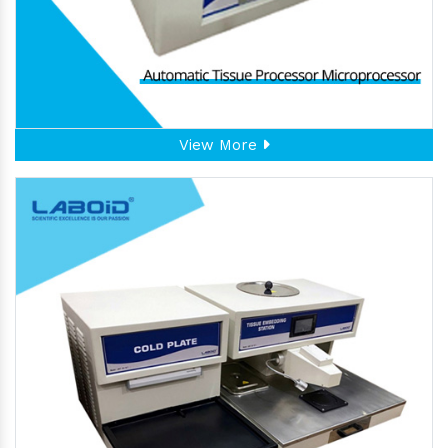
View More