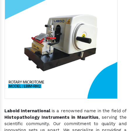
Laboid International
is a renowned name in the field of
Histopathology Instruments in Mauritius
, serving the
scientific community. Our commitment to quality and
innovation sets us apart. We specialize in providing a