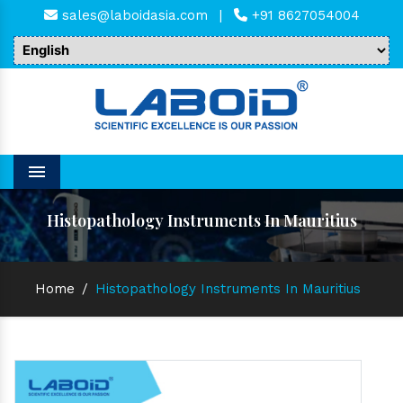
sales@laboidasia.com
|
+91 8627054004
Menu
Histopathology Instruments In Mauritius
Home
/
Histopathology Instruments In Mauritius