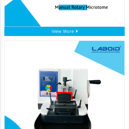
View More