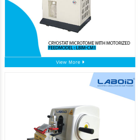
View More