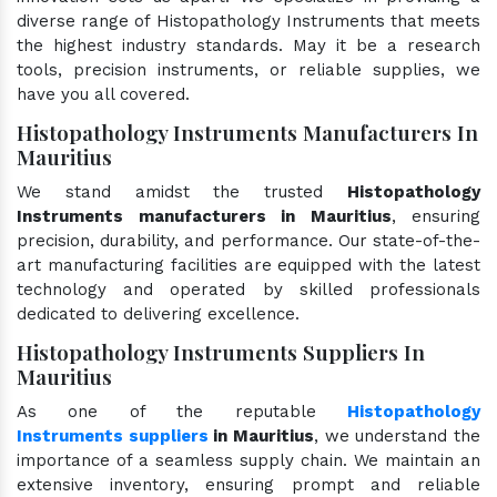
diverse range of Histopathology Instruments that meets
the highest industry standards. May it be a research
tools, precision instruments, or reliable supplies, we
have you all covered.
Histopathology Instruments Manufacturers In
Mauritius
We stand amidst the trusted
Histopathology
Instruments manufacturers in Mauritius
, ensuring
precision, durability, and performance. Our state-of-the-
art manufacturing facilities are equipped with the latest
technology and operated by skilled professionals
dedicated to delivering excellence.
Histopathology Instruments Suppliers In
Mauritius
As one of the reputable
Histopathology
Instruments suppliers
in Mauritius
, we understand the
importance of a seamless supply chain. We maintain an
extensive inventory, ensuring prompt and reliable