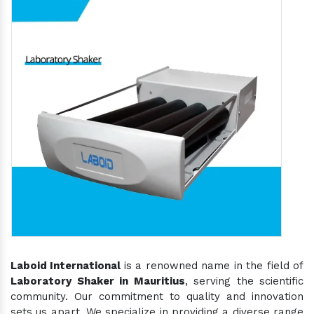
Laboid International
is a renowned name in the field of
Laboratory Shaker in Mauritius
, serving the scientific
community. Our commitment to quality and innovation
sets us apart. We specialize in providing a diverse range