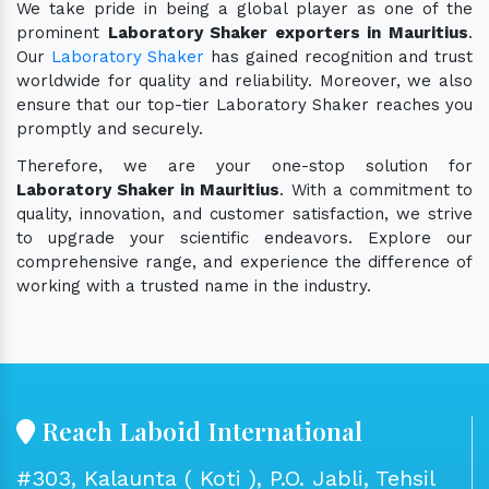
We take pride in being a global player as one of the
prominent
Laboratory Shaker exporters in Mauritius
.
Our
Laboratory Shaker
has gained recognition and trust
worldwide for quality and reliability. Moreover, we also
ensure that our top-tier Laboratory Shaker reaches you
promptly and securely.
Therefore, we are your one-stop solution for
Laboratory Shaker in Mauritius
. With a commitment to
quality, innovation, and customer satisfaction, we strive
to upgrade your scientific endeavors. Explore our
comprehensive range, and experience the difference of
working with a trusted name in the industry.
Reach Laboid International
#303, Kalaunta ( Koti ), P.O. Jabli, Tehsil