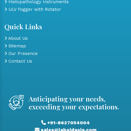
Histopathology Instruments
ULV Fogger with Rotator
Quick Links
About Us
Sitemap
Our Presence
Contact Us
Anticipating your needs,
exceeding your expectations.
+91-8627054004
sales@laboidasia.com