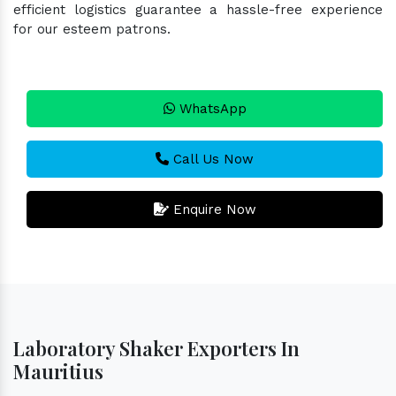
efficient logistics guarantee a hassle-free experience
for our esteem patrons.
WhatsApp
Call Us Now
Enquire Now
Laboratory Shaker Exporters In
Mauritius