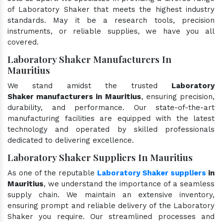
of Laboratory Shaker that meets the highest industry
standards. May it be a research tools, precision
instruments, or reliable supplies, we have you all
covered.
Laboratory Shaker Manufacturers In
Mauritius
We stand amidst the trusted
Laboratory
Shaker manufacturers in Mauritius
, ensuring precision,
durability, and performance. Our state-of-the-art
manufacturing facilities are equipped with the latest
technology and operated by skilled professionals
dedicated to delivering excellence.
Laboratory Shaker Suppliers In Mauritius
As one of the reputable
Laboratory Shaker suppliers
in
Mauritius
, we understand the importance of a seamless
supply chain. We maintain an extensive inventory,
ensuring prompt and reliable delivery of the Laboratory
Shaker you require. Our streamlined processes and