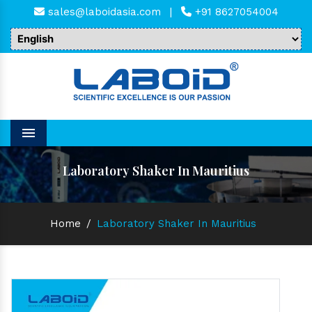
sales@laboidasia.com
|
+91 8627054004
Menu
Laboratory Shaker In Mauritius
Home
/
Laboratory Shaker In Mauritius