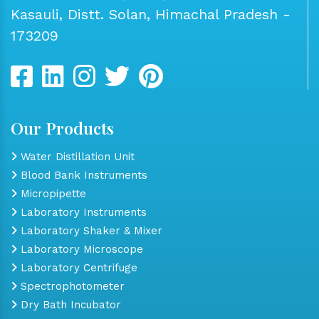
Kasauli, Distt. Solan, Himachal Pradesh -
173209
Our Products
Water Distillation Unit
Blood Bank Instruments
Micropipette
Laboratory Instruments
Laboratory Shaker & Mixer
Laboratory Microscope
Laboratory Centrifuge
Spectrophotometer
Dry Bath Incubator