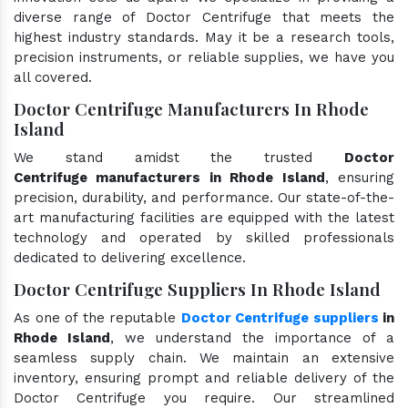
diverse range of Doctor Centrifuge that meets the
highest industry standards. May it be a research tools,
precision instruments, or reliable supplies, we have you
all covered.
Doctor Centrifuge Manufacturers In Rhode
Island
We stand amidst the trusted
Doctor
Centrifuge manufacturers in Rhode Island
, ensuring
precision, durability, and performance. Our state-of-the-
art manufacturing facilities are equipped with the latest
technology and operated by skilled professionals
dedicated to delivering excellence.
Doctor Centrifuge Suppliers In Rhode Island
As one of the reputable
Doctor Centrifuge suppliers
in
Rhode Island
, we understand the importance of a
seamless supply chain. We maintain an extensive
inventory, ensuring prompt and reliable delivery of the
Doctor Centrifuge you require. Our streamlined