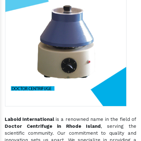
Laboid International
is a renowned name in the field of
Doctor Centrifuge in Rhode Island
, serving the
scientific community. Our commitment to quality and
innovation sets us apart. We specialize in providing a