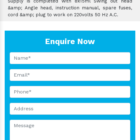
Supply is completed with 8x15ml Swing out head
&amp; Angle head, instruction manual, spare fuses,
cord &amp; plug to work on 220volts 50 Hz A.C.
Enquire Now