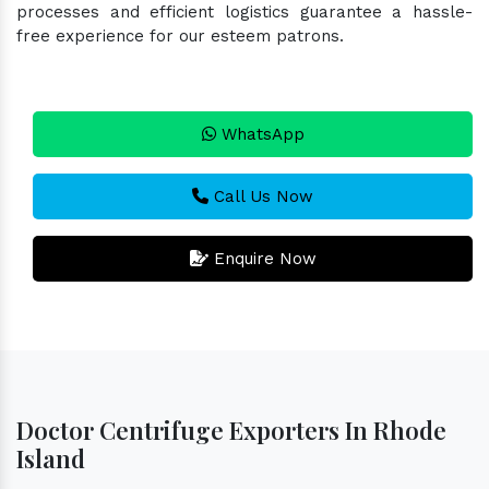
processes and efficient logistics guarantee a hassle-
free experience for our esteem patrons.
WhatsApp
Call Us Now
Enquire Now
Doctor Centrifuge Exporters In Rhode
Island