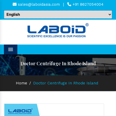
sales@laboidasia.com
|
+91 8627054004
Menu
Doctor Centrifuge In Rhode Island
Home
/
Doctor Centrifuge In Rhode Island