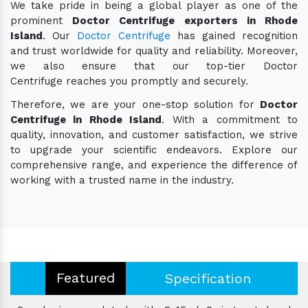
We take pride in being a global player as one of the
prominent
Doctor Centrifuge exporters in Rhode
Island
. Our
Doctor Centrifuge
has gained recognition
and trust worldwide for quality and reliability. Moreover,
we also ensure that our top-tier Doctor
Centrifuge reaches you promptly and securely.
Therefore, we are your one-stop solution for
Doctor
Centrifuge in Rhode Island
. With a commitment to
quality, innovation, and customer satisfaction, we strive
to upgrade your scientific endeavors. Explore our
comprehensive range, and experience the difference of
working with a trusted name in the industry.
Featured
Specification