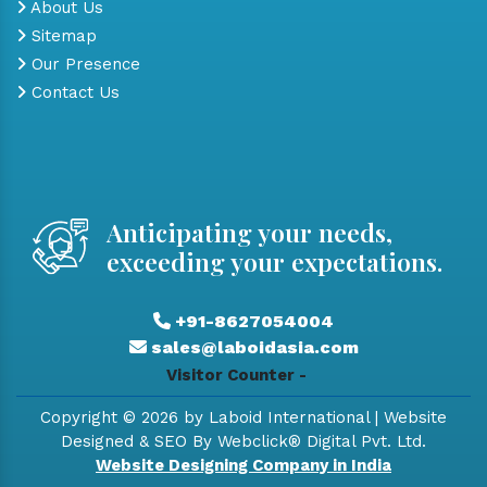
About Us
Sitemap
Our Presence
Contact Us
Anticipating your needs,
exceeding your expectations.
+91-8627054004
sales@laboidasia.com
Visitor Counter -
Copyright © 2026 by Laboid International | Website
Designed & SEO By Webclick® Digital Pvt. Ltd.
Website Designing Company in India