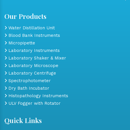
Our Products
Water Distillation Unit
Blood Bank Instruments
Micropipette
Laboratory Instruments
Laboratory Shaker & Mixer
Laboratory Microscope
Laboratory Centrifuge
Spectrophotometer
Dry Bath Incubator
Histopathology Instruments
ULV Fogger with Rotator
Quick Links