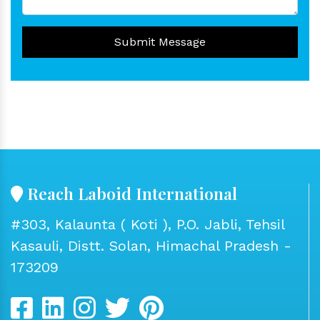
Submit Message
Reach Laboid International
#303, Kalaunta ( Koti ), P.O. Jabli, Tehsil
Kasauli, Distt. Solan, Himachal Pradesh -
173209