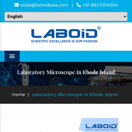
sales@laboidasia.com
|
+91 8627054004
Menu
Laboratory Microscope In Rhode Island
Home
/
Laboratory Microscope In Rhode Island