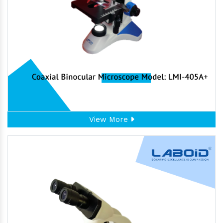
View More