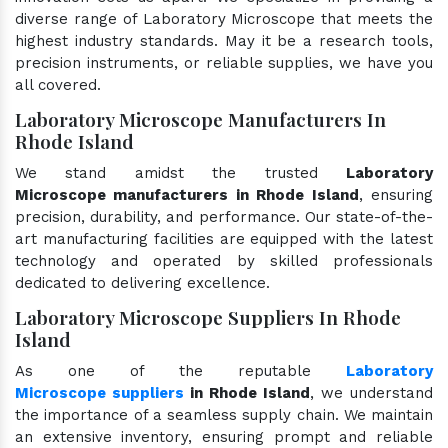
diverse range of Laboratory Microscope that meets the
highest industry standards. May it be a research tools,
precision instruments, or reliable supplies, we have you
all covered.
Laboratory Microscope Manufacturers In
Rhode Island
We stand amidst the trusted
Laboratory
Microscope manufacturers in Rhode Island
, ensuring
precision, durability, and performance. Our state-of-the-
art manufacturing facilities are equipped with the latest
technology and operated by skilled professionals
dedicated to delivering excellence.
Laboratory Microscope Suppliers In Rhode
Island
As one of the reputable
Laboratory
Microscope suppliers
in Rhode Island
, we understand
the importance of a seamless supply chain. We maintain
an extensive inventory, ensuring prompt and reliable