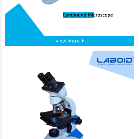
View More