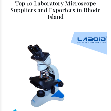
Top 10 Laboratory Microscope
Suppliers and Exporters in Rhode
Island