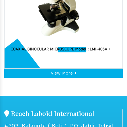
View More
Reach Laboid International
#303, Kalaunta ( Koti ), P.O. Jabli, Tehsil