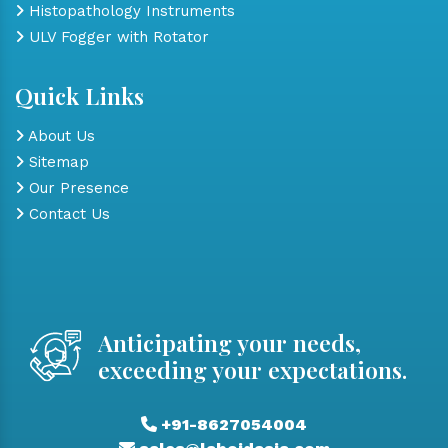
Histopathology Instruments
ULV Fogger with Rotator
Quick Links
About Us
Sitemap
Our Presence
Contact Us
Anticipating your needs,
exceeding your expectations.
+91-8627054004