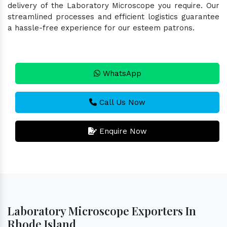
delivery of the Laboratory Microscope you require. Our
streamlined processes and efficient logistics guarantee
a hassle-free experience for our esteem patrons.
WhatsApp
Call Us Now
Enquire Now
Laboratory Microscope Exporters In
Rhode Island