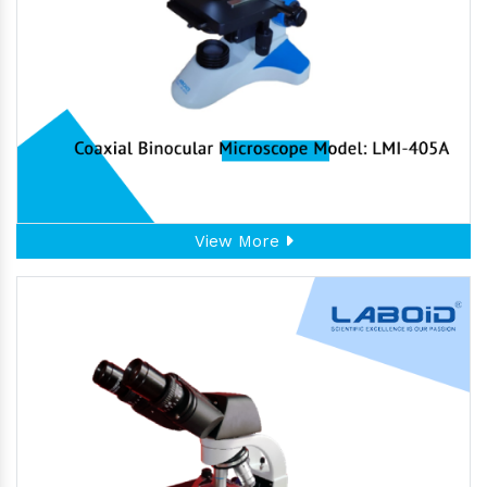
View More