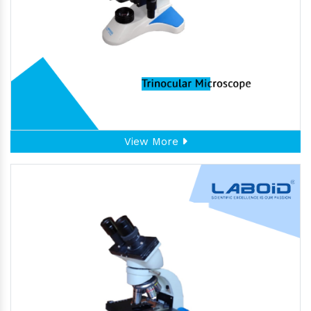
View More