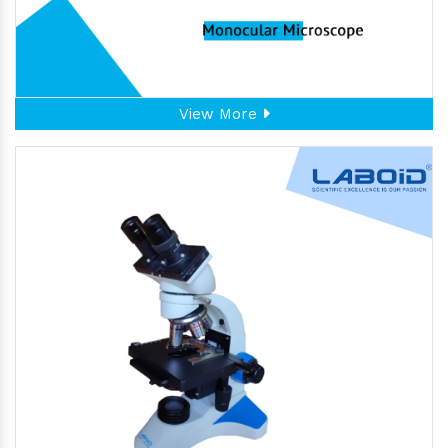
View More