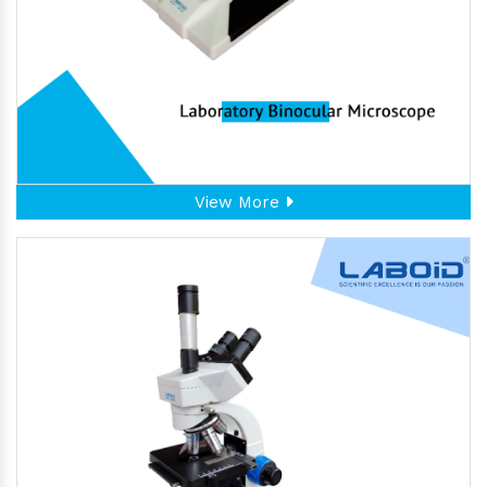
View More