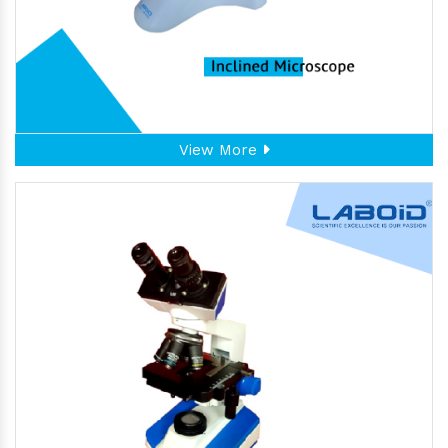
View More