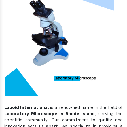
Laboid International
is a renowned name in the field of
Laboratory Microscope in Rhode Island
, serving the
scientific community. Our commitment to quality and
innovation sets us apart. We specialize in providing a