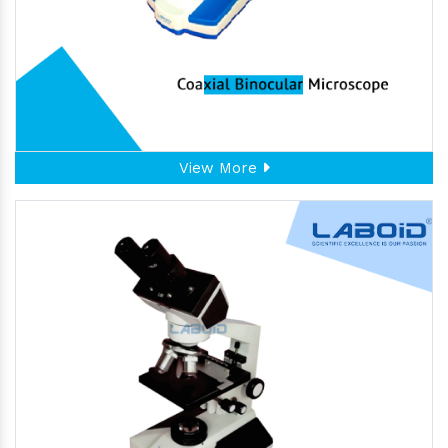
View More