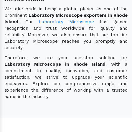
We take pride in being a global player as one of the
prominent
Laboratory Microscope exporters in Rhode
Island
. Our
Laboratory Microscope
has gained
recognition and trust worldwide for quality and
reliability. Moreover, we also ensure that our top-tier
Laboratory Microscope reaches you promptly and
securely.
Therefore, we are your one-stop solution for
Laboratory Microscope in Rhode Island
. With a
commitment to quality, innovation, and customer
satisfaction, we strive to upgrade your scientific
endeavors. Explore our comprehensive range, and
experience the difference of working with a trusted
name in the industry.