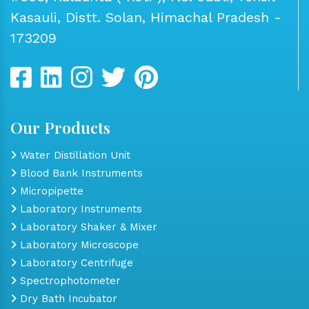
Kasauli, Distt. Solan, Himachal Pradesh -
173209
Our Products
Water Distillation Unit
Blood Bank Instruments
Micropipette
Laboratory Instruments
Laboratory Shaker & Mixer
Laboratory Microscope
Laboratory Centrifuge
Spectrophotometer
Dry Bath Incubator