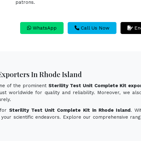
patrons.
WhatsApp
Call Us Now
En
 Exporters In Rhode Island
one of the prominent
Sterility Test Unit Complete Kit expo
st worldwide for quality and reliability. Moreover, we also 
rely.
 for
Sterility Test Unit Complete Kit in Rhode Island
. Wi
e your scientific endeavors. Explore our comprehensive rang