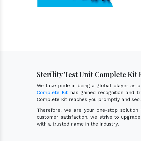
Sterility Test Unit Complete Kit
We take pride in being a global player as 
Complete Kit
has gained recognition and tru
Complete Kit reaches you promptly and secu
Therefore, we are your one-stop solution
customer satisfaction, we strive to upgrad
with a trusted name in the industry.