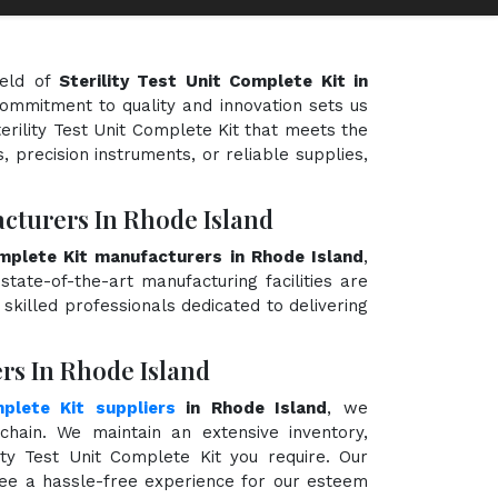
ield of
Sterility Test Unit Complete Kit in
 commitment to quality and innovation sets us
terility Test Unit Complete Kit that meets the
, precision instruments, or reliable supplies,
acturers In Rhode Island
omplete Kit manufacturers in Rhode Island
,
state-of-the-art manufacturing facilities are
killed professionals dedicated to delivering
ers In Rhode Island
mplete Kit suppliers
in Rhode Island
, we
hain. We maintain an extensive inventory,
ity Test Unit Complete Kit you require. Our
ntee a hassle-free experience for our esteem