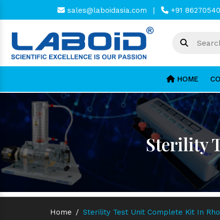
sales@laboidasia.com
|
+91 8627054
HOME
CO
Sterility
Home
/
Sterility Test Unit Complete Kit In Rh