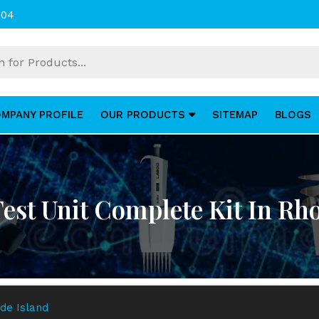
004
MPANY PROFILE
OUR PRODUCTS
SITEMAP
BLOGS
 Test Unit Complete Kit In Rh
ode Island