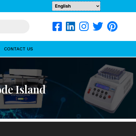
CONTACT US
ode Island