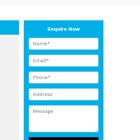
Enquire Now