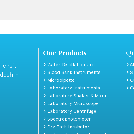
Our Products
Qu
Tehsil
Water Distillation Unit
Ab
Blood Bank Instruments
S
adesh -
Micropipette
Ou
Laboratory Instruments
Co
Laboratory Shaker & Mixer
Laboratory Microscope
Laboratory Centrifuge
Spectrophotometer
Dry Bath Incubator