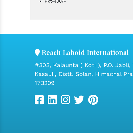
Pkt–100/-
Reach Laboid International
#303, Kalaunta ( Koti ), P.O. Jabli, 
Kasauli, Distt. Solan, Himachal Pr
173209