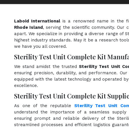
Laboid International
is a renowned name in the f
Rhode Island
, serving the scientific community. Our
apart. We specialize in providing a diverse range of S
highest industry standards. May it be a research tools
we have you all covered.
Sterility Test Unit Complete Kit Manuf
We stand amidst the trusted
Sterility Test Unit C
ensuring precision, durability, and performance. Our 
equipped with the latest technology and operated by s
excellence.
Sterility Test Unit Complete Kit Suppli
As one of the reputable
Sterility Test Unit Co
understand the importance of a seamless supply c
ensuring prompt and reliable delivery of the Steril
streamlined processes and efficient logistics guara