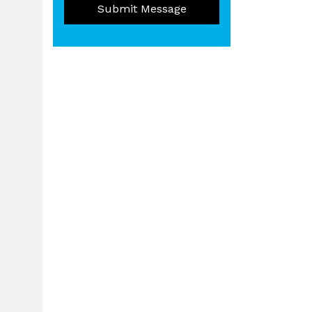
Submit Message