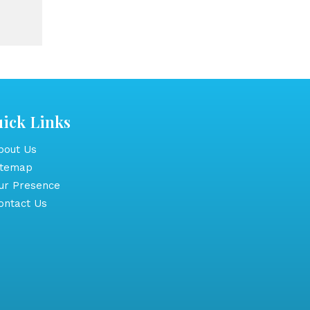
ick Links
out Us
itemap
r Presence
ntact Us