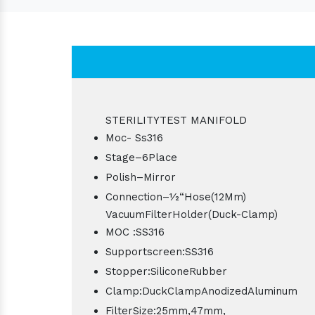
STERILITYTEST MANIFOLD
Moc- Ss316
Stage–6Place
Polish–Mirror
Connection–1⁄2“Hose(12Mm)
VacuumFilterHolder(Duck-Clamp)
MOC :SS316
Supportscreen:SS316
Stopper:SiliconeRubber
Clamp:DuckClampAnodizedAluminum
FilterSize:25mm,47mm,