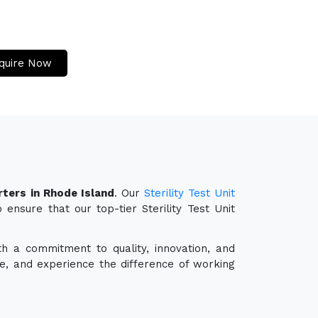
quire Now
rters in Rhode Island
. Our
Sterility Test Unit
ensure that our top-tier Sterility Test Unit
th a commitment to quality, innovation, and
e, and experience the difference of working