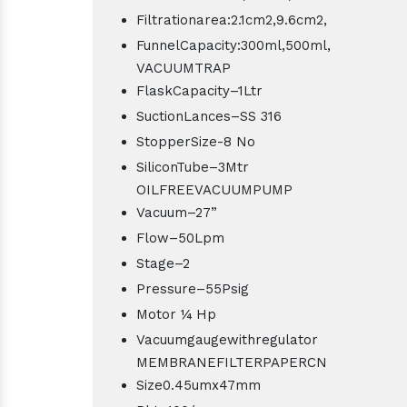
Filtrationarea:2.1cm2,9.6cm2,
FunnelCapacity:300ml,500ml,
VACUUMTRAP
FlaskCapacity–1Ltr
SuctionLances–SS 316
StopperSize-8 No
SiliconTube–3Mtr
OILFREEVACUUMPUMP
Vacuum–27”
Flow–50Lpm
Stage–2
Pressure–55Psig
Motor ¼ Hp
Vacuumgaugewithregulator
MEMBRANEFILTERPAPERCN
Size0.45umx47mm