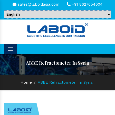
sales@laboidasia.com
|
+91 8627054004
Menu
ABBE Refractometer In Syria
Home
/
ABBE Refractometer In Syria