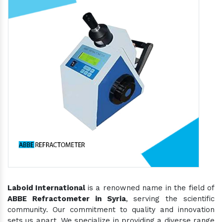
Laboid International
is a renowned name in the field of
ABBE Refractometer in Syria
, serving the scientific
community. Our commitment to quality and innovation
sets us apart. We specialize in providing a diverse range