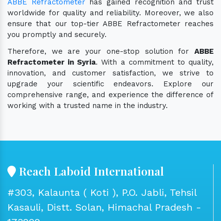
ABBE Refractometer
has gained recognition and trust
worldwide for quality and reliability. Moreover, we also
ensure that our top-tier ABBE Refractometer reaches
you promptly and securely.
Therefore, we are your one-stop solution for
ABBE
Refractometer in Syria
. With a commitment to quality,
innovation, and customer satisfaction, we strive to
upgrade your scientific endeavors. Explore our
comprehensive range, and experience the difference of
working with a trusted name in the industry.
Reach Laboid International
#303, Kalaunta ( Koti ), P.O. Jabli, Tehsil
Kasauli, Distt. Solan, Himachal Pradesh -