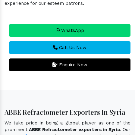
experience for our esteem patrons.
WhatsApp
Call Us Now
Enquire Now
ABBE Refractometer Exporters In Syria
We take pride in being a global player as one of the
prominent
ABBE Refractometer exporters in Syria
. Our