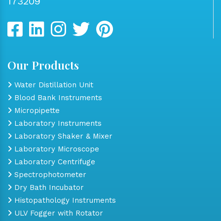
173209
Our Products
Water Distillation Unit
Blood Bank Instruments
Micropipette
Laboratory Instruments
Laboratory Shaker & Mixer
Laboratory Microscope
Laboratory Centrifuge
Spectrophotometer
Dry Bath Incubator
Histopathology Instruments
ULV Fogger with Rotator