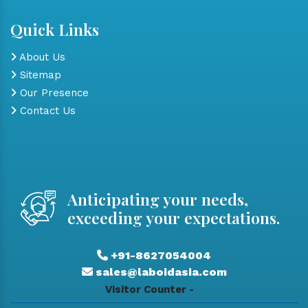
Quick Links
About Us
Sitemap
Our Presence
Contact Us
Anticipating your needs,
exceeding your expectations.
+91-8627054004
sales@laboidasia.com
Visitor Counter -