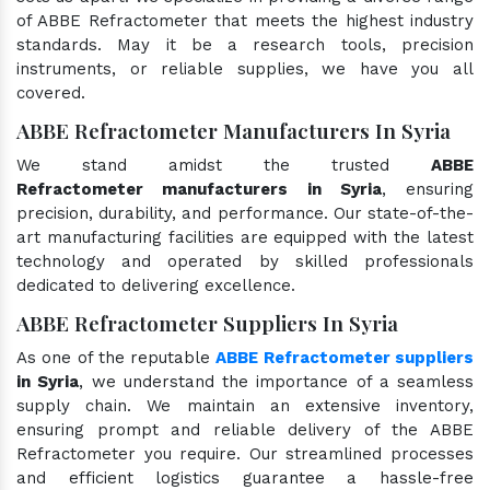
of ABBE Refractometer that meets the highest industry
standards. May it be a research tools, precision
instruments, or reliable supplies, we have you all
covered.
ABBE Refractometer Manufacturers In Syria
We stand amidst the trusted
ABBE
Refractometer manufacturers in Syria
, ensuring
precision, durability, and performance. Our state-of-the-
art manufacturing facilities are equipped with the latest
technology and operated by skilled professionals
dedicated to delivering excellence.
ABBE Refractometer Suppliers In Syria
As one of the reputable
ABBE Refractometer suppliers
in Syria
, we understand the importance of a seamless
supply chain. We maintain an extensive inventory,
ensuring prompt and reliable delivery of the ABBE
Refractometer you require. Our streamlined processes
and efficient logistics guarantee a hassle-free