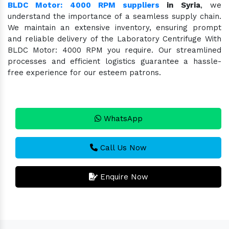
BLDC Motor: 4000 RPM suppliers
in Syria
, we
understand the importance of a seamless supply chain.
We maintain an extensive inventory, ensuring prompt
and reliable delivery of the Laboratory Centrifuge With
BLDC Motor: 4000 RPM you require. Our streamlined
processes and efficient logistics guarantee a hassle-
free experience for our esteem patrons.
WhatsApp
Call Us Now
Enquire Now