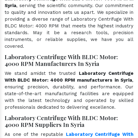
Syria
, serving the scientific community. Our commitment
to quality and innovation sets us apart. We specialize in
providing a diverse range of Laboratory Centrifuge With
BLDC Motor: 4000 RPM that meets the highest industry
standards. May it be a research tools, precision
instruments, or reliable supplies, we have you all
covered.
Laboratory Centrifuge With BLDC Motor:
4000 RPM Manufacturers In Syria
We stand amidst the trusted
Laboratory Centrifuge
With BLDC Motor: 4000 RPM manufacturers in Syria
,
ensuring precision, durability, and performance. Our
state-of-the-art manufacturing facilities are equipped
with the latest technology and operated by skilled
professionals dedicated to delivering excellence.
Laboratory Centrifuge With BLDC Motor:
4000 RPM Suppliers In Syria
As one of the reputable
Laboratory Centrifuge With