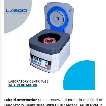
Laboid International
is a renowned name in the field of
Laboratory Centrifuge With BLDC Motor: 4000 RPM in