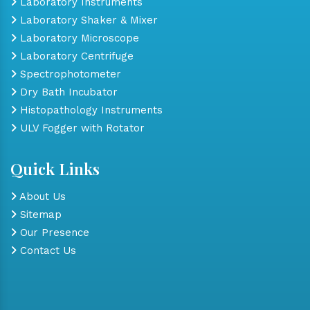
Laboratory Instruments
Laboratory Shaker & Mixer
Laboratory Microscope
Laboratory Centrifuge
Spectrophotometer
Dry Bath Incubator
Histopathology Instruments
ULV Fogger with Rotator
Quick Links
About Us
Sitemap
Our Presence
Contact Us