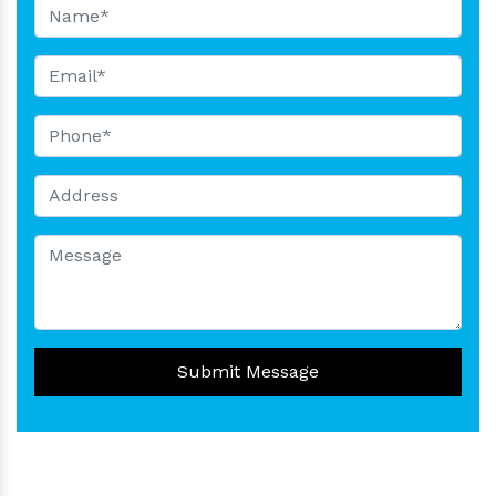
Submit Message