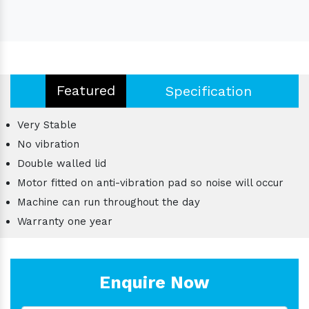
Featured
Specification
Very Stable
No vibration
Double walled lid
Motor fitted on anti-vibration pad so noise will occur
Machine can run throughout the day
Warranty one year
Enquire Now