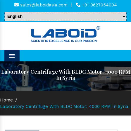
sales@laboidasia.com
|
+91 8627054004
Menu
Laboratory Centrifuge With BLDC Motor: 4000 RPM
In Syria
Home
/
Laboratory Centrifuge With BLDC Motor: 4000 RPM In Syria