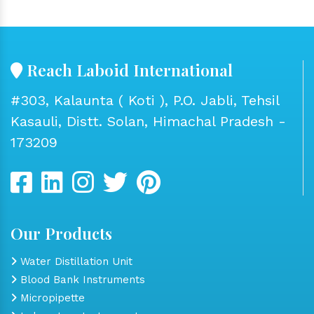
Reach Laboid International
#303, Kalaunta ( Koti ), P.O. Jabli, Tehsil
Kasauli, Distt. Solan, Himachal Pradesh -
173209
Our Products
Water Distillation Unit
Blood Bank Instruments
Micropipette