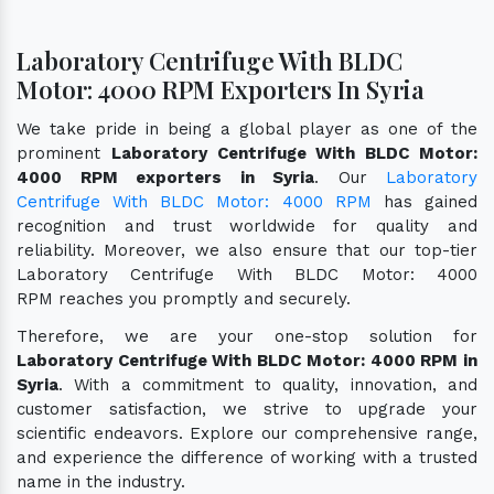
Laboratory Centrifuge With BLDC
Motor: 4000 RPM Exporters In Syria
We take pride in being a global player as one of the
prominent
Laboratory Centrifuge With BLDC Motor:
4000 RPM exporters in Syria
. Our
Laboratory
Centrifuge With BLDC Motor: 4000 RPM
has gained
recognition and trust worldwide for quality and
reliability. Moreover, we also ensure that our top-tier
Laboratory Centrifuge With BLDC Motor: 4000
RPM reaches you promptly and securely.
Therefore, we are your one-stop solution for
Laboratory Centrifuge With BLDC Motor: 4000 RPM in
Syria
. With a commitment to quality, innovation, and
customer satisfaction, we strive to upgrade your
scientific endeavors. Explore our comprehensive range,
and experience the difference of working with a trusted
name in the industry.