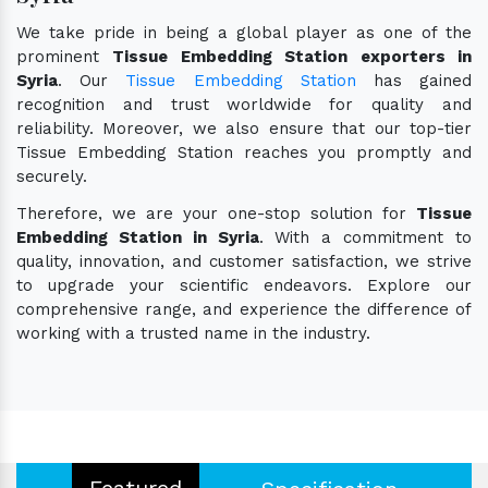
We take pride in being a global player as one of the
prominent
Tissue Embedding Station exporters in
Syria
. Our
Tissue Embedding Station
has gained
recognition and trust worldwide for quality and
reliability. Moreover, we also ensure that our top-tier
Tissue Embedding Station reaches you promptly and
securely.
Therefore, we are your one-stop solution for
Tissue
Embedding Station in Syria
. With a commitment to
quality, innovation, and customer satisfaction, we strive
to upgrade your scientific endeavors. Explore our
comprehensive range, and experience the difference of
working with a trusted name in the industry.
Featured