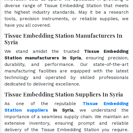
diverse range of Tissue Embedding Station that meets
the highest industry standards. May it be a research
tools, precision instruments, or reliable supplies, we
have you all covered.
Tissue Embedding Station Manufacturers In
Syria
We stand amidst the trusted
Tissue Embedding
Station manufacturers in Syria
, ensuring precision,
durability, and performance. Our state-of-the-art
manufacturing facilities are equipped with the latest
technology and operated by skilled professionals
dedicated to delivering excellence.
Tissue Embedding Station Suppliers In Syria
As one of the reputable
Tissue Embedding
Station suppliers
in Syria
, we understand the
importance of a seamless supply chain. We maintain an
extensive inventory, ensuring prompt and reliable
delivery of the Tissue Embedding Station you require.