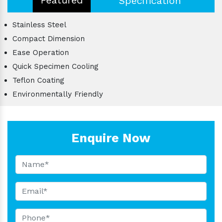
Specification
Stainless Steel
Compact Dimension
Ease Operation
Quick Specimen Cooling
Teflon Coating
Environmentally Friendly
Enquire Now