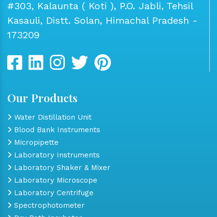
#303, Kalaunta ( Koti ), P.O. Jabli, Tehsil
Kasauli, Distt. Solan, Himachal Pradesh -
173209
Our Products
Water Distillation Unit
Blood Bank Instruments
Micropipette
Laboratory Instruments
Laboratory Shaker & Mixer
Laboratory Microscope
Laboratory Centrifuge
Spectrophotometer