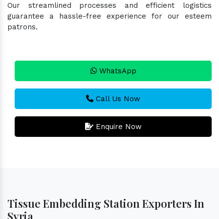
Our streamlined processes and efficient logistics
guarantee a hassle-free experience for our esteem
patrons.
WhatsApp
Call Us Now
Enquire Now
Tissue Embedding Station Exporters In
Syria