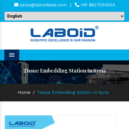
sales@laboidasia.com
|
+91 8627054004
Menu
Tissue Embedding Station In Syria
Home
/
Tissue Embedding Station In Syria