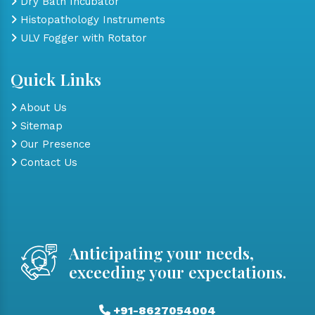
Dry Bath Incubator
Histopathology Instruments
ULV Fogger with Rotator
Quick Links
About Us
Sitemap
Our Presence
Contact Us
Anticipating your needs,
exceeding your expectations.
+91-8627054004