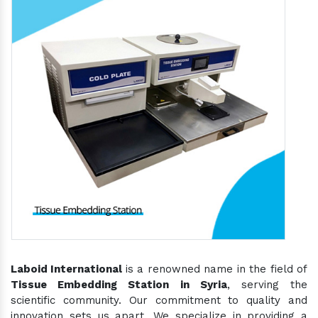
Laboid International
is a renowned name in the field of
Tissue Embedding Station in Syria
, serving the
scientific community. Our commitment to quality and
innovation sets us apart. We specialize in providing a