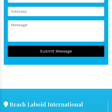
Submit Message
Reach Laboid International