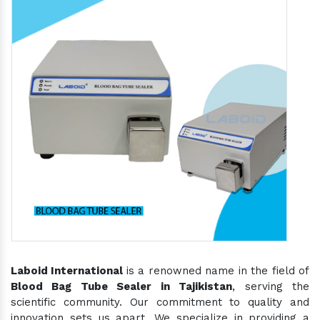
Laboid International
is a renowned name in the field of
Blood Bag Tube Sealer in Tajikistan
, serving the
scientific community. Our commitment to quality and
innovation sets us apart. We specialize in providing a