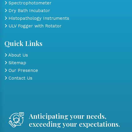
Spectrophotometer
Dry Bath Incubator
Histopathology Instruments
ULV Fogger with Rotator
Quick Links
About Us
Sitemap
Our Presence
Contact Us
Anticipating your needs,
exceeding your expectations.