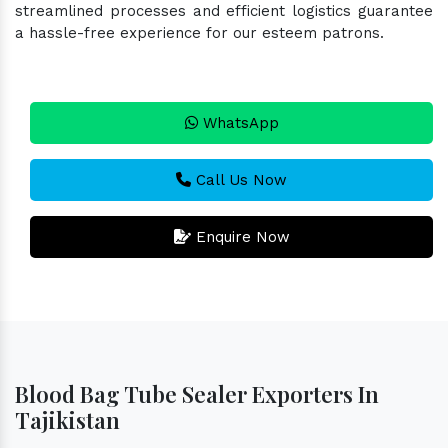
streamlined processes and efficient logistics guarantee
a hassle-free experience for our esteem patrons.
WhatsApp
Call Us Now
Enquire Now
Blood Bag Tube Sealer Exporters In
Tajikistan