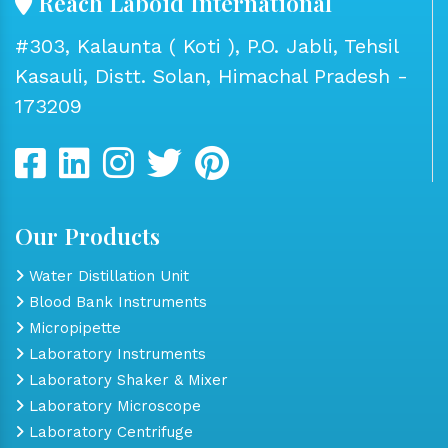
Reach Laboid International
#303, Kalaunta ( Koti ), P.O. Jabli, Tehsil
Kasauli, Distt. Solan, Himachal Pradesh -
173209
Our Products
Water Distillation Unit
Blood Bank Instruments
Micropipette
Laboratory Instruments
Laboratory Shaker & Mixer
Laboratory Microscope
Laboratory Centrifuge