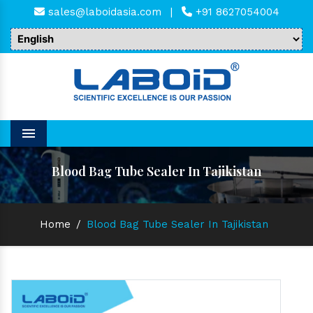
sales@laboidasia.com
|
+91 8627054004
Menu
Blood Bag Tube Sealer In Tajikistan
Home
/
Blood Bag Tube Sealer In Tajikistan