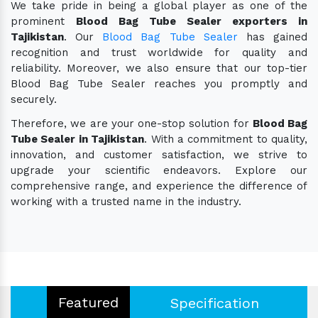
We take pride in being a global player as one of the
prominent
Blood Bag Tube Sealer exporters in
Tajikistan
. Our
Blood Bag Tube Sealer
has gained
recognition and trust worldwide for quality and
reliability. Moreover, we also ensure that our top-tier
Blood Bag Tube Sealer reaches you promptly and
securely.
Therefore, we are your one-stop solution for
Blood Bag
Tube Sealer in Tajikistan
. With a commitment to quality,
innovation, and customer satisfaction, we strive to
upgrade your scientific endeavors. Explore our
comprehensive range, and experience the difference of
working with a trusted name in the industry.
Featured
Specification