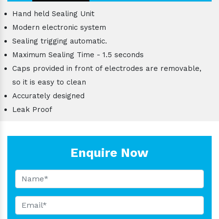
Hand held Sealing Unit
Modern electronic system
Sealing trigging automatic.
Maximum Sealing Time - 1.5 seconds
Caps provided in front of electrodes are removable,
so it is easy to clean
Accurately designed
Leak Proof
Enquire Now