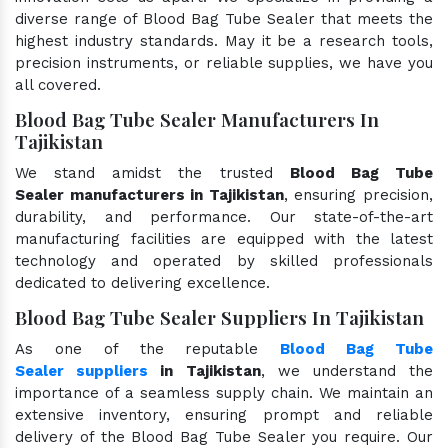
diverse range of Blood Bag Tube Sealer that meets the
highest industry standards. May it be a research tools,
precision instruments, or reliable supplies, we have you
all covered.
Blood Bag Tube Sealer Manufacturers In
Tajikistan
We stand amidst the trusted
Blood Bag Tube
Sealer manufacturers in Tajikistan
, ensuring precision,
durability, and performance. Our state-of-the-art
manufacturing facilities are equipped with the latest
technology and operated by skilled professionals
dedicated to delivering excellence.
Blood Bag Tube Sealer Suppliers In Tajikistan
As one of the reputable
Blood Bag Tube
Sealer suppliers
in Tajikistan
, we understand the
importance of a seamless supply chain. We maintain an
extensive inventory, ensuring prompt and reliable
delivery of the Blood Bag Tube Sealer you require. Our