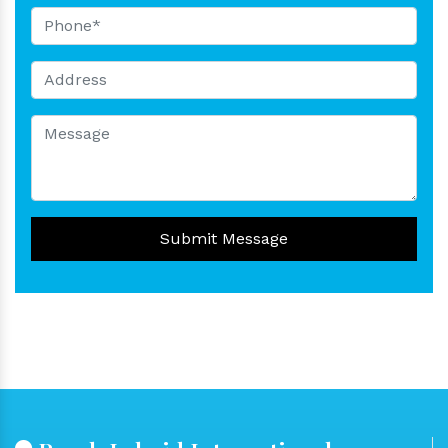
Submit Message