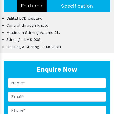
Featured
Specification
Digital LCD display.
Control through Knob.
Maximum Stirring Volume 2L.
Stirring - LMS100S.
Heating & Stirring - LMS280H.
Enquire Now