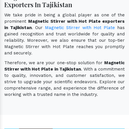
Exporters In Tajikistan
We take pride in being a global player as one of the
prominent
Magnetic Stirrer with Hot Plate exporters
in Tajikistan
. Our
Magnetic Stirrer with Hot Plate
has
gained recognition and trust worldwide for quality and
reliability. Moreover, we also ensure that our top-tier
Magnetic Stirrer with Hot Plate reaches you promptly
and securely.
Therefore, we are your one-stop solution for
Magnetic
Stirrer with Hot Plate in Tajikistan
. With a commitment
to quality, innovation, and customer satisfaction, we
strive to upgrade your scientific endeavors. Explore our
comprehensive range, and experience the difference of
working with a trusted name in the industry.