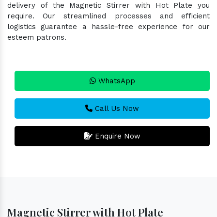
delivery of the Magnetic Stirrer with Hot Plate you
require. Our streamlined processes and efficient
logistics guarantee a hassle-free experience for our
esteem patrons.
WhatsApp
Call Us Now
Enquire Now
Magnetic Stirrer with Hot Plate