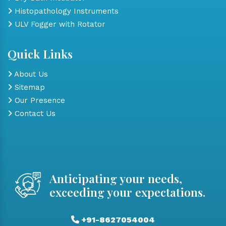
Histopathology Instruments
ULV Fogger with Rotator
Quick Links
About Us
Sitemap
Our Presence
Contact Us
Anticipating your needs,
exceeding your expectations.
+91-8627054004