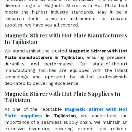
diverse range of Magnetic Stirrer with Hot Plate that
meets the highest industry standards. May it be a
research tools, precision instruments, or reliable
supplies, we have you all covered.
Magnetic Stirrer with Hot Plate Manufacturers
In Tajikistan
We stand amidst the trusted
Magnetic Stirrer with Hot
Plate manufacturers in Tajikistan
, ensuring precision,
durability, and performance. Our state-of-the-art
manufacturing facilities are equipped with the latest
technology and operated by skilled professionals
dedicated to delivering excellence.
Magnetic Stirrer with Hot Plate Suppliers In
Tajikistan
As one of the reputable
Magnetic Stirrer with Hot
Plate suppliers
in Tajikistan
, we understand the
importance of a seamless supply chain. We maintain an
extensive inventory, ensuring prompt and reliable