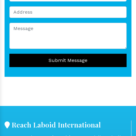
Submit Message
Reach Laboid International