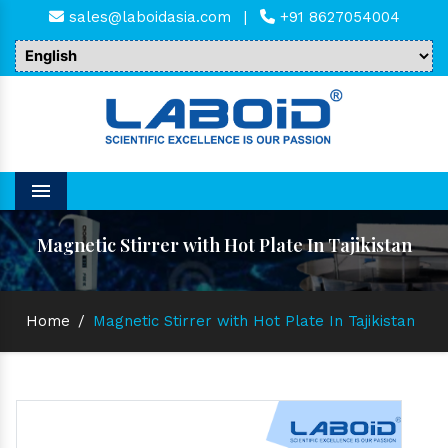
sales@laboidasia.com
|
+91 8627054004
Menu
Magnetic Stirrer with Hot Plate In Tajikistan
Home
/
Magnetic Stirrer with Hot Plate In Tajikistan