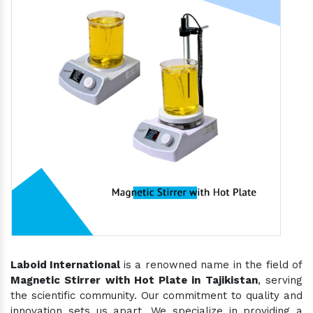
Laboid International
is a renowned name in the field of
Magnetic Stirrer with Hot Plate in Tajikistan
, serving
the scientific community. Our commitment to quality and
innovation sets us apart. We specialize in providing a