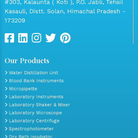
#303, Kalaunta ( Koti ), P.O. Jabli, Tehsil
Kasauli, Distt. Solan, Himachal Pradesh -
173209
Our Products
Water Distillation Unit
Blood Bank Instruments
Micropipette
Laboratory Instruments
Laboratory Shaker & Mixer
Laboratory Microscope
Laboratory Centrifuge
Spectrophotometer
Dry Bath Incubator