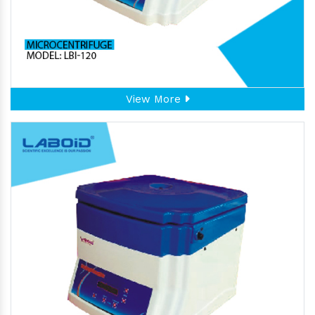
View More