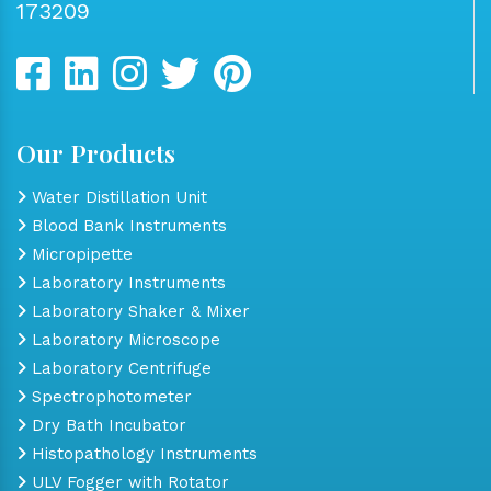
173209
Our Products
Water Distillation Unit
Blood Bank Instruments
Micropipette
Laboratory Instruments
Laboratory Shaker & Mixer
Laboratory Microscope
Laboratory Centrifuge
Spectrophotometer
Dry Bath Incubator
Histopathology Instruments
ULV Fogger with Rotator