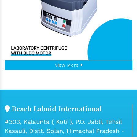
View More
Reach Laboid International
#303, Kalaunta ( Koti ), P.O. Jabli, Tehsil
Kasauli, Distt. Solan, Himachal Pradesh -