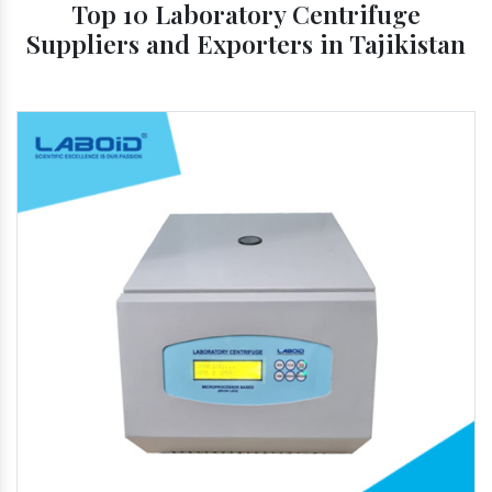
Top 10 Laboratory Centrifuge
Suppliers and Exporters in Tajikistan