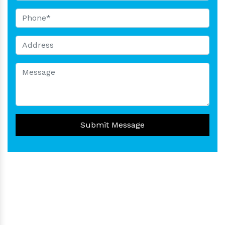
Submit Message