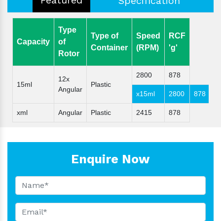
Specification
Type
Type of
Speed
RCF
Capacity
of
Container
(RPM)
'g'
Rotor
2800
878
12x
15ml
Plastic
Angular
x15ml
2800
878
xml
Angular
Plastic
2415
878
Enquire Now