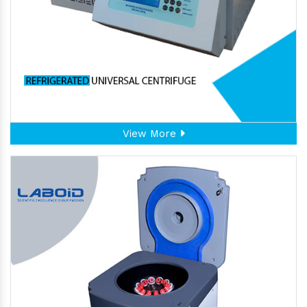
View More