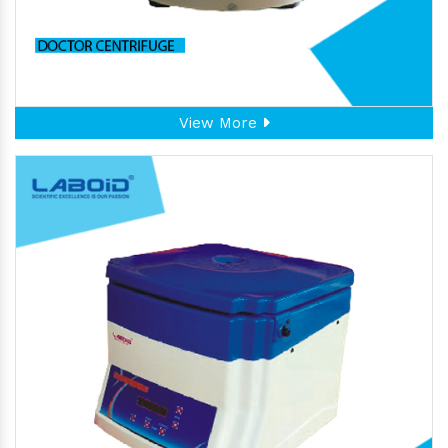
View More