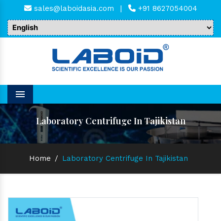
sales@laboidasia.com
|
+91 8627054004
Menu
Laboratory Centrifuge In Tajikistan
Home
/
Laboratory Centrifuge In Tajikistan