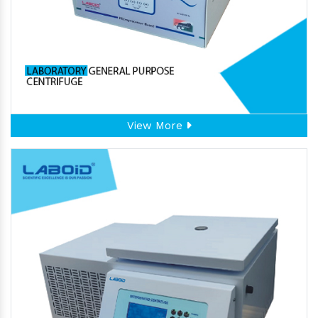
View More