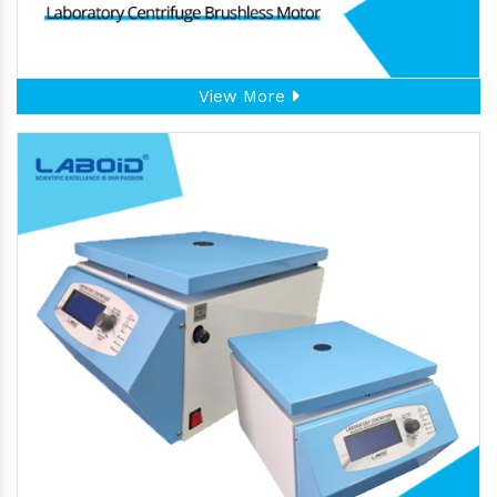
View More