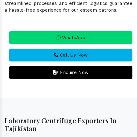
streamlined processes and efficient logistics guarantee
a hassle-free experience for our esteem patrons.
WhatsApp
Call Us Now
Enquire Now
Laboratory Centrifuge Exporters In
Tajikistan