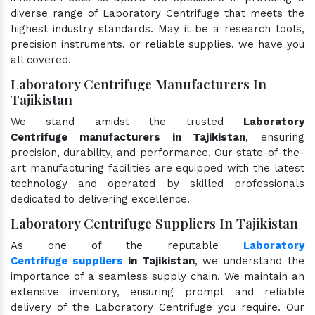
diverse range of Laboratory Centrifuge that meets the
highest industry standards. May it be a research tools,
precision instruments, or reliable supplies, we have you
all covered.
Laboratory Centrifuge Manufacturers In
Tajikistan
We stand amidst the trusted
Laboratory
Centrifuge manufacturers in Tajikistan
, ensuring
precision, durability, and performance. Our state-of-the-
art manufacturing facilities are equipped with the latest
technology and operated by skilled professionals
dedicated to delivering excellence.
Laboratory Centrifuge Suppliers In Tajikistan
As one of the reputable
Laboratory
Centrifuge suppliers
in Tajikistan
, we understand the
importance of a seamless supply chain. We maintain an
extensive inventory, ensuring prompt and reliable
delivery of the Laboratory Centrifuge you require. Our