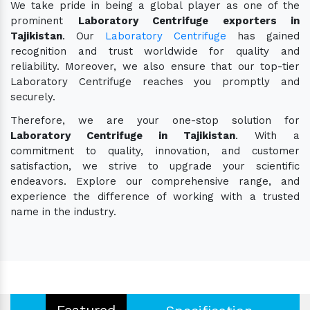
We take pride in being a global player as one of the
prominent
Laboratory Centrifuge exporters in
Tajikistan
. Our
Laboratory Centrifuge
has gained
recognition and trust worldwide for quality and
reliability. Moreover, we also ensure that our top-tier
Laboratory Centrifuge reaches you promptly and
securely.
Therefore, we are your one-stop solution for
Laboratory Centrifuge in Tajikistan
. With a
commitment to quality, innovation, and customer
satisfaction, we strive to upgrade your scientific
endeavors. Explore our comprehensive range, and
experience the difference of working with a trusted
name in the industry.
Featured