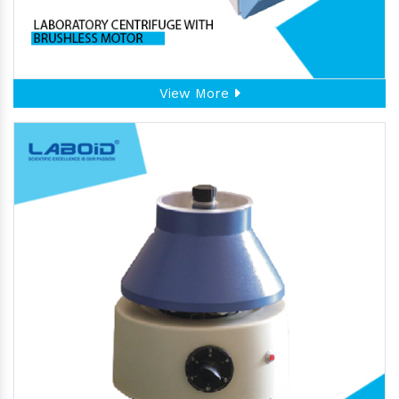
View More