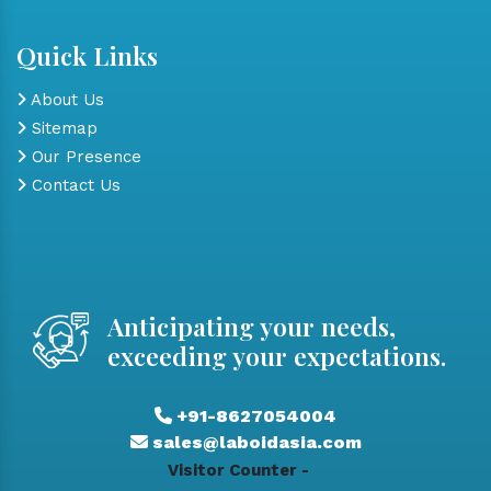
Quick Links
About Us
Sitemap
Our Presence
Contact Us
Anticipating your needs,
exceeding your expectations.
+91-8627054004
sales@laboidasia.com
Visitor Counter -