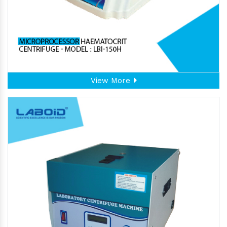
View More