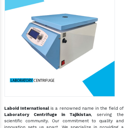
Laboid International
is a renowned name in the field of
Laboratory Centrifuge in Tajikistan
, serving the
scientific community. Our commitment to quality and
innovation sets us apart. We specialize in providing a