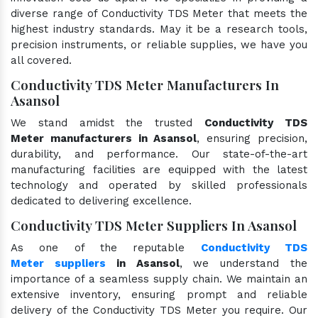
diverse range of Conductivity TDS Meter that meets the
highest industry standards. May it be a research tools,
precision instruments, or reliable supplies, we have you
all covered.
Conductivity TDS Meter Manufacturers In
Asansol
We stand amidst the trusted
Conductivity TDS
Meter manufacturers in Asansol
, ensuring precision,
durability, and performance. Our state-of-the-art
manufacturing facilities are equipped with the latest
technology and operated by skilled professionals
dedicated to delivering excellence.
Conductivity TDS Meter Suppliers In Asansol
As one of the reputable
Conductivity TDS
Meter suppliers
in Asansol
, we understand the
importance of a seamless supply chain. We maintain an
extensive inventory, ensuring prompt and reliable
delivery of the Conductivity TDS Meter you require. Our