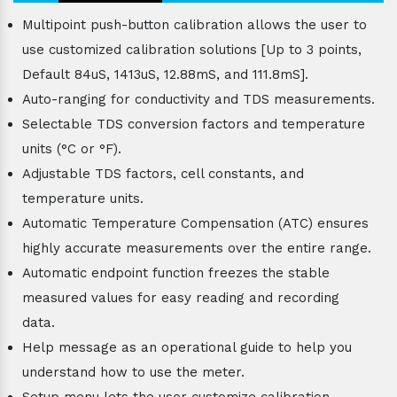
Multipoint push-button calibration allows the user to
use customized calibration solutions [Up to 3 points,
Default 84uS, 1413uS, 12.88mS, and 111.8mS].
Auto-ranging for conductivity and TDS measurements.
Selectable TDS conversion factors and temperature
units (°C or °F).
Adjustable TDS factors, cell constants, and
temperature units.
Automatic Temperature Compensation (ATC) ensures
highly accurate measurements over the entire range.
Automatic endpoint function freezes the stable
measured values for easy reading and recording
data.
Help message as an operational guide to help you
understand how to use the meter.
Setup menu lets the user customize calibration