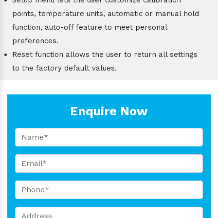
points, temperature units, automatic or manual hold
function, auto-off feature to meet personal
preferences.
Reset function allows the user to return all settings
to the factory default values.
Enquire Now