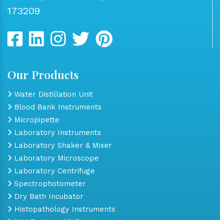
173209
Our Products
Water Distillation Unit
Blood Bank Instruments
Micropipette
Laboratory Instruments
Laboratory Shaker & Mixer
Laboratory Microscope
Laboratory Centrifuge
Spectrophotometer
Dry Bath Incubator
Histopathology Instruments