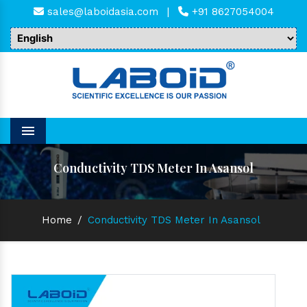
sales@laboidasia.com
|
+91 8627054004
Menu
Conductivity TDS Meter In Asansol
Home
/
Conductivity TDS Meter In Asansol