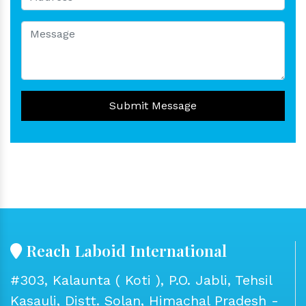
Submit Message
Reach Laboid International
#303, Kalaunta ( Koti ), P.O. Jabli, Tehsil
Kasauli, Distt. Solan, Himachal Pradesh -