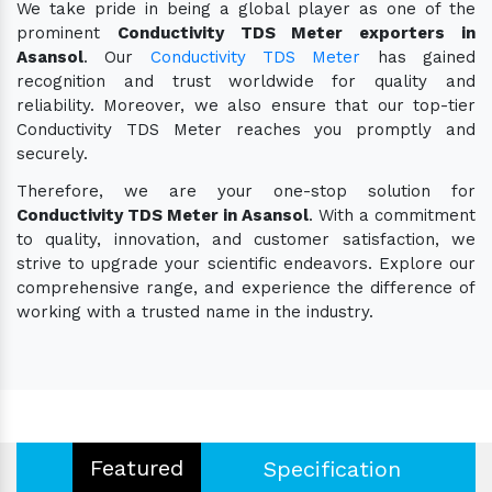
We take pride in being a global player as one of the
prominent
Conductivity TDS Meter exporters in
Asansol
. Our
Conductivity TDS Meter
has gained
recognition and trust worldwide for quality and
reliability. Moreover, we also ensure that our top-tier
Conductivity TDS Meter reaches you promptly and
securely.
Therefore, we are your one-stop solution for
Conductivity TDS Meter in Asansol
. With a commitment
to quality, innovation, and customer satisfaction, we
strive to upgrade your scientific endeavors. Explore our
comprehensive range, and experience the difference of
working with a trusted name in the industry.
Featured
Specification