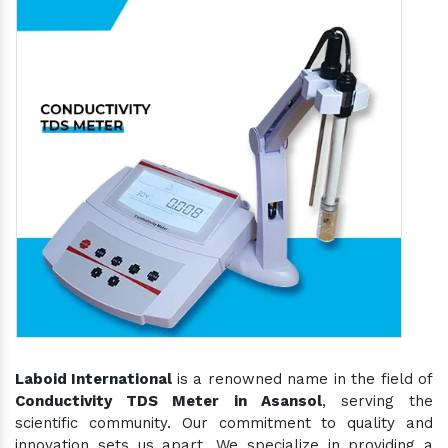
Laboid International
is a renowned name in the field of
Conductivity TDS Meter in Asansol
, serving the
scientific community. Our commitment to quality and
innovation sets us apart. We specialize in providing a