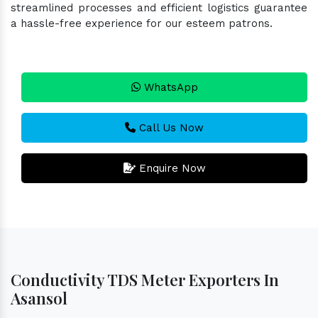
streamlined processes and efficient logistics guarantee
a hassle-free experience for our esteem patrons.
WhatsApp
Call Us Now
Enquire Now
Conductivity TDS Meter Exporters In
Asansol