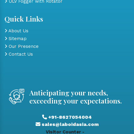
ULV Fogger with Rotator
Quick Links
About Us
Sitemap
Our Presence
Contact Us
Anticipating your needs,
exceeding your expectations.
+91-8627054004
sales@laboidasia.com
Visitor Counter -