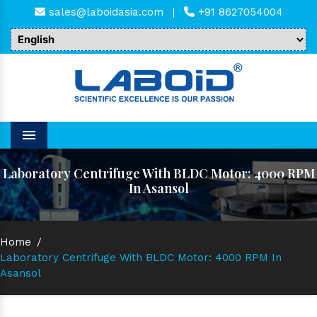
sales@laboidasia.com
|
+91 8627054004
Menu
Laboratory Centrifuge With BLDC Motor: 4000 RPM
In Asansol
Home
/
Laboratory Centrifuge With BLDC Motor: 4000 RPM In
Asansol