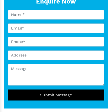
Enquire Now
Submit Message