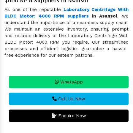
As one of the reputable
Laboratory Centrifuge With
BLDC Motor: 4000 RPM suppliers
in Asansol
, we
understand the importance of a seamless supply chain.
We maintain an extensive inventory, ensuring prompt
and reliable delivery of the Laboratory Centrifuge With
BLDC Motor: 4000 RPM you require. Our streamlined
processes and efficient logistics guarantee a hassle-
free experience for our esteem patrons.
WhatsApp
Call Us Now
Enquire Now