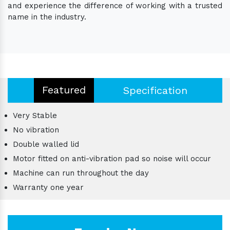
and experience the difference of working with a trusted
name in the industry.
Featured
Specification
Very Stable
No vibration
Double walled lid
Motor fitted on anti-vibration pad so noise will occur
Machine can run throughout the day
Warranty one year