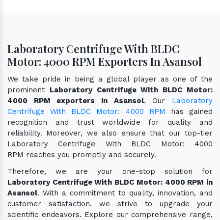
Laboratory Centrifuge With BLDC
Motor: 4000 RPM Exporters In Asansol
We take pride in being a global player as one of the
prominent
Laboratory Centrifuge With BLDC Motor:
4000 RPM exporters in Asansol
. Our
Laboratory
Centrifuge With BLDC Motor: 4000 RPM
has gained
recognition and trust worldwide for quality and
reliability. Moreover, we also ensure that our top-tier
Laboratory Centrifuge With BLDC Motor: 4000
RPM reaches you promptly and securely.
Therefore, we are your one-stop solution for
Laboratory Centrifuge With BLDC Motor: 4000 RPM in
Asansol
. With a commitment to quality, innovation, and
customer satisfaction, we strive to upgrade your
scientific endeavors. Explore our comprehensive range,