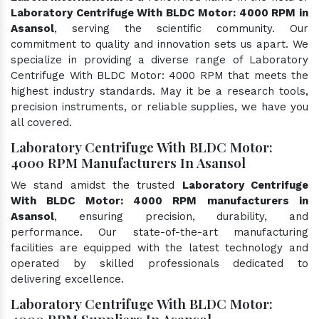
Laboratory Centrifuge With BLDC Motor: 4000 RPM in
Asansol
, serving the scientific community. Our
commitment to quality and innovation sets us apart. We
specialize in providing a diverse range of Laboratory
Centrifuge With BLDC Motor: 4000 RPM that meets the
highest industry standards. May it be a research tools,
precision instruments, or reliable supplies, we have you
all covered.
Laboratory Centrifuge With BLDC Motor:
4000 RPM Manufacturers In Asansol
We stand amidst the trusted
Laboratory Centrifuge
With BLDC Motor: 4000 RPM manufacturers in
Asansol
, ensuring precision, durability, and
performance. Our state-of-the-art manufacturing
facilities are equipped with the latest technology and
operated by skilled professionals dedicated to
delivering excellence.
Laboratory Centrifuge With BLDC Motor:
4000 RPM Suppliers In Asansol