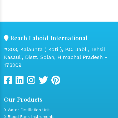
Reach Laboid International
#303, Kalaunta ( Koti ), P.O. Jabli, Tehsil
Kasauli, Distt. Solan, Himachal Pradesh -
173209
Our Products
Water Distillation Unit
Blood Bank Instruments