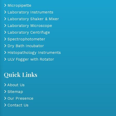
Micropipette
Laboratory Instruments
Laboratory Shaker & Mixer
Laboratory Microscope
Laboratory Centrifuge
Spectrophotometer
Dry Bath Incubator
Histopathology Instruments
ULV Fogger with Rotator
Quick Links
About Us
Sitemap
Our Presence
Contact Us