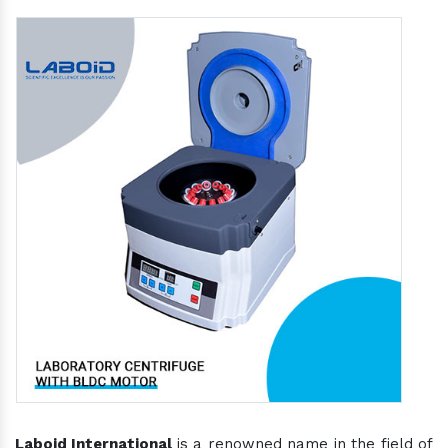
Laboid International
is a renowned name in the field of