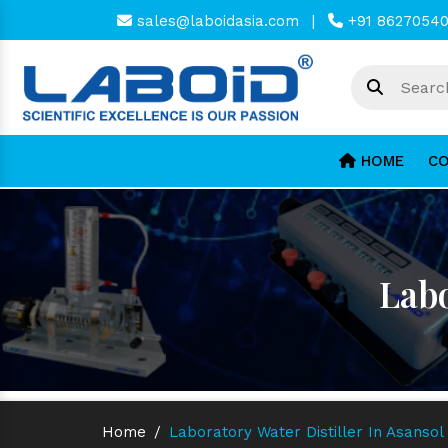
sales@laboidasia.com
|
+91 8627054
HOME
CO
Labo
Home
/
Laboratory Water Distiller In Asansol