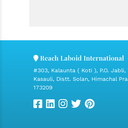
Reach Laboid International
#303, Kalaunta ( Koti ), P.O. Jabli, 
Kasauli, Distt. Solan, Himachal Pr
173209