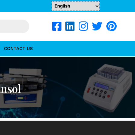
CONTACT US
ansol