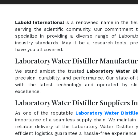
Laboid International
is a renowned name in the fie
serving the scientific community. Our commitment t
specialize in providing a diverse range of Laborat
industry standards. May it be a research tools, pre
have you all covered.
Laboratory Water Distiller Manufactur
We stand amidst the trusted
Laboratory Water Dis
precision, durability, and performance. Our state-of-
with the latest technology and operated by skill
excellence.
Laboratory Water Distiller Suppliers I
As one of the reputable
Laboratory Water Distille
importance of a seamless supply chain. We maintain 
reliable delivery of the Laboratory Water Distiller
efficient logistics guarantee a hassle-free experienc