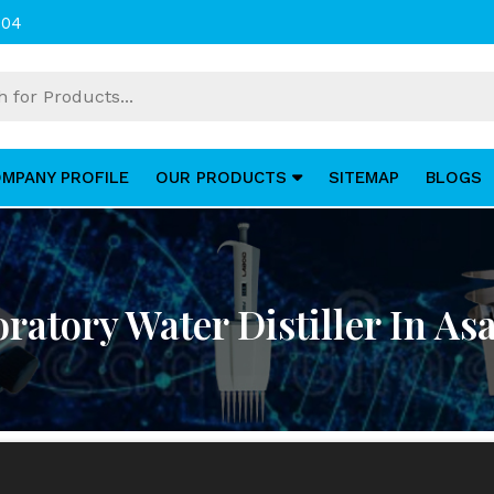
004
MPANY PROFILE
OUR PRODUCTS
SITEMAP
BLOGS
ratory Water Distiller In As