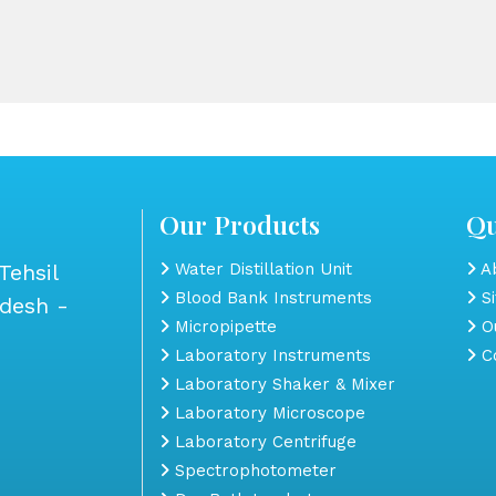
Our Products
Qu
Tehsil
Water Distillation Unit
Ab
Blood Bank Instruments
S
adesh -
Micropipette
Ou
Laboratory Instruments
Co
Laboratory Shaker & Mixer
Laboratory Microscope
Laboratory Centrifuge
Spectrophotometer