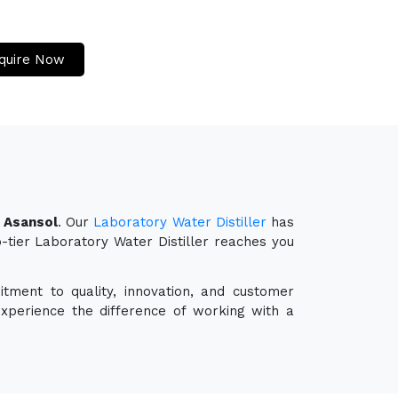
quire Now
n Asansol
. Our
Laboratory Water Distiller
has
p-tier Laboratory Water Distiller reaches you
tment to quality, innovation, and customer
experience the difference of working with a