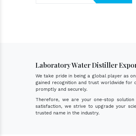
Laboratory Water Distiller Expor
We take pride in being a global player as o
gained recognition and trust worldwide for q
promptly and securely.
Therefore, we are your one-stop solution
satisfaction, we strive to upgrade your sc
trusted name in the industry.