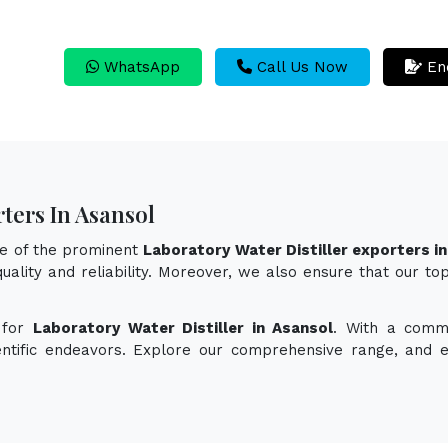
WhatsApp
Call Us Now
En
ters In Asansol
ne of the prominent
Laboratory Water Distiller exporters i
uality and reliability. Moreover, we also ensure that our to
 for
Laboratory Water Distiller in Asansol
. With a commi
ientific endeavors. Explore our comprehensive range, and 