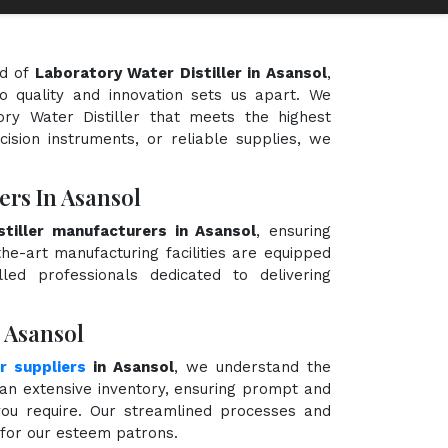
ld of
Laboratory Water Distiller in Asansol
,
o quality and innovation sets us apart. We
ory Water Distiller that meets the highest
cision instruments, or reliable supplies, we
ers In Asansol
tiller manufacturers in Asansol
, ensuring
the-art manufacturing facilities are equipped
ed professionals dedicated to delivering
n Asansol
r suppliers
in Asansol
, we understand the
an extensive inventory, ensuring prompt and
 you require. Our streamlined processes and
e for our esteem patrons.