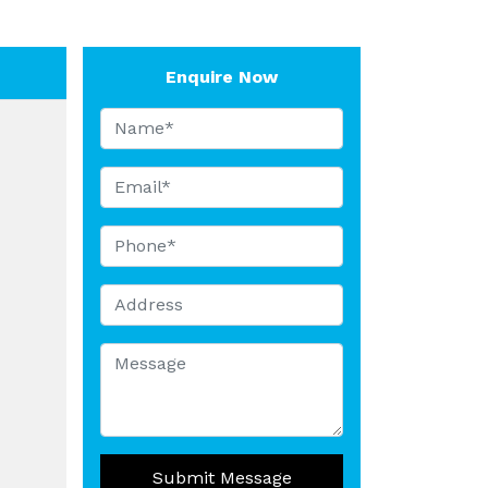
Enquire Now
Submit Message