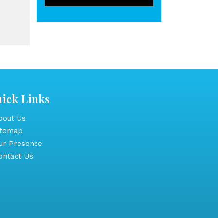
ick Links
out Us
itemap
r Presence
ntact Us