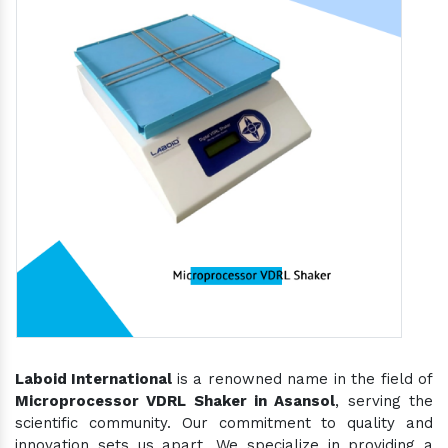
Laboid International
is a renowned name in the field of
Microprocessor VDRL Shaker in Asansol
, serving the
scientific community. Our commitment to quality and
innovation sets us apart. We specialize in providing a