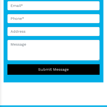
Submit Message