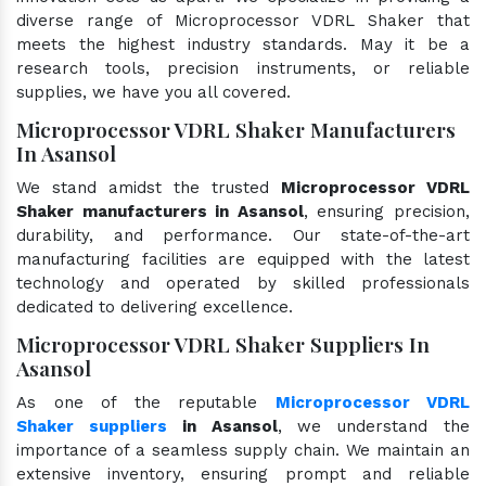
diverse range of Microprocessor VDRL Shaker that
meets the highest industry standards. May it be a
research tools, precision instruments, or reliable
supplies, we have you all covered.
Microprocessor VDRL Shaker Manufacturers
In Asansol
We stand amidst the trusted
Microprocessor VDRL
Shaker manufacturers in Asansol
, ensuring precision,
durability, and performance. Our state-of-the-art
manufacturing facilities are equipped with the latest
technology and operated by skilled professionals
dedicated to delivering excellence.
Microprocessor VDRL Shaker Suppliers In
Asansol
As one of the reputable
Microprocessor VDRL
Shaker suppliers
in Asansol
, we understand the
importance of a seamless supply chain. We maintain an
extensive inventory, ensuring prompt and reliable