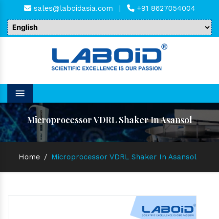
sales@laboidasia.com
|
+91 8627054004
Menu
Microprocessor VDRL Shaker In Asansol
Home
/
Microprocessor VDRL Shaker In Asansol