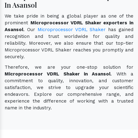
In Asansol
We take pride in being a global player as one of the
prominent
Microprocessor VDRL Shaker exporters in
Asansol
. Our
Microprocessor VDRL Shaker
has gained
recognition and trust worldwide for quality and
reliability. Moreover, we also ensure that our top-tier
Microprocessor VDRL Shaker reaches you promptly and
securely.
Therefore, we are your one-stop solution for
Microprocessor VDRL Shaker in Asansol
. With a
commitment to quality, innovation, and customer
satisfaction, we strive to upgrade your scientific
endeavors. Explore our comprehensive range, and
experience the difference of working with a trusted
name in the industry.