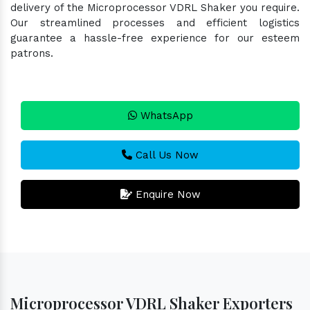
delivery of the Microprocessor VDRL Shaker you require.
Our streamlined processes and efficient logistics
guarantee a hassle-free experience for our esteem
patrons.
WhatsApp
Call Us Now
Enquire Now
Microprocessor VDRL Shaker Exporters