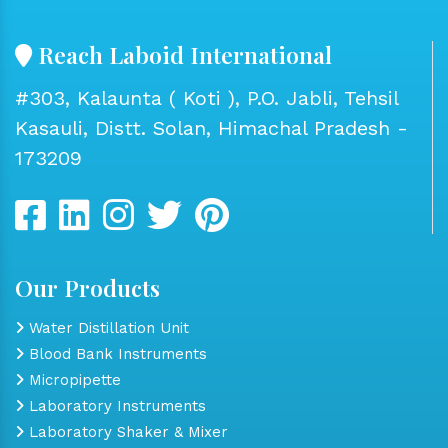
Reach Laboid International
#303, Kalaunta ( Koti ), P.O. Jabli, Tehsil
Kasauli, Distt. Solan, Himachal Pradesh -
173209
Our Products
Water Distillation Unit
Blood Bank Instruments
Micropipette
Laboratory Instruments
Laboratory Shaker & Mixer