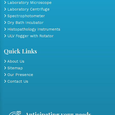
Laboratory Microscope
Laboratory Centrifuge
Spectrophotometer
Dry Bath Incubator
Histopathology Instruments
ULV Fogger with Rotator
Quick Links
About Us
Sitemap
Our Presence
Contact Us
Anticipating your needs,