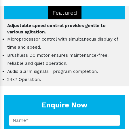
Featured
Adjustable speed control provides gentle to
various agitation.
Microprocessor control with simultaneous display of
time and speed.
Brushless DC motor ensures maintenance-free,
reliable and quiet operation.
Audio alarm signals program completion.
24x7 Operation.
Enquire Now