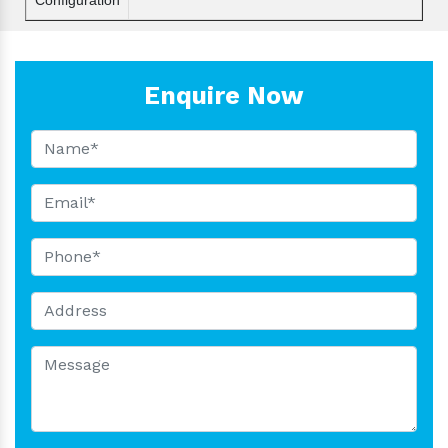
Enquire Now