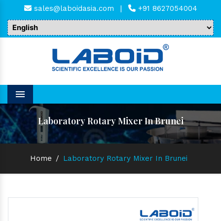
sales@laboidasia.com
|
+91 8627054004
Menu
Laboratory Rotary Mixer In Brunei
Home
/
Laboratory Rotary Mixer In Brunei