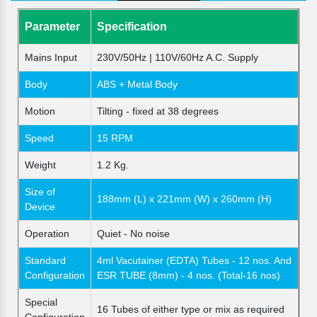
Parameter
Specification
Mains Input
230V/50Hz | 110V/60Hz A.C. Supply
Body
ABS + Metal Body
Motion
Tilting - fixed at 38 degrees
Speed
15 RPM
Weight
1.2 Kg.
Size of
188mm (L) x 221mm (W) x 260mm (H)
Device
Operation
Quiet - No noise
Standard
4ml Vacutainer (EDTA) Tubes - 12 nos. And
Configuration
ESR TUBE (8mm) - 4 nos. (Total-16 nos)
Special
16 Tubes of either type or mix as required
Configuration