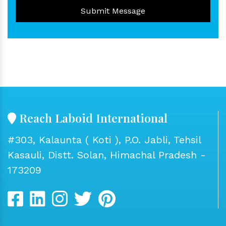
Submit Message
Reach Laboid International
#303, Kalaunta ( Koti ), P.O. Jabli, Tehsil
Kasauli, Distt. Solan, Himachal Pradesh -
173209