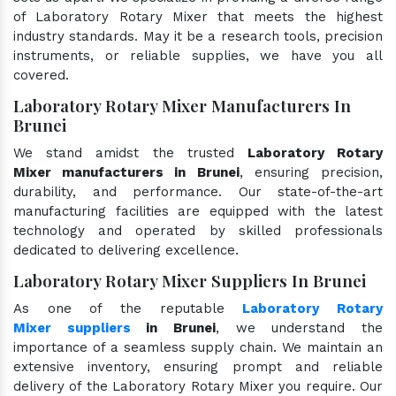
of Laboratory Rotary Mixer that meets the highest
industry standards. May it be a research tools, precision
instruments, or reliable supplies, we have you all
covered.
Laboratory Rotary Mixer Manufacturers In
Brunei
We stand amidst the trusted
Laboratory Rotary
Mixer manufacturers in Brunei
, ensuring precision,
durability, and performance. Our state-of-the-art
manufacturing facilities are equipped with the latest
technology and operated by skilled professionals
dedicated to delivering excellence.
Laboratory Rotary Mixer Suppliers In Brunei
As one of the reputable
Laboratory Rotary
Mixer suppliers
in Brunei
, we understand the
importance of a seamless supply chain. We maintain an
extensive inventory, ensuring prompt and reliable
delivery of the Laboratory Rotary Mixer you require. Our