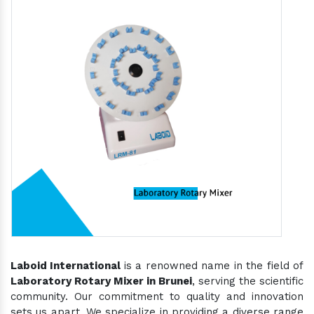
Laboid International
is a renowned name in the field of
Laboratory Rotary Mixer in Brunei
, serving the scientific
community. Our commitment to quality and innovation
sets us apart. We specialize in providing a diverse range