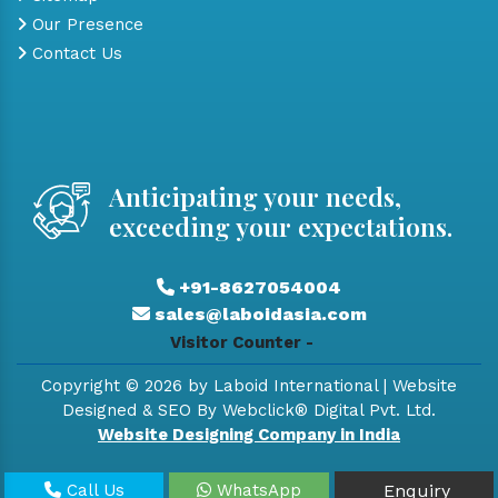
Our Presence
Contact Us
Anticipating your needs,
exceeding your expectations.
+91-8627054004
sales@laboidasia.com
Visitor Counter -
Copyright © 2026 by Laboid International | Website
Designed & SEO By Webclick® Digital Pvt. Ltd.
Website Designing Company in India
Call Us
WhatsApp
Enquiry