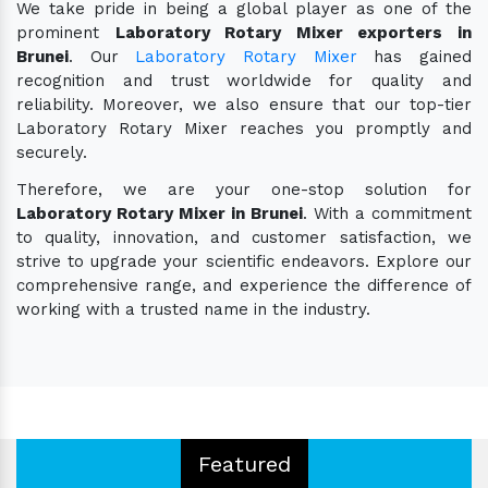
We take pride in being a global player as one of the
prominent
Laboratory Rotary Mixer exporters in
Brunei
. Our
Laboratory Rotary Mixer
has gained
recognition and trust worldwide for quality and
reliability. Moreover, we also ensure that our top-tier
Laboratory Rotary Mixer reaches you promptly and
securely.
Therefore, we are your one-stop solution for
Laboratory Rotary Mixer in Brunei
. With a commitment
to quality, innovation, and customer satisfaction, we
strive to upgrade your scientific endeavors. Explore our
comprehensive range, and experience the difference of
working with a trusted name in the industry.
Featured