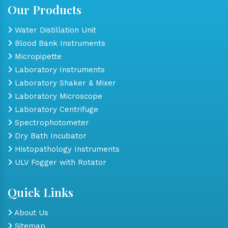
Our Products
Water Distillation Unit
Blood Bank Instruments
Micropipette
Laboratory Instruments
Laboratory Shaker & Mixer
Laboratory Microscope
Laboratory Centrifuge
Spectrophotometer
Dry Bath Incubator
Histopathology Instruments
ULV Fogger with Rotator
Quick Links
About Us
Sitemap