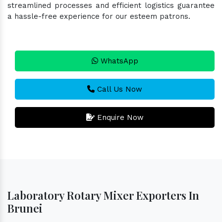
streamlined processes and efficient logistics guarantee
a hassle-free experience for our esteem patrons.
WhatsApp
Call Us Now
Enquire Now
Laboratory Rotary Mixer Exporters In
Brunei