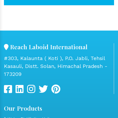
Reach Laboid International
#303, Kalaunta ( Koti ), P.O. Jabli, Tehsil
Kasauli, Distt. Solan, Himachal Pradesh -
173209
Our Products