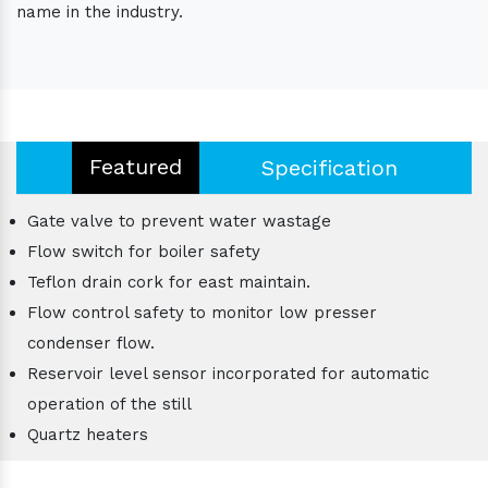
name in the industry.
Featured
Specification
Gate valve to prevent water wastage
Flow switch for boiler safety
Teflon drain cork for east maintain.
Flow control safety to monitor low presser
condenser flow.
Reservoir level sensor incorporated for automatic
operation of the still
Quartz heaters