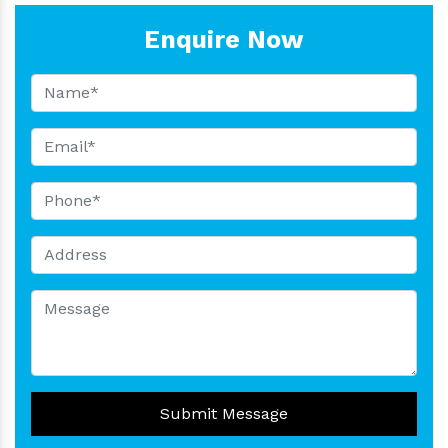
Enquire Now
Submit Message