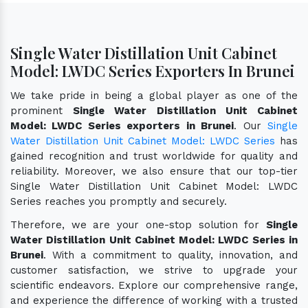
Single Water Distillation Unit Cabinet
Model: LWDC Series Exporters In Brunei
We take pride in being a global player as one of the
prominent
Single Water Distillation Unit Cabinet
Model: LWDC Series exporters in Brunei
. Our
Single
Water Distillation Unit Cabinet Model: LWDC Series
has
gained recognition and trust worldwide for quality and
reliability. Moreover, we also ensure that our top-tier
Single Water Distillation Unit Cabinet Model: LWDC
Series reaches you promptly and securely.
Therefore, we are your one-stop solution for
Single
Water Distillation Unit Cabinet Model: LWDC Series in
Brunei
. With a commitment to quality, innovation, and
customer satisfaction, we strive to upgrade your
scientific endeavors. Explore our comprehensive range,
and experience the difference of working with a trusted