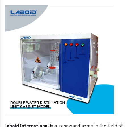
Laboid International
is a renowned name in the field of