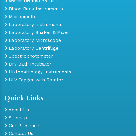
Water Distillation Unit
Blood Bank Instruments
Micropipette
Laboratory Instruments
Laboratory Shaker & Mixer
Laboratory Microscope
Laboratory Centrifuge
Spectrophotometer
Dry Bath Incubator
Histopathology Instruments
ULV Fogger with Rotator
Quick Links
About Us
Sitemap
Our Presence
Contact Us