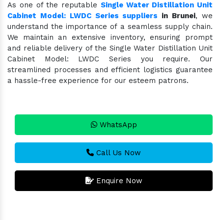
As one of the reputable
Single Water Distillation Unit
Cabinet Model: LWDC Series suppliers
in Brunei
, we
understand the importance of a seamless supply chain.
We maintain an extensive inventory, ensuring prompt
and reliable delivery of the Single Water Distillation Unit
Cabinet Model: LWDC Series you require. Our
streamlined processes and efficient logistics guarantee
a hassle-free experience for our esteem patrons.
WhatsApp
Call Us Now
Enquire Now