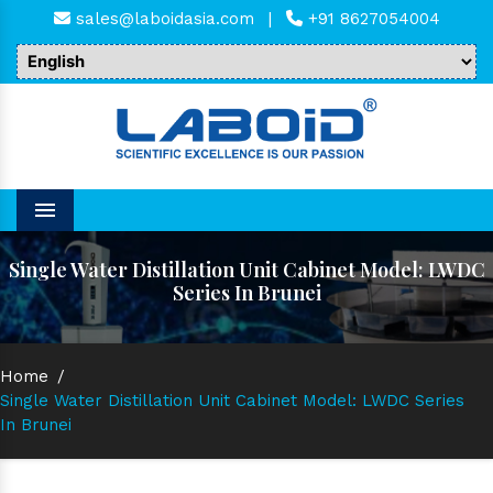
sales@laboidasia.com
|
+91 8627054004
Menu
Single Water Distillation Unit Cabinet Model: LWDC
Series In Brunei
Home
/
Single Water Distillation Unit Cabinet Model: LWDC Series
In Brunei