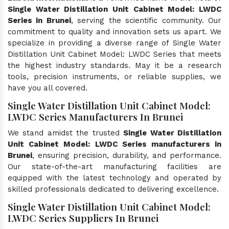
Single Water Distillation Unit Cabinet Model: LWDC
Series in Brunei
, serving the scientific community. Our
commitment to quality and innovation sets us apart. We
specialize in providing a diverse range of Single Water
Distillation Unit Cabinet Model: LWDC Series that meets
the highest industry standards. May it be a research
tools, precision instruments, or reliable supplies, we
have you all covered.
Single Water Distillation Unit Cabinet Model:
LWDC Series Manufacturers In Brunei
We stand amidst the trusted
Single Water Distillation
Unit Cabinet Model: LWDC Series manufacturers in
Brunei
, ensuring precision, durability, and performance.
Our state-of-the-art manufacturing facilities are
equipped with the latest technology and operated by
skilled professionals dedicated to delivering excellence.
Single Water Distillation Unit Cabinet Model:
LWDC Series Suppliers In Brunei