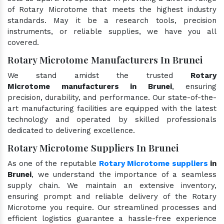
of Rotary Microtome that meets the highest industry
standards. May it be a research tools, precision
instruments, or reliable supplies, we have you all
covered.
Rotary Microtome Manufacturers In Brunei
We stand amidst the trusted
Rotary
Microtome manufacturers in Brunei
, ensuring
precision, durability, and performance. Our state-of-the-
art manufacturing facilities are equipped with the latest
technology and operated by skilled professionals
dedicated to delivering excellence.
Rotary Microtome Suppliers In Brunei
As one of the reputable
Rotary Microtome suppliers
in
Brunei
, we understand the importance of a seamless
supply chain. We maintain an extensive inventory,
ensuring prompt and reliable delivery of the Rotary
Microtome you require. Our streamlined processes and
efficient logistics guarantee a hassle-free experience