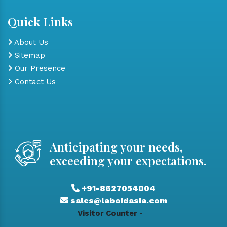
Quick Links
About Us
Sitemap
Our Presence
Contact Us
Anticipating your needs,
exceeding your expectations.
+91-8627054004
sales@laboidasia.com
Visitor Counter -