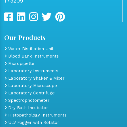
173209
Our Products
Water Distillation Unit
Blood Bank Instruments
Micropipette
Laboratory Instruments
Laboratory Shaker & Mixer
Laboratory Microscope
Laboratory Centrifuge
Spectrophotometer
Dry Bath Incubator
Histopathology Instruments
ULV Fogger with Rotator