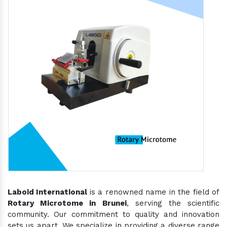
Laboid International
is a renowned name in the field of
Rotary Microtome in Brunei
, serving the scientific
community. Our commitment to quality and innovation
sets us apart. We specialize in providing a diverse range