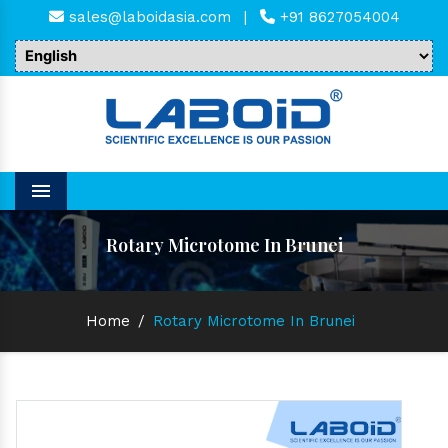
sales@laboidasia.com
|
+91 8627054004
Menu
Rotary Microtome In Brunei
Home
/
Rotary Microtome In Brunei