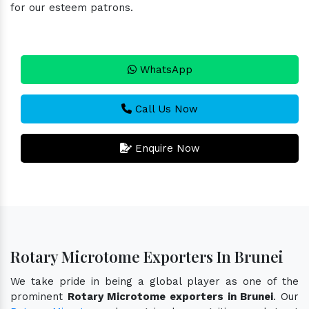
for our esteem patrons.
WhatsApp
Call Us Now
Enquire Now
Rotary Microtome Exporters In Brunei
We take pride in being a global player as one of the
prominent
Rotary Microtome exporters in Brunei
. Our