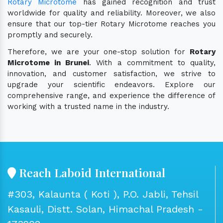
Rotary Microtome
has gained recognition and trust
worldwide for quality and reliability. Moreover, we also
ensure that our top-tier Rotary Microtome reaches you
promptly and securely.
Therefore, we are your one-stop solution for
Rotary
Microtome in Brunei
. With a commitment to quality,
innovation, and customer satisfaction, we strive to
upgrade your scientific endeavors. Explore our
comprehensive range, and experience the difference of
working with a trusted name in the industry.
Reach Laboid International
#303, Kalaunta ( Koti ), P.O. Jabli, Tehsil
Kasauli, Distt. Solan, Himachal Pradesh -