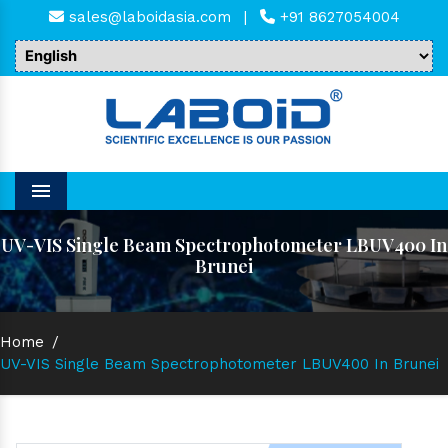
sales@laboidasia.com
|
+91 8627054004
Menu
UV-VIS Single Beam Spectrophotometer LBUV400 In
Brunei
Home
/
UV-VIS Single Beam Spectrophotometer LBUV400 In Brunei