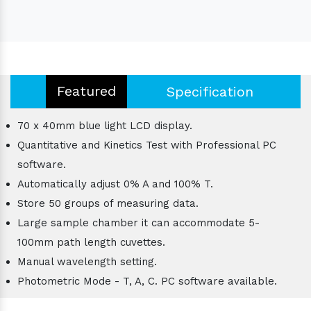
Featured
Specification
70 x 40mm blue light LCD display.
Quantitative and Kinetics Test with Professional PC
software.
Automatically adjust 0% A and 100% T.
Store 50 groups of measuring data.
Large sample chamber it can accommodate 5-
100mm path length cuvettes.
Manual wavelength setting.
Photometric Mode - T, A, C. PC software available.