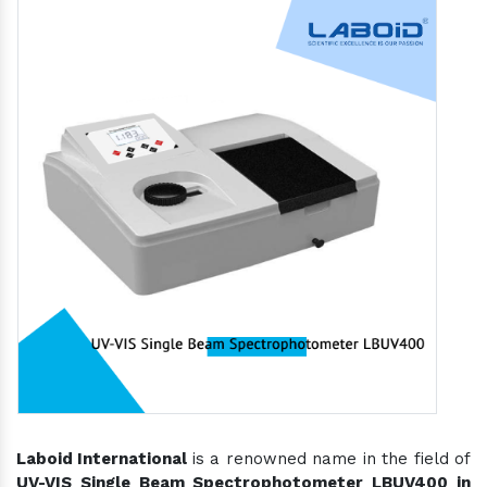
Laboid International
is a renowned name in the field of
UV-VIS Single Beam Spectrophotometer LBUV400 in