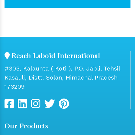
Reach Laboid International
#303, Kalaunta ( Koti ), P.O. Jabli, Tehsil
Kasauli, Distt. Solan, Himachal Pradesh -
173209
Our Products