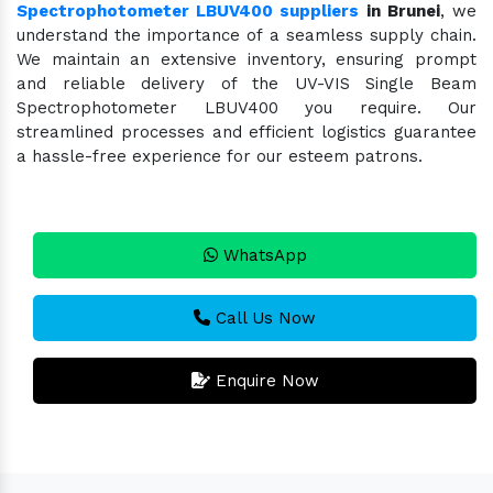
Spectrophotometer LBUV400 suppliers
in Brunei
, we
understand the importance of a seamless supply chain.
We maintain an extensive inventory, ensuring prompt
and reliable delivery of the UV-VIS Single Beam
Spectrophotometer LBUV400 you require. Our
streamlined processes and efficient logistics guarantee
a hassle-free experience for our esteem patrons.
WhatsApp
Call Us Now
Enquire Now