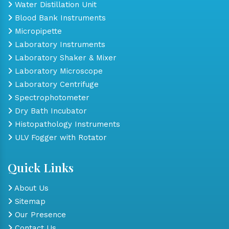
Water Distillation Unit
Blood Bank Instruments
Micropipette
Laboratory Instruments
Laboratory Shaker & Mixer
Laboratory Microscope
Laboratory Centrifuge
Spectrophotometer
Dry Bath Incubator
Histopathology Instruments
ULV Fogger with Rotator
Quick Links
About Us
Sitemap
Our Presence
Contact Us