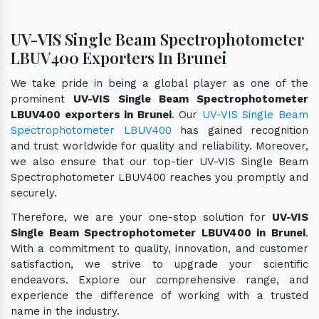
UV-VIS Single Beam Spectrophotometer
LBUV400 Exporters In Brunei
We take pride in being a global player as one of the
prominent
UV-VIS Single Beam Spectrophotometer
LBUV400 exporters in Brunei
. Our
UV-VIS Single Beam
Spectrophotometer LBUV400
has gained recognition
and trust worldwide for quality and reliability. Moreover,
we also ensure that our top-tier UV-VIS Single Beam
Spectrophotometer LBUV400 reaches you promptly and
securely.
Therefore, we are your one-stop solution for
UV-VIS
Single Beam Spectrophotometer LBUV400 in Brunei
.
With a commitment to quality, innovation, and customer
satisfaction, we strive to upgrade your scientific
endeavors. Explore our comprehensive range, and
experience the difference of working with a trusted
name in the industry.