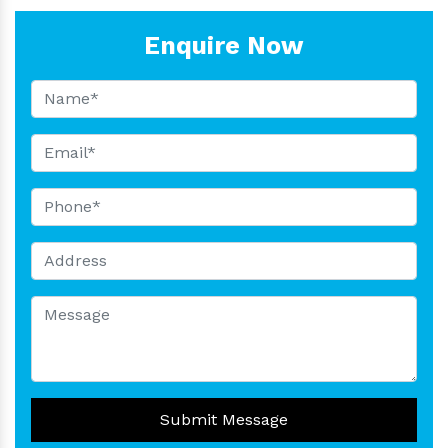
Enquire Now
Submit Message