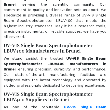
Brunei
, serving the scientific community. Our
commitment to quality and innovation sets us apart. We
specialize in providing a diverse range of UV-VIS Single
Beam Spectrophotometer LBUV400 that meets the
highest industry standards. May it be a research tools,
precision instruments, or reliable supplies, we have you
all covered.
UV-VIS Single Beam Spectrophotometer
LBUV400 Manufacturers In Brunei
We stand amidst the trusted
UV-VIS Single Beam
Spectrophotometer LBUV400 manufacturers in
Brunei
, ensuring precision, durability, and performance.
Our state-of-the-art manufacturing facilities are
equipped with the latest technology and operated by
skilled professionals dedicated to delivering excellence.
UV-VIS Single Beam Spectrophotometer
LBUV400 Suppliers In Brunei
As one of the reputable
UV-VIS Single Beam