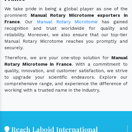
We take pride in being a global player as one of the
prominent
Manual Rotary Microtome exporters in
France
. Our
Manual Rotary Microtome
has gained
recognition and trust worldwide for quality and
reliability. Moreover, we also ensure that our top-tier
Manual Rotary Microtome reaches you promptly and
securely.
Therefore, we are your one-stop solution for
Manual
Rotary Microtome in France
. With a commitment to
quality, innovation, and customer satisfaction, we strive
to upgrade your scientific endeavors. Explore our
comprehensive range, and experience the difference of
working with a trusted name in the industry.
Reach Laboid International