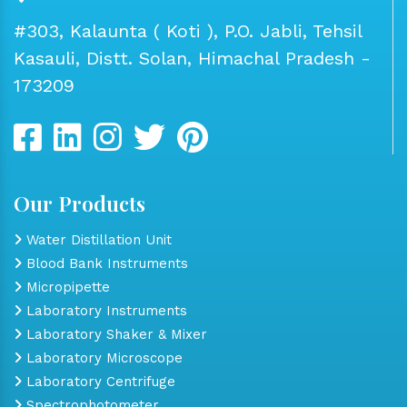
#303, Kalaunta ( Koti ), P.O. Jabli, Tehsil
Kasauli, Distt. Solan, Himachal Pradesh -
173209
Our Products
Water Distillation Unit
Blood Bank Instruments
Micropipette
Laboratory Instruments
Laboratory Shaker & Mixer
Laboratory Microscope
Laboratory Centrifuge
Spectrophotometer