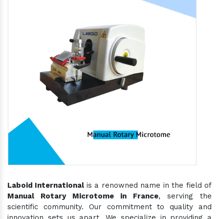
Laboid International
is a renowned name in the field of
Manual Rotary Microtome in France
, serving the
scientific community. Our commitment to quality and
innovation sets us apart. We specialize in providing a