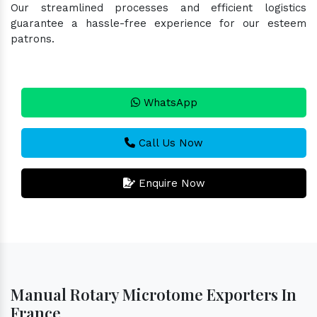
Our streamlined processes and efficient logistics
guarantee a hassle-free experience for our esteem
patrons.
WhatsApp
Call Us Now
Enquire Now
Manual Rotary Microtome Exporters In
France