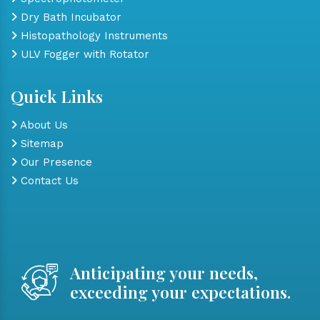
Dry Bath Incubator
Histopathology Instruments
ULV Fogger with Rotator
Quick Links
About Us
Sitemap
Our Presence
Contact Us
Anticipating your needs,
exceeding your expectations.