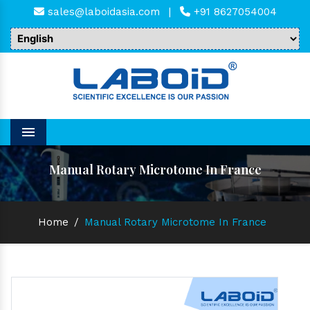
sales@laboidasia.com
|
+91 8627054004
Menu
Manual Rotary Microtome In France
Home
/
Manual Rotary Microtome In France