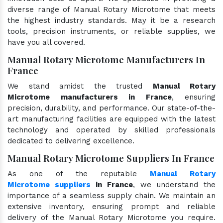
diverse range of Manual Rotary Microtome that meets
the highest industry standards. May it be a research
tools, precision instruments, or reliable supplies, we
have you all covered.
Manual Rotary Microtome Manufacturers In
France
We stand amidst the trusted
Manual Rotary
Microtome manufacturers in France
, ensuring
precision, durability, and performance. Our state-of-the-
art manufacturing facilities are equipped with the latest
technology and operated by skilled professionals
dedicated to delivering excellence.
Manual Rotary Microtome Suppliers In France
As one of the reputable
Manual Rotary
Microtome suppliers
in France
, we understand the
importance of a seamless supply chain. We maintain an
extensive inventory, ensuring prompt and reliable
delivery of the Manual Rotary Microtome you require.