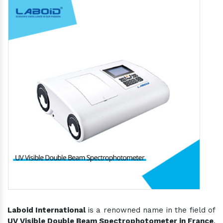
Laboid International
is a renowned name in the field of
UV Visible Double Beam Spectrophotometer in France
,