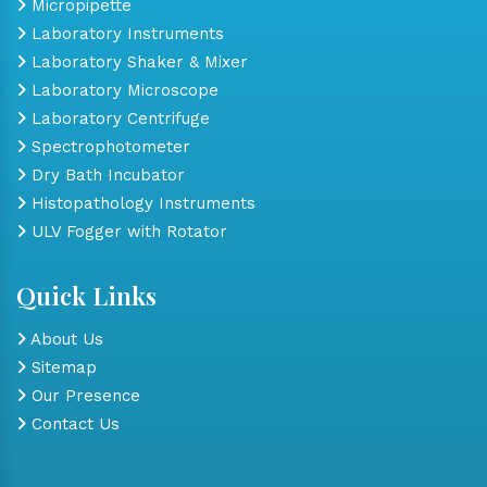
Micropipette
Laboratory Instruments
Laboratory Shaker & Mixer
Laboratory Microscope
Laboratory Centrifuge
Spectrophotometer
Dry Bath Incubator
Histopathology Instruments
ULV Fogger with Rotator
Quick Links
About Us
Sitemap
Our Presence
Contact Us