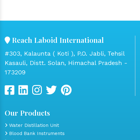
Reach Laboid International
#303, Kalaunta ( Koti ), P.O. Jabli, Tehsil
Kasauli, Distt. Solan, Himachal Pradesh -
173209
Our Products
Water Distillation Unit
Blood Bank Instruments