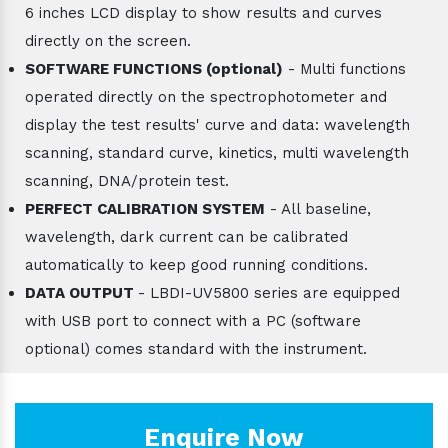
6 inches LCD display to show results and curves
directly on the screen.
SOFTWARE FUNCTIONS (optional)
- Multi functions
operated directly on the spectrophotometer and
display the test results' curve and data: wavelength
scanning, standard curve, kinetics, multi wavelength
scanning, DNA/protein test.
PERFECT CALIBRATION SYSTEM
- All baseline,
wavelength, dark current can be calibrated
automatically to keep good running conditions.
DATA OUTPUT
- LBDI-UV5800 series are equipped
with USB port to connect with a PC (software
optional) comes standard with the instrument.
Enquire Now