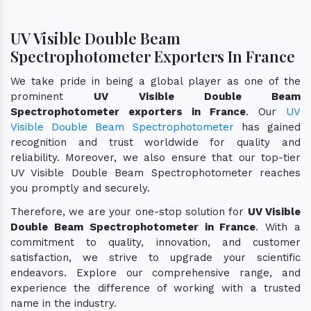
UV Visible Double Beam
Spectrophotometer Exporters In France
We take pride in being a global player as one of the
prominent
UV Visible Double Beam
Spectrophotometer exporters in France
. Our
UV
Visible Double Beam Spectrophotometer
has gained
recognition and trust worldwide for quality and
reliability. Moreover, we also ensure that our top-tier
UV Visible Double Beam Spectrophotometer reaches
you promptly and securely.
Therefore, we are your one-stop solution for
UV Visible
Double Beam Spectrophotometer in France
. With a
commitment to quality, innovation, and customer
satisfaction, we strive to upgrade your scientific
endeavors. Explore our comprehensive range, and
experience the difference of working with a trusted
name in the industry.