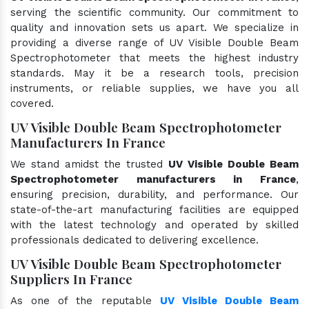
serving the scientific community. Our commitment to
quality and innovation sets us apart. We specialize in
providing a diverse range of UV Visible Double Beam
Spectrophotometer that meets the highest industry
standards. May it be a research tools, precision
instruments, or reliable supplies, we have you all
covered.
UV Visible Double Beam Spectrophotometer
Manufacturers In France
We stand amidst the trusted
UV Visible Double Beam
Spectrophotometer manufacturers in France
,
ensuring precision, durability, and performance. Our
state-of-the-art manufacturing facilities are equipped
with the latest technology and operated by skilled
professionals dedicated to delivering excellence.
UV Visible Double Beam Spectrophotometer
Suppliers In France
As one of the reputable
UV Visible Double Beam