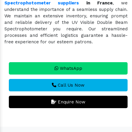
Spectrophotometer suppliers
in France
, we
understand the importance of a seamless supply chain.
We maintain an extensive inventory, ensuring prompt
and reliable delivery of the UV Visible Double Beam
Spectrophotometer you require. Our streamlined
processes and efficient logistics guarantee a hassle-
free experience for our esteem patrons.
WhatsApp
Call Us Now
Enquire Now