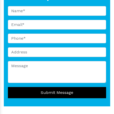
Submit Message