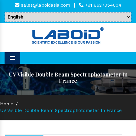
sales@laboidasia.com
|
+91 8627054004
Menu
UV Visible Double Beam Spectrophotometer In
France
Home
/
UV Visible Double Beam Spectrophotometer In France