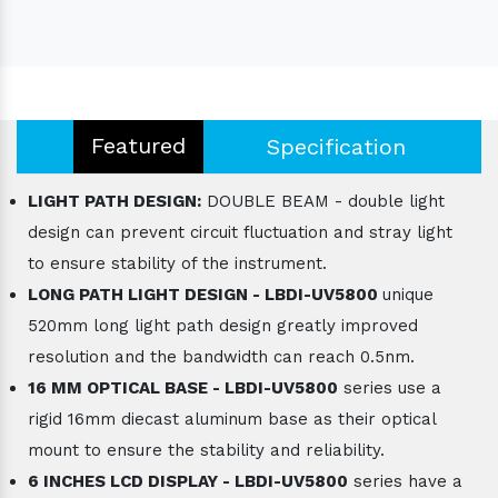
Featured
Specification
LIGHT PATH DESIGN:
DOUBLE BEAM - double light
design can prevent circuit fluctuation and stray light
to ensure stability of the instrument.
LONG PATH LIGHT DESIGN - LBDI-UV5800
unique
520mm long light path design greatly improved
resolution and the bandwidth can reach 0.5nm.
16 MM OPTICAL BASE - LBDI-UV5800
series use a
rigid 16mm diecast aluminum base as their optical
mount to ensure the stability and reliability.
6 INCHES LCD DISPLAY - LBDI-UV5800
series have a