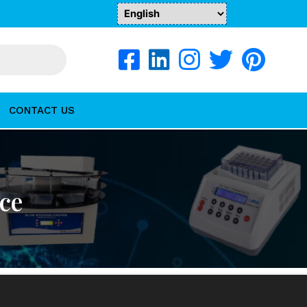
CONTACT US
nce