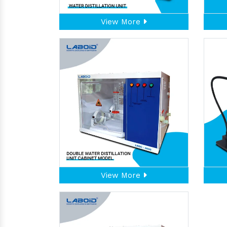
View More
View More