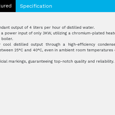
tured
Specification
ant output of 4 liters per hour of distilled water.
a power input of only 3KW, utilizing a chromium-plated heat
 boiler.
 cool distilled output through a high-efficiency condense
 between 25°C and 40°C, even in ambient room temperatures 
icial markings, guaranteeing top-notch quality and reliability.