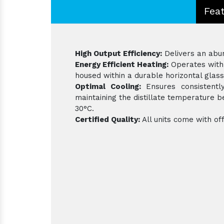
Fea
High Output Efficiency:
Delivers an abund
Energy Efficient Heating:
Operates with 
housed within a durable horizontal glass
Optimal Cooling:
Ensures consistently
maintaining the distillate temperature
30°C.
Certified Quality:
All units come with off