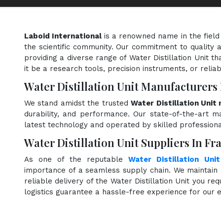
Laboid International
is a renowned name in the field
the scientific community. Our commitment to quality a
providing a diverse range of Water Distillation Unit t
it be a research tools, precision instruments, or relia
Water Distillation Unit Manufacturers
We stand amidst the trusted
Water Distillation Unit
durability, and performance. Our state-of-the-art ma
latest technology and operated by skilled professiona
Water Distillation Unit Suppliers In Fr
As one of the reputable
Water Distillation Unit
importance of a seamless supply chain. We maintain 
reliable delivery of the Water Distillation Unit you re
logistics guarantee a hassle-free experience for our