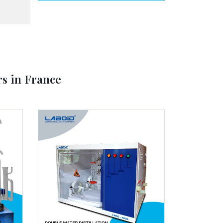
rs in France