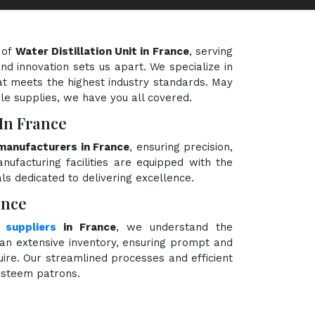
 of
Water Distillation Unit in France
, serving
nd innovation sets us apart. We specialize in
hat meets the highest industry standards. May
ble supplies, we have you all covered.
 In France
 manufacturers in France
, ensuring precision,
nufacturing facilities are equipped with the
ls dedicated to delivering excellence.
ance
 suppliers
in France
, we understand the
an extensive inventory, ensuring prompt and
quire. Our streamlined processes and efficient
 esteem patrons.