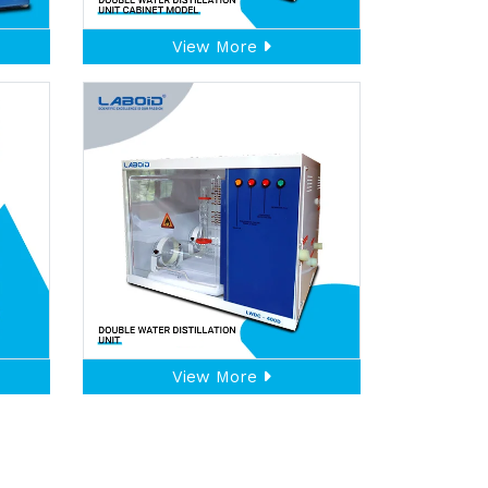
View More
View More