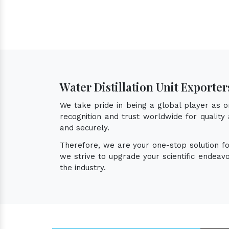
Water Distillation Unit Exporter
We take pride in being a global player as 
recognition and trust worldwide for quality 
and securely.
Therefore, we are your one-stop solution f
we strive to upgrade your scientific endea
the industry.