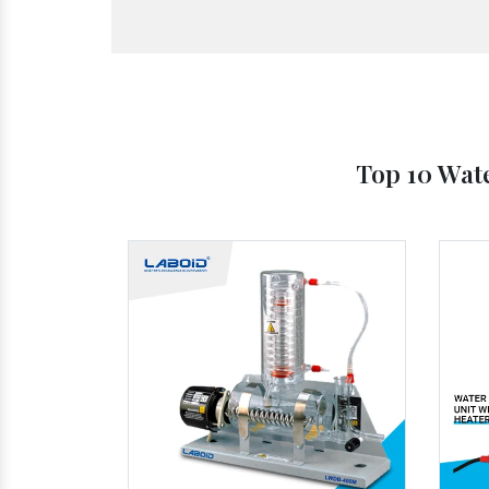
Top 10 Wate