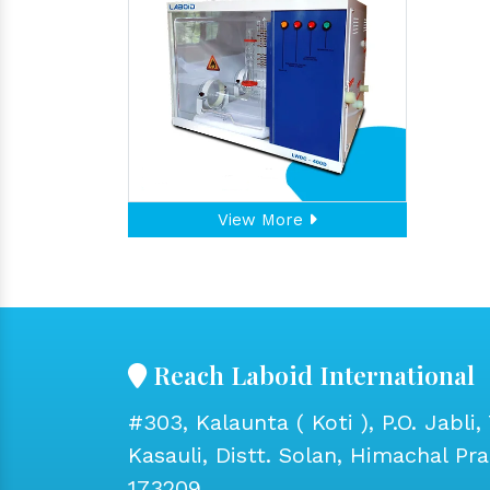
View More
Reach Laboid International
#303, Kalaunta ( Koti ), P.O. Jabli, 
Kasauli, Distt. Solan, Himachal Pr
173209