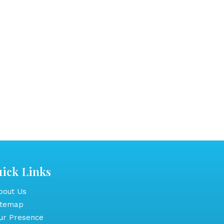
ick Links
out Us
itemap
r Presence