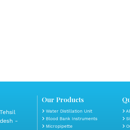
Our Products
Qu
Tehsil
Water Distillation Unit
Ab
Blood Bank Instruments
S
adesh -
Micropipette
Ou