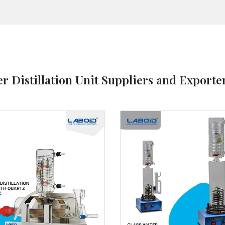
r Distillation Unit Suppliers and Exporte