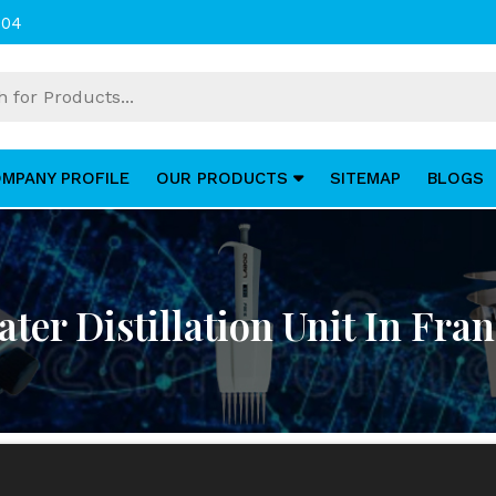
004
MPANY PROFILE
OUR PRODUCTS
SITEMAP
BLOGS
ter Distillation Unit In Fra