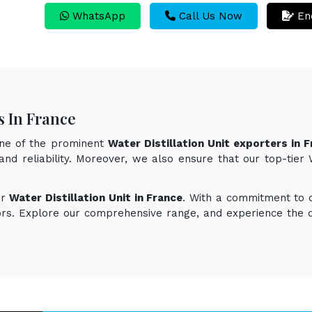
WhatsApp
Call Us Now
En
s In France
one of the prominent
Water Distillation Unit exporters in 
and reliability. Moreover, we also ensure that our top-tier
or
Water Distillation Unit in France
. With a commitment to qu
vors. Explore our comprehensive range, and experience the d