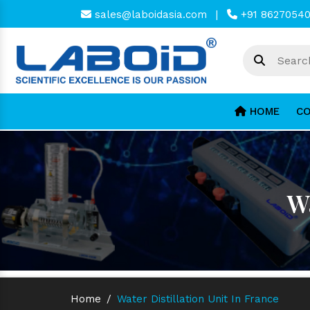
sales@laboidasia.com
|
+91 8627054
HOME
CO
Wa
Home
/
Water Distillation Unit In France