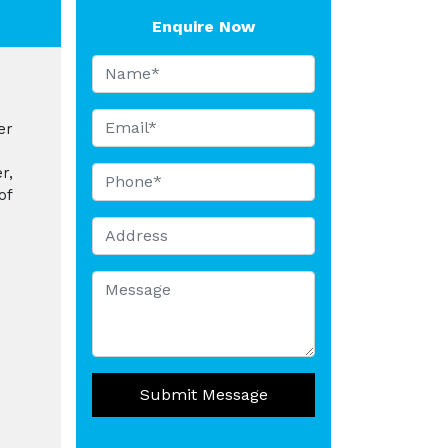
Enquire Now
er
r,
of
Submit Message