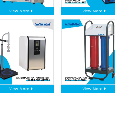
View More
View More
View More
View More