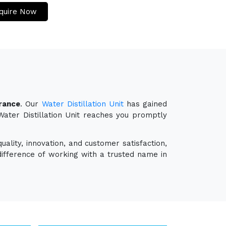
quire Now
France
. Our
Water Distillation Unit
has gained
 Water Distillation Unit reaches you promptly
ality, innovation, and customer satisfaction,
ifference of working with a trusted name in