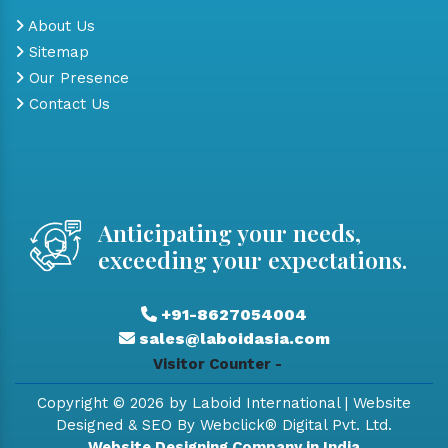
About Us
Sitemap
Our Presence
Contact Us
Anticipating your needs,
exceeding your expectations.
+91-8627054004
sales@laboidasia.com
Visitor Counter -
Copyright © 2026 by Laboid International | Website
Designed & SEO By Webclick® Digital Pvt. Ltd.
Website Designing Company in India