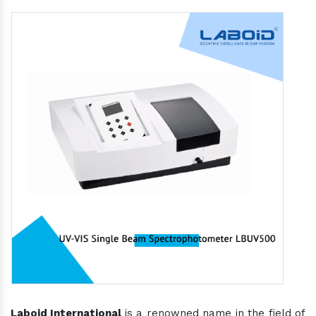
Laboid International
is a renowned name in the field of