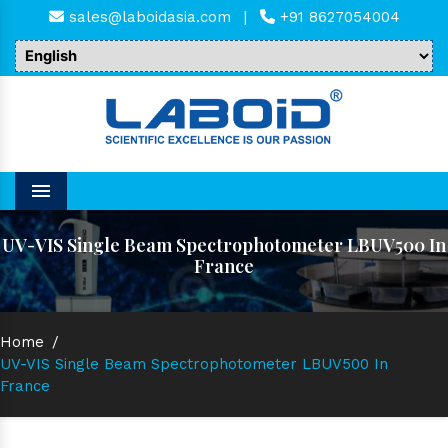
sales@laboidasia.com
|
+91 8627054004
Menu
UV-VIS Single Beam Spectrophotometer LBUV500 In
France
Home
/
UV-VIS Single Beam Spectrophotometer LBUV500 In
France