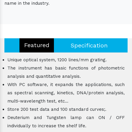
name in the industry.
Featured
Specification
Unique optical system, 1200 lines/mm grating.
The instrument has basic functions of photometric
analysis and quantitative analysis.
With PC software, it expands the applications, such
as spectral scanning, kinetics, DNA/protein analysis,
multi-wavelength test, etc...
Store 200 test data and 100 standard curves;.
Deuterium and Tungsten lamp can ON / OFF
individually to increase the shelf life.