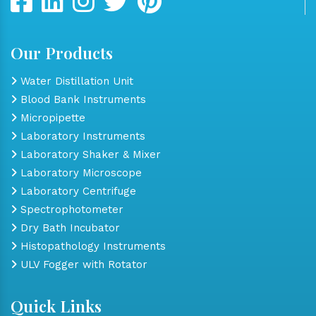
Our Products
Water Distillation Unit
Blood Bank Instruments
Micropipette
Laboratory Instruments
Laboratory Shaker & Mixer
Laboratory Microscope
Laboratory Centrifuge
Spectrophotometer
Dry Bath Incubator
Histopathology Instruments
ULV Fogger with Rotator
Quick Links