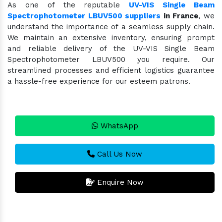
As one of the reputable
UV-VIS Single Beam
Spectrophotometer LBUV500 suppliers
in France
, we
understand the importance of a seamless supply chain.
We maintain an extensive inventory, ensuring prompt
and reliable delivery of the UV-VIS Single Beam
Spectrophotometer LBUV500 you require. Our
streamlined processes and efficient logistics guarantee
a hassle-free experience for our esteem patrons.
WhatsApp
Call Us Now
Enquire Now