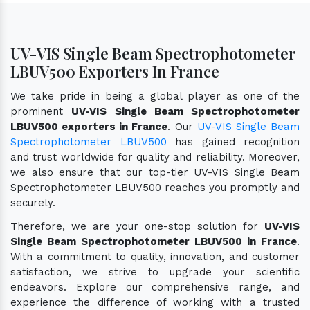
UV-VIS Single Beam Spectrophotometer
LBUV500 Exporters In France
We take pride in being a global player as one of the
prominent
UV-VIS Single Beam Spectrophotometer
LBUV500 exporters in France
. Our
UV-VIS Single Beam
Spectrophotometer LBUV500
has gained recognition
and trust worldwide for quality and reliability. Moreover,
we also ensure that our top-tier UV-VIS Single Beam
Spectrophotometer LBUV500 reaches you promptly and
securely.
Therefore, we are your one-stop solution for
UV-VIS
Single Beam Spectrophotometer LBUV500 in France
.
With a commitment to quality, innovation, and customer
satisfaction, we strive to upgrade your scientific
endeavors. Explore our comprehensive range, and
experience the difference of working with a trusted