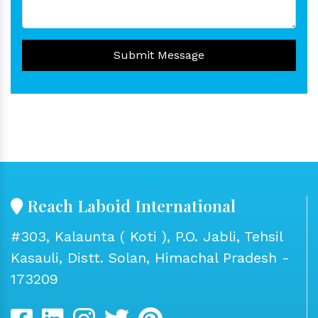
Submit Message
Reach Laboid International
#303, Kalaunta ( Koti ), P.O. Jabli, Tehsil
Kasauli, Distt. Solan, Himachal Pradesh -
173209