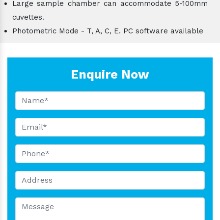
Large sample chamber can accommodate 5-100mm
cuvettes.
Photometric Mode - T, A, C, E. PC software available
Enquire Now