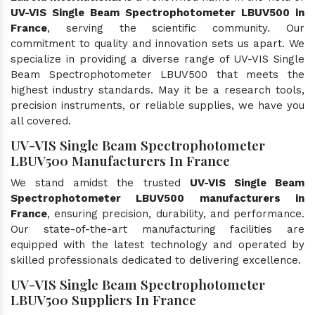
UV-VIS Single Beam Spectrophotometer LBUV500 in
France
, serving the scientific community. Our
commitment to quality and innovation sets us apart. We
specialize in providing a diverse range of UV-VIS Single
Beam Spectrophotometer LBUV500 that meets the
highest industry standards. May it be a research tools,
precision instruments, or reliable supplies, we have you
all covered.
UV-VIS Single Beam Spectrophotometer
LBUV500 Manufacturers In France
We stand amidst the trusted
UV-VIS Single Beam
Spectrophotometer LBUV500 manufacturers in
France
, ensuring precision, durability, and performance.
Our state-of-the-art manufacturing facilities are
equipped with the latest technology and operated by
skilled professionals dedicated to delivering excellence.
UV-VIS Single Beam Spectrophotometer
LBUV500 Suppliers In France