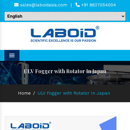
sales@laboidasia.com
|
+91 8627054004
Menu
ULV Fogger with Rotator In Japan
Home
/
ULV Fogger with Rotator In Japan