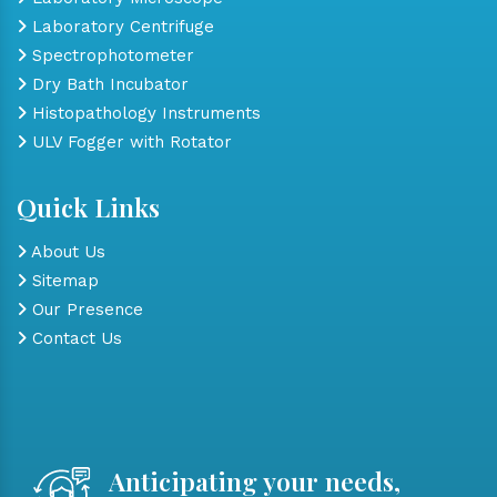
Laboratory Centrifuge
Spectrophotometer
Dry Bath Incubator
Histopathology Instruments
ULV Fogger with Rotator
Quick Links
About Us
Sitemap
Our Presence
Contact Us
Anticipating your needs,