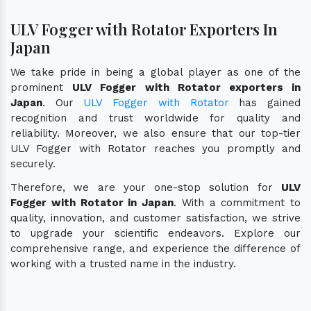
ULV Fogger with Rotator Exporters In
Japan
We take pride in being a global player as one of the
prominent
ULV Fogger with Rotator exporters in
Japan
. Our
ULV Fogger with Rotator
has gained
recognition and trust worldwide for quality and
reliability. Moreover, we also ensure that our top-tier
ULV Fogger with Rotator reaches you promptly and
securely.
Therefore, we are your one-stop solution for
ULV
Fogger with Rotator in Japan
. With a commitment to
quality, innovation, and customer satisfaction, we strive
to upgrade your scientific endeavors. Explore our
comprehensive range, and experience the difference of
working with a trusted name in the industry.