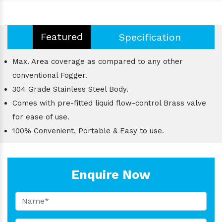
Featured
Specification
Max. Area coverage as compared to any other
conventional Fogger.
304 Grade Stainless Steel Body.
Comes with pre-fitted liquid flow-control Brass valve
for ease of use.
100% Convenient, Portable & Easy to use.
Enquire Now