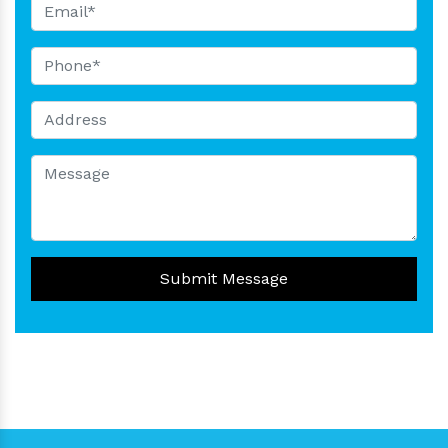
Submit Message