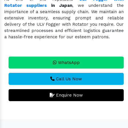
Rotator suppliers
in Japan
, we understand the
importance of a seamless supply chain. We maintain an
extensive inventory, ensuring prompt and reliable
delivery of the ULV Fogger with Rotator you require. Our
streamlined processes and efficient logistics guarantee
a hassle-free experience for our esteem patrons.
WhatsApp
Call Us Now
Enquire Now