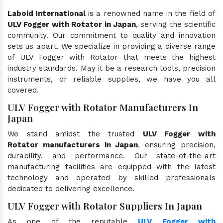
Laboid International
is a renowned name in the field of
ULV Fogger with Rotator in Japan
, serving the scientific
community. Our commitment to quality and innovation
sets us apart. We specialize in providing a diverse range
of ULV Fogger with Rotator that meets the highest
industry standards. May it be a research tools, precision
instruments, or reliable supplies, we have you all
covered.
ULV Fogger with Rotator Manufacturers In
Japan
We stand amidst the trusted
ULV Fogger with
Rotator manufacturers in Japan
, ensuring precision,
durability, and performance. Our state-of-the-art
manufacturing facilities are equipped with the latest
technology and operated by skilled professionals
dedicated to delivering excellence.
ULV Fogger with Rotator Suppliers In Japan
As one of the reputable
ULV Fogger with