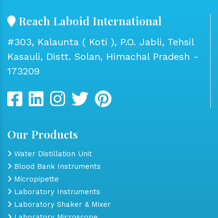
Reach Laboid International
#303, Kalaunta ( Koti ), P.O. Jabli, Tehsil
Kasauli, Distt. Solan, Himachal Pradesh -
173209
Our Products
Water Distillation Unit
Blood Bank Instruments
Micropipette
Laboratory Instruments
Laboratory Shaker & Mixer
Laboratory Microscope