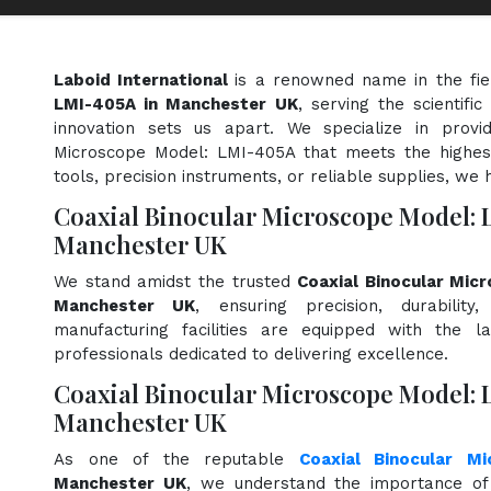
Laboid International
is a renowned name in the fi
LMI-405A in Manchester UK
, serving the scientif
innovation sets us apart. We specialize in provi
Microscope Model: LMI-405A that meets the highest
tools, precision instruments, or reliable supplies, we 
Coaxial Binocular Microscope Model: 
Manchester UK
We stand amidst the trusted
Coaxial Binocular Mic
Manchester UK
, ensuring precision, durabilit
manufacturing facilities are equipped with the l
professionals dedicated to delivering excellence.
Coaxial Binocular Microscope Model: 
Manchester UK
As one of the reputable
Coaxial Binocular M
Manchester UK
, we understand the importance of