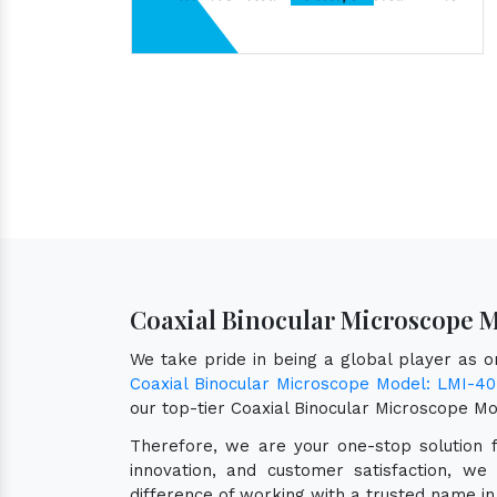
Coaxial Binocular Microscope 
We take pride in being a global player as 
Coaxial Binocular Microscope Model: LMI-4
our top-tier Coaxial Binocular Microscope M
Therefore, we are your one-stop solution 
innovation, and customer satisfaction, we
difference of working with a trusted name in 