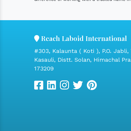
Reach Laboid International
#303, Kalaunta ( Koti ), P.O. Jabli, 
Kasauli, Distt. Solan, Himachal Pr
173209