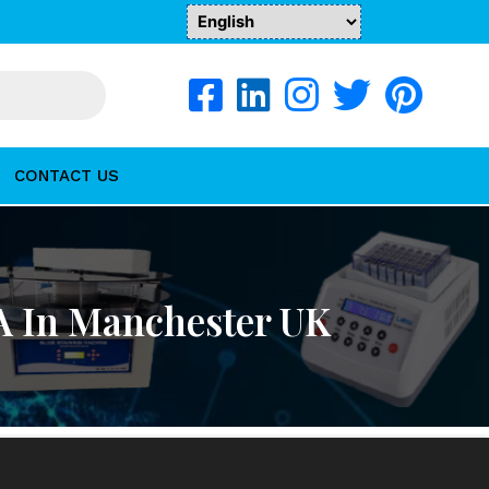
CONTACT US
A In Manchester UK