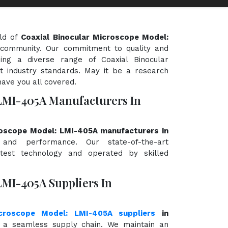
eld of
Coaxial Binocular Microscope Model:
ic community. Our commitment to quality and
ding a diverse range of Coaxial Binocular
 industry standards. May it be a research
have you all covered.
LMI-405A Manufacturers In
roscope Model: LMI-405A manufacturers in
y, and performance. Our state-of-the-art
atest technology and operated by skilled
LMI-405A Suppliers In
icroscope Model: LMI-405A suppliers
in
 a seamless supply chain. We maintain an