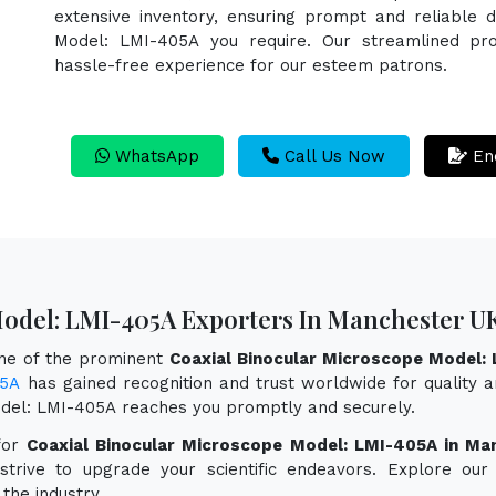
extensive inventory, ensuring prompt and reliable d
Model: LMI-405A you require. Our streamlined proc
hassle-free experience for our esteem patrons.
WhatsApp
Call Us Now
En
Model: LMI-405A Exporters In Manchester U
one of the prominent
Coaxial Binocular Microscope Model:
05A
has gained recognition and trust worldwide for quality an
odel: LMI-405A reaches you promptly and securely.
for
Coaxial Binocular Microscope Model: LMI-405A in Ma
 strive to upgrade your scientific endeavors. Explore o
the industry.