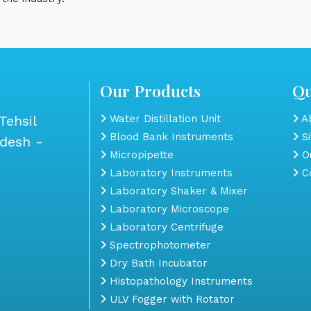
Our Products
Qu
Tehsil
Water Distillation Unit
Ab
Blood Bank Instruments
S
adesh -
Micropipette
Ou
Laboratory Instruments
Co
Laboratory Shaker & Mixer
Laboratory Microscope
Laboratory Centrifuge
Spectrophotometer
Dry Bath Incubator
Histopathology Instruments
ULV Fogger with Rotator