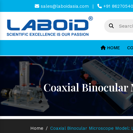
sales@laboidasia.com
|
+91 8627054
HOME
CO
Coaxial Binocular
Home
/
Coaxial Binocular Microscope Model: