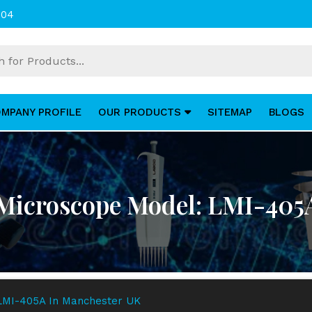
004
MPANY PROFILE
OUR PRODUCTS
SITEMAP
BLOGS
 Microscope Model: LMI-405
 LMI-405A In Manchester UK