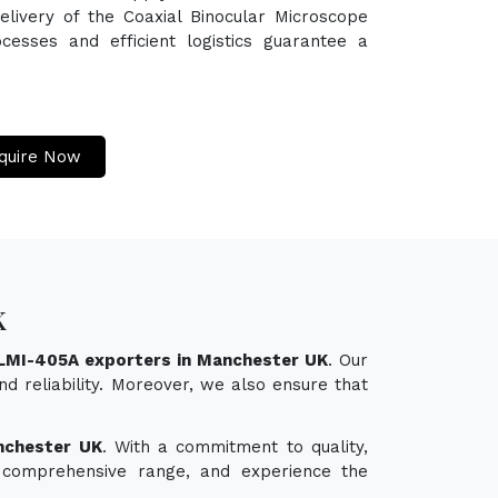
elivery of the Coaxial Binocular Microscope
esses and efficient logistics guarantee a
quire Now
K
 LMI-405A exporters in Manchester UK
. Our
d reliability. Moreover, we also ensure that
nchester UK
. With a commitment to quality,
ur comprehensive range, and experience the