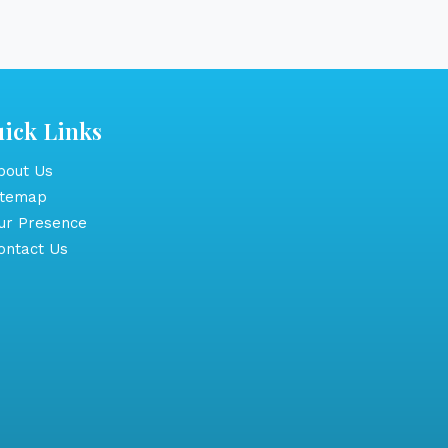
ick Links
out Us
itemap
r Presence
ntact Us