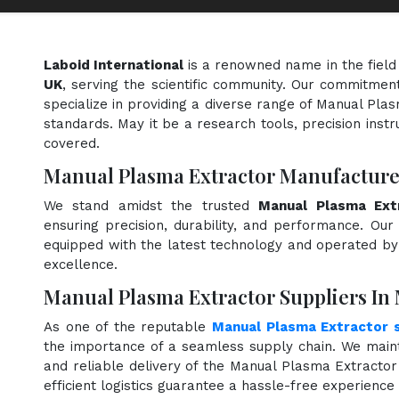
Laboid International
is a renowned name in the field
UK
, serving the scientific community. Our commitment
specialize in providing a diverse range of Manual Pla
standards. May it be a research tools, precision instr
covered.
Manual Plasma Extractor Manufacture
We stand amidst the trusted
Manual Plasma Ext
ensuring precision, durability, and performance. Our 
equipped with the latest technology and operated by s
excellence.
Manual Plasma Extractor Suppliers In
As one of the reputable
Manual Plasma Extractor s
the importance of a seamless supply chain. We maint
and reliable delivery of the Manual Plasma Extracto
efficient logistics guarantee a hassle-free experienc