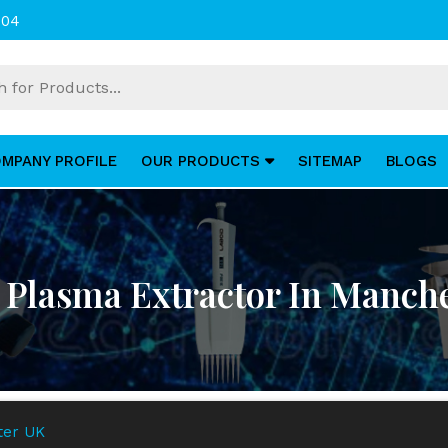
004
MPANY PROFILE
OUR PRODUCTS
SITEMAP
BLOGS
Plasma Extractor In Manch
ter UK