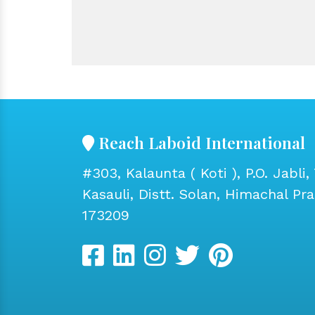
Reach Laboid International
#303, Kalaunta ( Koti ), P.O. Jabli, 
Kasauli, Distt. Solan, Himachal Pr
173209