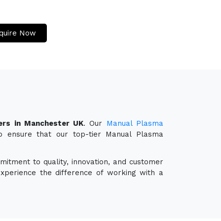
quire Now
ers in Manchester UK
. Our
Manual Plasma
so ensure that our top-tier Manual Plasma
mitment to quality, innovation, and customer
experience the difference of working with a