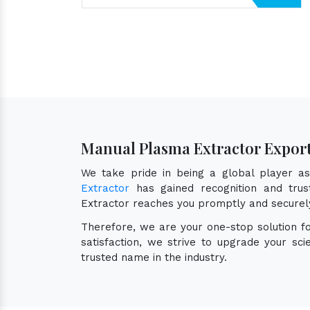
Manual Plasma Extractor Expor
We take pride in being a global player 
Extractor
has gained recognition and trust
Extractor reaches you promptly and securel
Therefore, we are your one-stop solution f
satisfaction, we strive to upgrade your sc
trusted name in the industry.