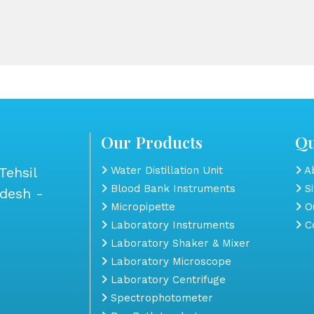
Our Products
Qu
Tehsil
Water Distillation Unit
Ab
Blood Bank Instruments
S
adesh -
Micropipette
Ou
Laboratory Instruments
Co
Laboratory Shaker & Mixer
Laboratory Microscope
Laboratory Centrifuge
Spectrophotometer