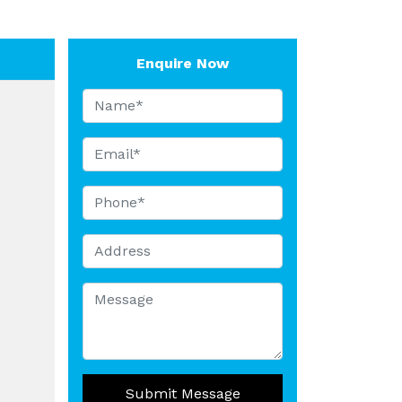
Enquire Now
Submit Message