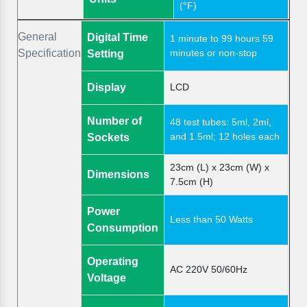
(°F)
General
Digital Time
1 minute to 99 hours 59
Specification
minutes or non-stop
Setting
Display
LCD
Number of
48 test tubes: 5ml, 2ml,
and 1.5ml; 12 holes each
Sockets
23cm (L) x 23cm (W) x
Dimensions
7.5cm (H)
Power
Less than 50 Watts
Consumption
Operating
AC 220V 50/60Hz
Voltage