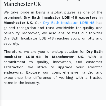
Manchester UK
We take pride in being a global player as one of the
prominent
Dry Bath Incubator LDBI-48 exporters in
Manchester UK
. Our
Dry Bath Incubator LDBI-48
has
gained recognition and trust worldwide for quality and
reliability. Moreover, we also ensure that our top-tier
Dry Bath Incubator LDBI-48 reaches you promptly and
securely.
Therefore, we are your one-stop solution for
Dry Bath
Incubator LDBI-48 in Manchester UK
. With a
commitment to quality, innovation, and customer
satisfaction, we strive to upgrade your scientific
endeavors. Explore our comprehensive range, and
experience the difference of working with a trusted
name in the industry.