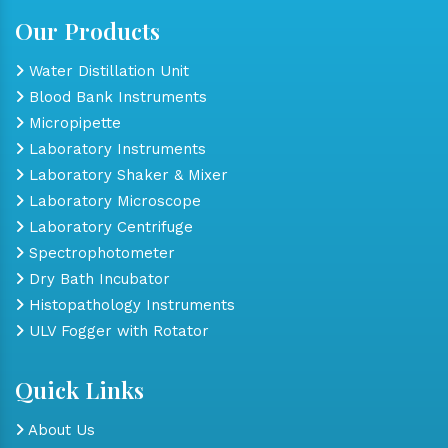
Our Products
Water Distillation Unit
Blood Bank Instruments
Micropipette
Laboratory Instruments
Laboratory Shaker & Mixer
Laboratory Microscope
Laboratory Centrifuge
Spectrophotometer
Dry Bath Incubator
Histopathology Instruments
ULV Fogger with Rotator
Quick Links
About Us