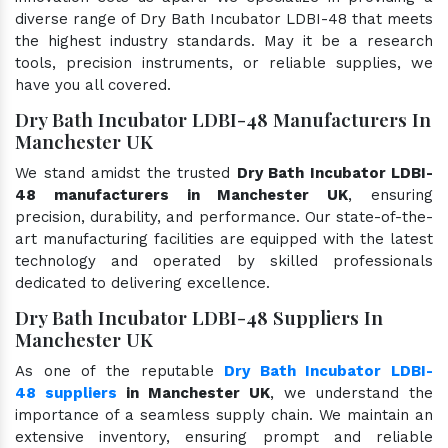
diverse range of Dry Bath Incubator LDBI-48 that meets
the highest industry standards. May it be a research
tools, precision instruments, or reliable supplies, we
have you all covered.
Dry Bath Incubator LDBI-48 Manufacturers In
Manchester UK
We stand amidst the trusted
Dry Bath Incubator LDBI-
48 manufacturers in Manchester UK
, ensuring
precision, durability, and performance. Our state-of-the-
art manufacturing facilities are equipped with the latest
technology and operated by skilled professionals
dedicated to delivering excellence.
Dry Bath Incubator LDBI-48 Suppliers In
Manchester UK
As one of the reputable
Dry Bath Incubator LDBI-
48 suppliers
in Manchester UK
, we understand the
importance of a seamless supply chain. We maintain an
extensive inventory, ensuring prompt and reliable