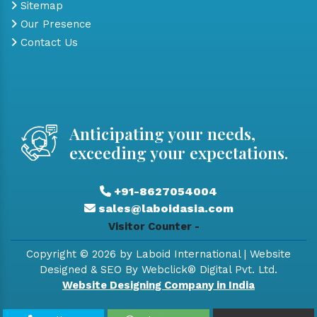
Sitemap
Our Presence
Contact Us
Anticipating your needs,
exceeding your expectations.
+91-8627054004
sales@laboidasia.com
Visitor Counter -
Copyright © 2026 by Laboid International | Website
Designed & SEO By Webclick® Digital Pvt. Ltd.
Website Designing Company in India