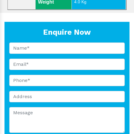
Weight
4.0 Kg
Enquire Now