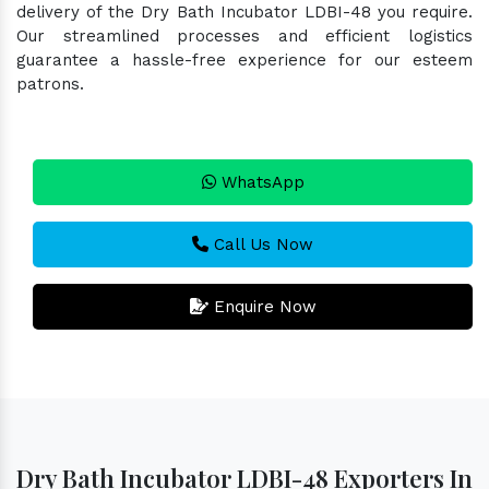
delivery of the Dry Bath Incubator LDBI-48 you require.
Our streamlined processes and efficient logistics
guarantee a hassle-free experience for our esteem
patrons.
WhatsApp
Call Us Now
Enquire Now
Dry Bath Incubator LDBI-48 Exporters In