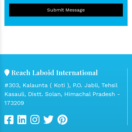
Submit Message
Reach Laboid International
#303, Kalaunta ( Koti ), P.O. Jabli, Tehsil
Kasauli, Distt. Solan, Himachal Pradesh -
173209