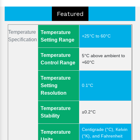
Featured
Temperature
Temperature
+25°C to 60°C
Specification
Setting Range
Temperature
5°C above ambient to
+60°C
Control Range
Temperature
Setting
0.1°C
Resolution
Temperature
±0.2°C
Stability
Centigrade (°C), Kelvin
Temperature
(°K), and Fahrenheit
Units