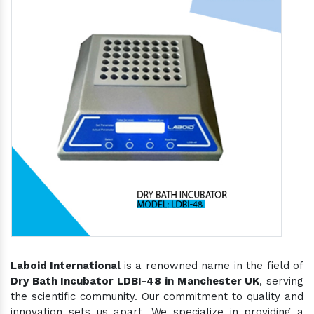
Laboid International
is a renowned name in the field of
Dry Bath Incubator LDBI-48 in Manchester UK
, serving
the scientific community. Our commitment to quality and
innovation sets us apart. We specialize in providing a