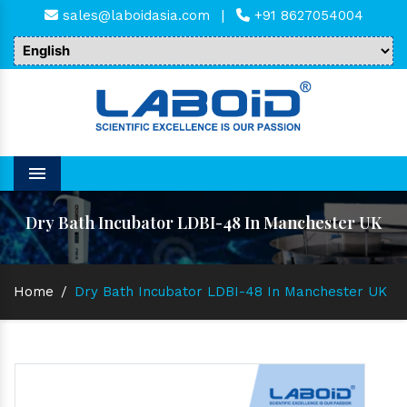
sales@laboidasia.com
|
+91 8627054004
Menu
Dry Bath Incubator LDBI-48 In Manchester UK
Home
/
Dry Bath Incubator LDBI-48 In Manchester UK