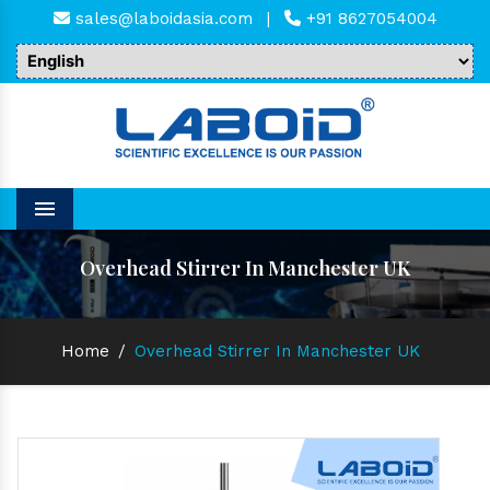
sales@laboidasia.com
|
+91 8627054004
Menu
Overhead Stirrer In Manchester UK
Home
/
Overhead Stirrer In Manchester UK