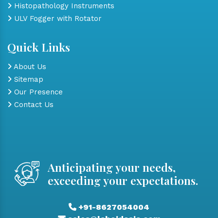
Histopathology Instruments
ULV Fogger with Rotator
Quick Links
About Us
Sitemap
Our Presence
Contact Us
Anticipating your needs,
exceeding your expectations.
+91-8627054004