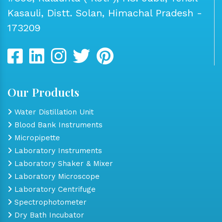
Kasauli, Distt. Solan, Himachal Pradesh -
173209
Our Products
Water Distillation Unit
Blood Bank Instruments
Micropipette
Laboratory Instruments
Laboratory Shaker & Mixer
Laboratory Microscope
Laboratory Centrifuge
Spectrophotometer
Dry Bath Incubator