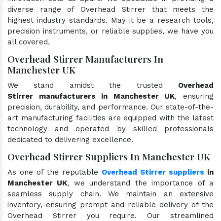
diverse range of Overhead Stirrer that meets the
highest industry standards. May it be a research tools,
precision instruments, or reliable supplies, we have you
all covered.
Overhead Stirrer Manufacturers In
Manchester UK
We stand amidst the trusted
Overhead
Stirrer manufacturers in Manchester UK
, ensuring
precision, durability, and performance. Our state-of-the-
art manufacturing facilities are equipped with the latest
technology and operated by skilled professionals
dedicated to delivering excellence.
Overhead Stirrer Suppliers In Manchester UK
As one of the reputable
Overhead Stirrer suppliers
in
Manchester UK
, we understand the importance of a
seamless supply chain. We maintain an extensive
inventory, ensuring prompt and reliable delivery of the
Overhead Stirrer you require. Our streamlined