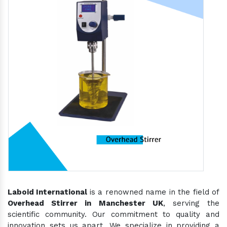
Laboid International
is a renowned name in the field of
Overhead Stirrer in Manchester UK
, serving the
scientific community. Our commitment to quality and
innovation sets us apart. We specialize in providing a