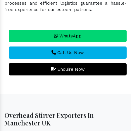
processes and efficient logistics guarantee a hassle-
free experience for our esteem patrons.
WhatsApp
Call Us Now
Enquire Now
Overhead Stirrer Exporters In
Manchester UK