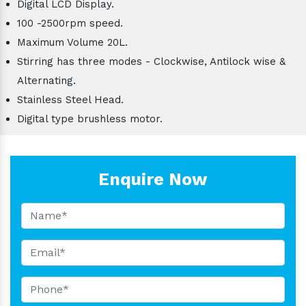
Digital LCD Display.
100 -2500rpm speed.
Maximum Volume 20L.
Stirring has three modes - Clockwise, Antilock wise &
Alternating.
Stainless Steel Head.
Digital type brushless motor.
Enquire Now