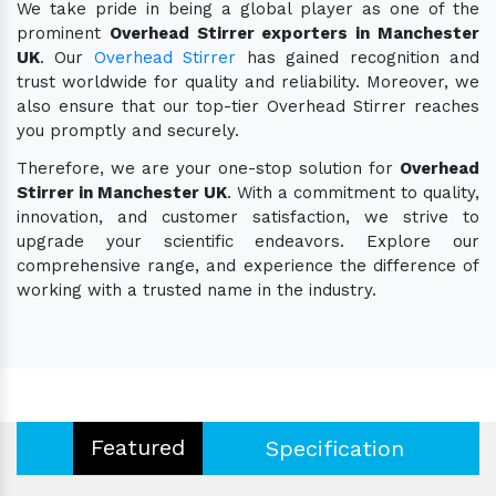
We take pride in being a global player as one of the
prominent
Overhead Stirrer exporters in Manchester
UK
. Our
Overhead Stirrer
has gained recognition and
trust worldwide for quality and reliability. Moreover, we
also ensure that our top-tier Overhead Stirrer reaches
you promptly and securely.
Therefore, we are your one-stop solution for
Overhead
Stirrer in Manchester UK
. With a commitment to quality,
innovation, and customer satisfaction, we strive to
upgrade your scientific endeavors. Explore our
comprehensive range, and experience the difference of
working with a trusted name in the industry.
Featured
Specification