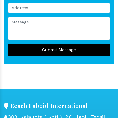
Submit Message
Reach Laboid International
#303, Kalaunta ( Koti ), P.O. Jabli, Tehsil