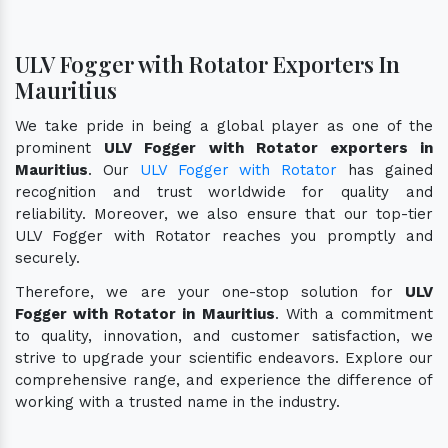
ULV Fogger with Rotator Exporters In
Mauritius
We take pride in being a global player as one of the
prominent
ULV Fogger with Rotator exporters in
Mauritius
. Our
ULV Fogger with Rotator
has gained
recognition and trust worldwide for quality and
reliability. Moreover, we also ensure that our top-tier
ULV Fogger with Rotator reaches you promptly and
securely.
Therefore, we are your one-stop solution for
ULV
Fogger with Rotator in Mauritius
. With a commitment
to quality, innovation, and customer satisfaction, we
strive to upgrade your scientific endeavors. Explore our
comprehensive range, and experience the difference of
working with a trusted name in the industry.