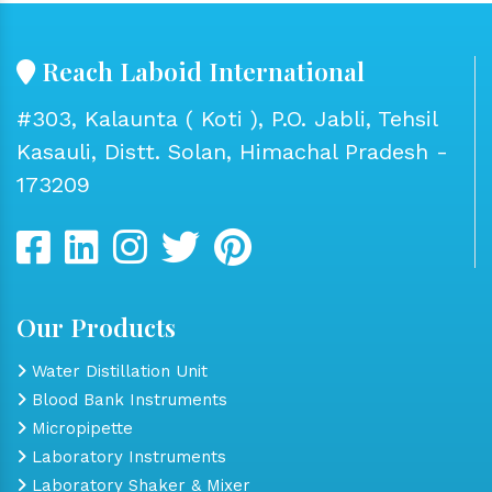
Reach Laboid International
#303, Kalaunta ( Koti ), P.O. Jabli, Tehsil
Kasauli, Distt. Solan, Himachal Pradesh -
173209
Our Products
Water Distillation Unit
Blood Bank Instruments
Micropipette
Laboratory Instruments
Laboratory Shaker & Mixer