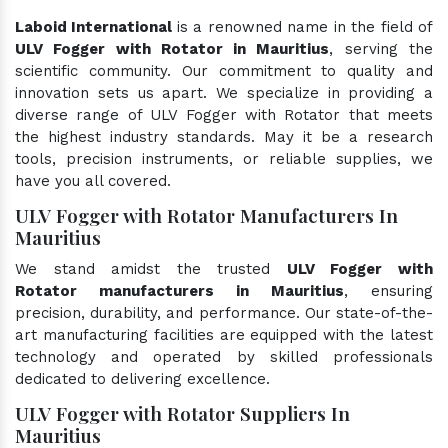
Laboid International
is a renowned name in the field of
ULV Fogger with Rotator in Mauritius
, serving the
scientific community. Our commitment to quality and
innovation sets us apart. We specialize in providing a
diverse range of ULV Fogger with Rotator that meets
the highest industry standards. May it be a research
tools, precision instruments, or reliable supplies, we
have you all covered.
ULV Fogger with Rotator Manufacturers In
Mauritius
We stand amidst the trusted
ULV Fogger with
Rotator manufacturers in Mauritius
, ensuring
precision, durability, and performance. Our state-of-the-
art manufacturing facilities are equipped with the latest
technology and operated by skilled professionals
dedicated to delivering excellence.
ULV Fogger with Rotator Suppliers In
Mauritius