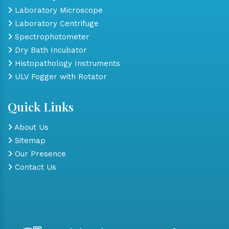
Laboratory Microscope
Laboratory Centrifuge
Spectrophotometer
Dry Bath Incubator
Histopathology Instruments
ULV Fogger with Rotator
Quick Links
About Us
Sitemap
Our Presence
Contact Us