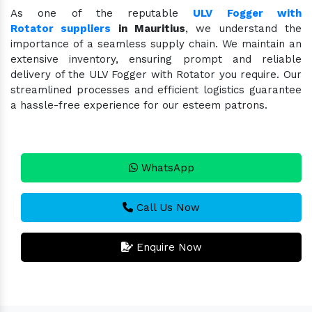
As one of the reputable
ULV Fogger with
Rotator suppliers
in Mauritius
, we understand the
importance of a seamless supply chain. We maintain an
extensive inventory, ensuring prompt and reliable
delivery of the ULV Fogger with Rotator you require. Our
streamlined processes and efficient logistics guarantee
a hassle-free experience for our esteem patrons.
WhatsApp
Call Us Now
Enquire Now