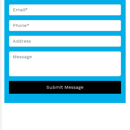
Submit Message