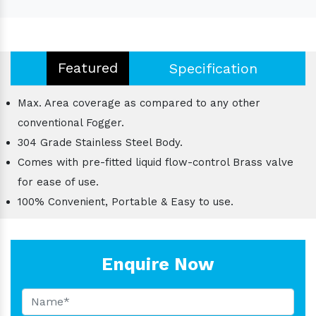
Featured
Specification
Max. Area coverage as compared to any other
conventional Fogger.
304 Grade Stainless Steel Body.
Comes with pre-fitted liquid flow-control Brass valve
for ease of use.
100% Convenient, Portable & Easy to use.
Enquire Now