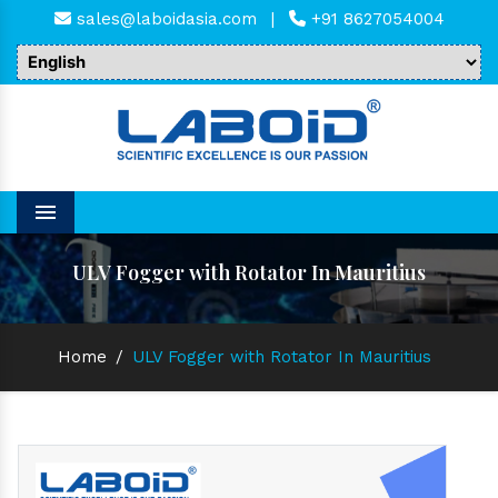
sales@laboidasia.com
|
+91 8627054004
Menu
ULV Fogger with Rotator In Mauritius
Home
/
ULV Fogger with Rotator In Mauritius