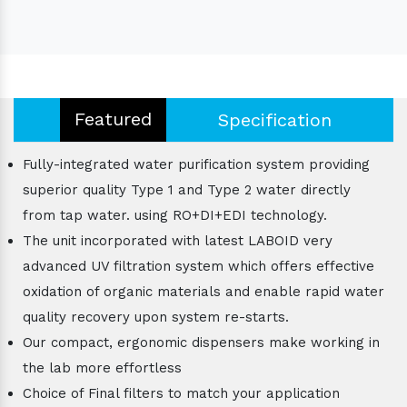
Featured
Specification
Fully-integrated water purification system providing
superior quality Type 1 and Type 2 water directly
from tap water. using RO+DI+EDI technology.
The unit incorporated with latest LABOID very
advanced UV filtration system which offers effective
oxidation of organic materials and enable rapid water
quality recovery upon system re-starts.
Our compact, ergonomic dispensers make working in
the lab more effortless
Choice of Final filters to match your application