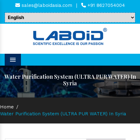
sales@laboidasia.com
|
+91 8627054004
Menu
Water Purification System (ULTRA PUR WATER) In
Syria
Home
/
Water Purification System (ULTRA PUR WATER) In Syria