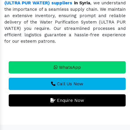
(ULTRA PUR WATER) suppliers
in Syria
, we understand
the importance of a seamless supply chain. We maintain
an extensive inventory, ensuring prompt and reliable
delivery of the Water Purification System (ULTRA PUR
WATER) you require. Our streamlined processes and
efficient logistics guarantee a hassle-free experience
for our esteem patrons.
WhatsApp
Call Us Now
Enquire Now