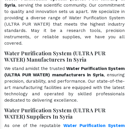
Syria
, serving the scientific community. Our commitment
to quality and innovation sets us apart. We specialize in
providing a diverse range of Water Purification System
(ULTRA PUR WATER) that meets the highest industry
standards. May it be a research tools, precision
instruments, or reliable supplies, we have you all
covered.
Water Purification System (ULTRA PUR
WATER) Manufacturers In Syria
We stand amidst the trusted
Water Purification System
(ULTRA PUR WATER) manufacturers in Syria
, ensuring
precision, durability, and performance. Our state-of-the-
art manufacturing facilities are equipped with the latest
technology and operated by skilled professionals
dedicated to delivering excellence.
Water Purification System (ULTRA PUR
WATER) Suppliers In Syria
As one of the reputable
Water Purification System