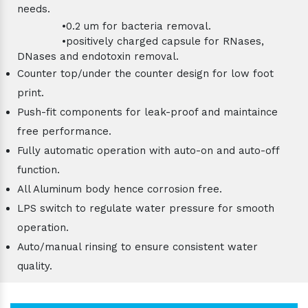
needs.
•0.2 um for bacteria removal.
•positively charged capsule for RNases,
DNases and endotoxin removal.
Counter top/under the counter design for low foot
print.
Push-fit components for leak-proof and maintaince
free performance.
Fully automatic operation with auto-on and auto-off
function.
All Aluminum body hence corrosion free.
LPS switch to regulate water pressure for smooth
operation.
Auto/manual rinsing to ensure consistent water
quality.