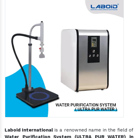
Laboid International
is a renowned name in the field of
Water Purification System (ULTRA PUR WATER) in