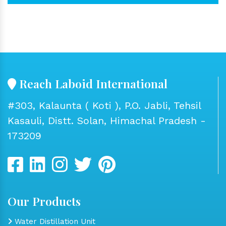
Reach Laboid International
#303, Kalaunta ( Koti ), P.O. Jabli, Tehsil
Kasauli, Distt. Solan, Himachal Pradesh -
173209
Our Products
Water Distillation Unit