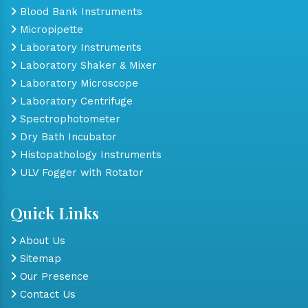
Blood Bank Instruments
Micropipette
Laboratory Instruments
Laboratory Shaker & Mixer
Laboratory Microscope
Laboratory Centrifuge
Spectrophotometer
Dry Bath Incubator
Histopathology Instruments
ULV Fogger with Rotator
Quick Links
About Us
Sitemap
Our Presence
Contact Us