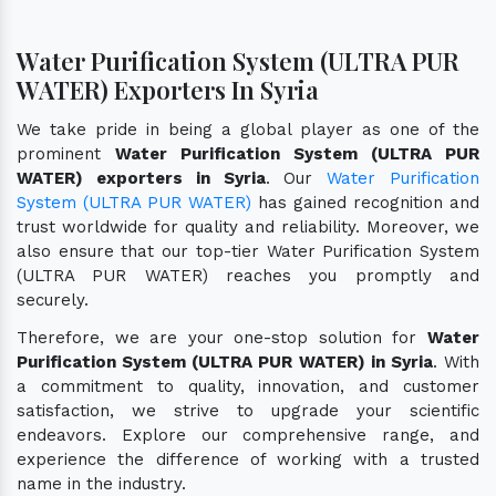
Water Purification System (ULTRA PUR
WATER) Exporters In Syria
We take pride in being a global player as one of the
prominent
Water Purification System (ULTRA PUR
WATER) exporters in Syria
. Our
Water Purification
System (ULTRA PUR WATER)
has gained recognition and
trust worldwide for quality and reliability. Moreover, we
also ensure that our top-tier Water Purification System
(ULTRA PUR WATER) reaches you promptly and
securely.
Therefore, we are your one-stop solution for
Water
Purification System (ULTRA PUR WATER) in Syria
. With
a commitment to quality, innovation, and customer
satisfaction, we strive to upgrade your scientific
endeavors. Explore our comprehensive range, and
experience the difference of working with a trusted
name in the industry.