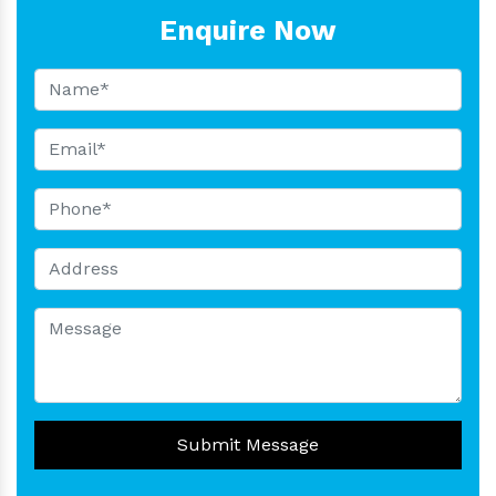
Enquire Now
Submit Message