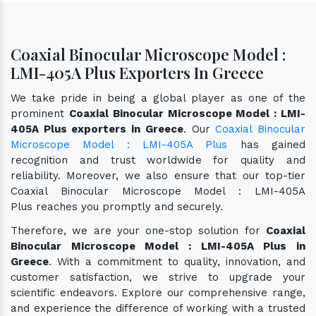
Coaxial Binocular Microscope Model :
LMI-405A Plus Exporters In Greece
We take pride in being a global player as one of the
prominent
Coaxial Binocular Microscope Model : LMI-
405A Plus exporters in Greece
. Our
Coaxial Binocular
Microscope Model : LMI-405A Plus
has gained
recognition and trust worldwide for quality and
reliability. Moreover, we also ensure that our top-tier
Coaxial Binocular Microscope Model : LMI-405A
Plus reaches you promptly and securely.
Therefore, we are your one-stop solution for
Coaxial
Binocular Microscope Model : LMI-405A Plus in
Greece
. With a commitment to quality, innovation, and
customer satisfaction, we strive to upgrade your
scientific endeavors. Explore our comprehensive range,
and experience the difference of working with a trusted