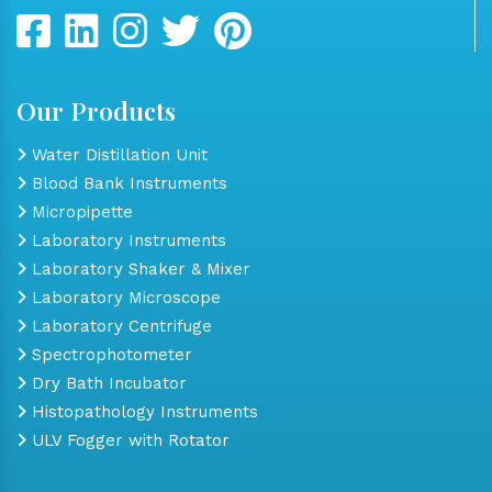
Our Products
Water Distillation Unit
Blood Bank Instruments
Micropipette
Laboratory Instruments
Laboratory Shaker & Mixer
Laboratory Microscope
Laboratory Centrifuge
Spectrophotometer
Dry Bath Incubator
Histopathology Instruments
ULV Fogger with Rotator