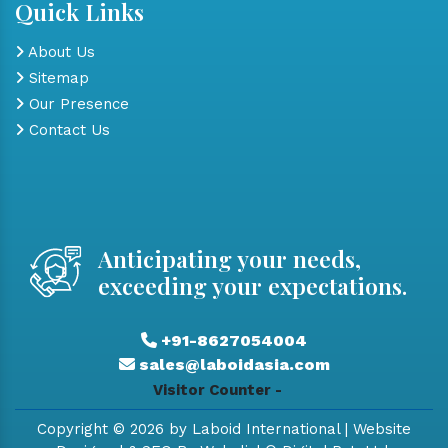
Quick Links
About Us
Sitemap
Our Presence
Contact Us
Anticipating your needs,
exceeding your expectations.
+91-8627054004
sales@laboidasia.com
Visitor Counter -
Copyright © 2026 by Laboid International | Website