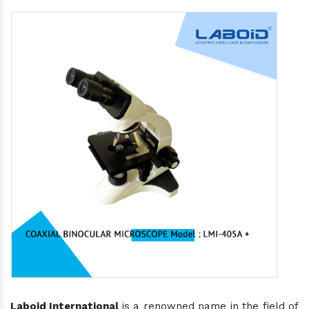
Laboid International
is a renowned name in the field of