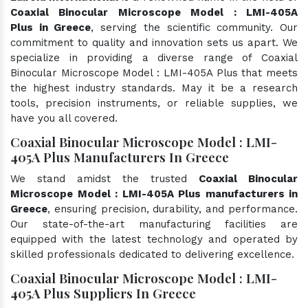
Coaxial Binocular Microscope Model : LMI-405A
Plus in Greece
, serving the scientific community. Our
commitment to quality and innovation sets us apart. We
specialize in providing a diverse range of Coaxial
Binocular Microscope Model : LMI-405A Plus that meets
the highest industry standards. May it be a research
tools, precision instruments, or reliable supplies, we
have you all covered.
Coaxial Binocular Microscope Model : LMI-
405A Plus Manufacturers In Greece
We stand amidst the trusted
Coaxial Binocular
Microscope Model : LMI-405A Plus manufacturers in
Greece
, ensuring precision, durability, and performance.
Our state-of-the-art manufacturing facilities are
equipped with the latest technology and operated by
skilled professionals dedicated to delivering excellence.
Coaxial Binocular Microscope Model : LMI-
405A Plus Suppliers In Greece