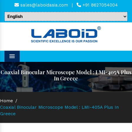
sales@laboidasia.com
|
+91 8627054004
Menu
Coaxial Binocular Microscope Model : LMI-405A Plus
In Greece
Home
/
Coaxial Binocular Microscope Model : LMI-405A Plus In
Greece