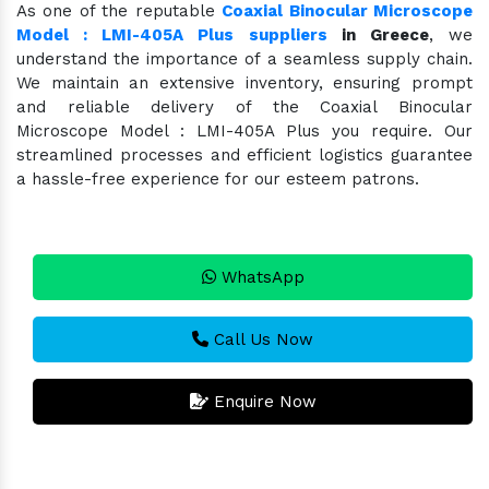
As one of the reputable
Coaxial Binocular Microscope
Model : LMI-405A Plus suppliers
in Greece
, we
understand the importance of a seamless supply chain.
We maintain an extensive inventory, ensuring prompt
and reliable delivery of the Coaxial Binocular
Microscope Model : LMI-405A Plus you require. Our
streamlined processes and efficient logistics guarantee
a hassle-free experience for our esteem patrons.
WhatsApp
Call Us Now
Enquire Now