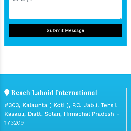
Submit Message
Reach Laboid International
#303, Kalaunta ( Koti ), P.O. Jabli, Tehsil
Kasauli, Distt. Solan, Himachal Pradesh -
173209