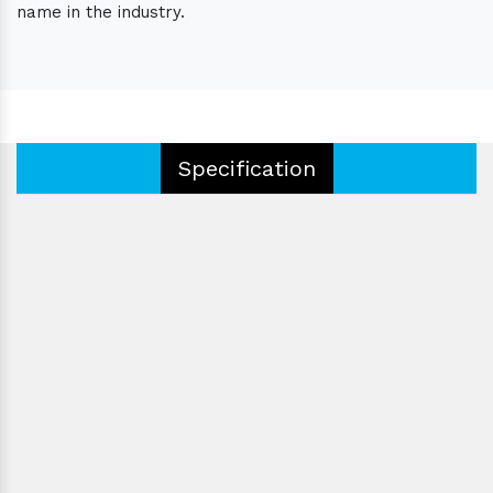
name in the industry.
Specification
Type:
Certification:
Eyepieces:
Operating Type:
Color:
Voltage:
Condition:
Product Code:
Driven Type: