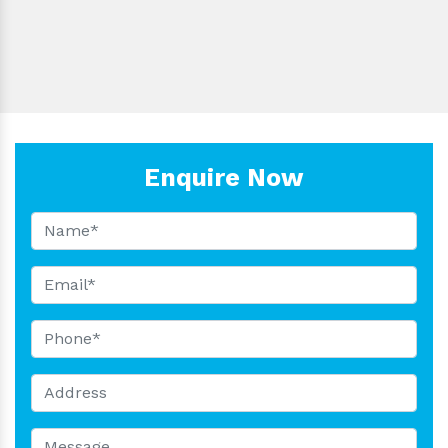
Nosepiece:
Material:
Is It Portable:
Export:
Enquire Now