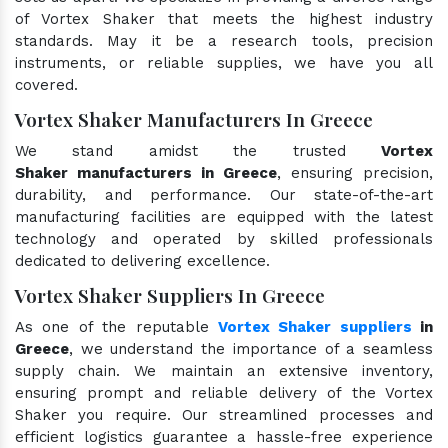
of Vortex Shaker that meets the highest industry
standards. May it be a research tools, precision
instruments, or reliable supplies, we have you all
covered.
Vortex Shaker Manufacturers In Greece
We stand amidst the trusted
Vortex
Shaker manufacturers in Greece
, ensuring precision,
durability, and performance. Our state-of-the-art
manufacturing facilities are equipped with the latest
technology and operated by skilled professionals
dedicated to delivering excellence.
Vortex Shaker Suppliers In Greece
As one of the reputable
Vortex Shaker suppliers
in
Greece
, we understand the importance of a seamless
supply chain. We maintain an extensive inventory,
ensuring prompt and reliable delivery of the Vortex
Shaker you require. Our streamlined processes and
efficient logistics guarantee a hassle-free experience