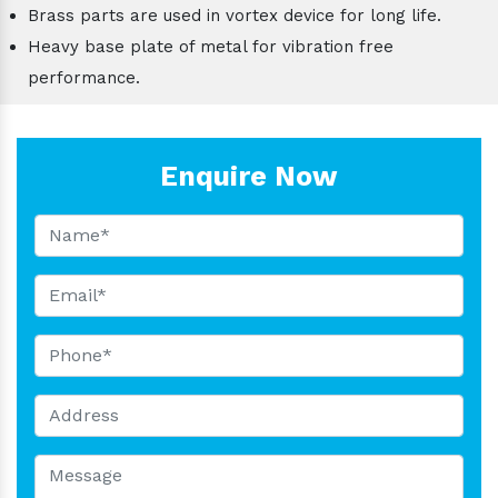
Brass parts are used in vortex device for long life.
Heavy base plate of metal for vibration free
performance.
Enquire Now