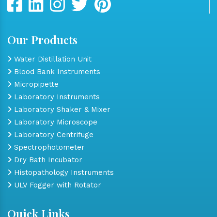
Our Products
Water Distillation Unit
Blood Bank Instruments
Micropipette
Laboratory Instruments
Laboratory Shaker & Mixer
Laboratory Microscope
Laboratory Centrifuge
Spectrophotometer
Dry Bath Incubator
Histopathology Instruments
ULV Fogger with Rotator
Quick Links