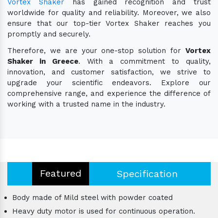
Vortex Shaker
has gained recognition and trust
worldwide for quality and reliability. Moreover, we also
ensure that our top-tier Vortex Shaker reaches you
promptly and securely.
Therefore, we are your one-stop solution for
Vortex
Shaker in Greece
. With a commitment to quality,
innovation, and customer satisfaction, we strive to
upgrade your scientific endeavors. Explore our
comprehensive range, and experience the difference of
working with a trusted name in the industry.
Featured
Specification
Body made of Mild steel with powder coated
Heavy duty motor is used for continuous operation.