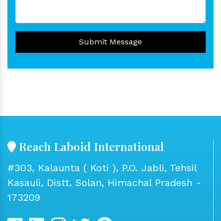
Submit Message
Reach Laboid International
#303, Kalaunta ( Koti ), P.O. Jabli, Tehsil
Kasauli, Distt. Solan, Himachal Pradesh -
173209