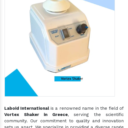
Laboid International
is a renowned name in the field of
Vortex Shaker in Greece
, serving the scientific
community. Our commitment to quality and innovation
sets us apart. We specialize in providing a diverse range