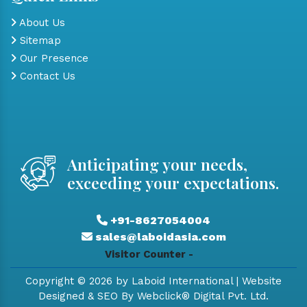
About Us
Sitemap
Our Presence
Contact Us
Anticipating your needs,
exceeding your expectations.
+91-8627054004
sales@laboidasia.com
Visitor Counter -
Copyright © 2026 by Laboid International | Website
Designed & SEO By Webclick® Digital Pvt. Ltd.