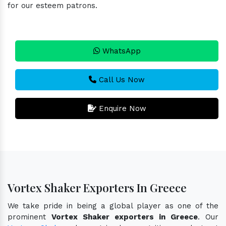
for our esteem patrons.
WhatsApp
Call Us Now
Enquire Now
Vortex Shaker Exporters In Greece
We take pride in being a global player as one of the
prominent
Vortex Shaker exporters in Greece
. Our