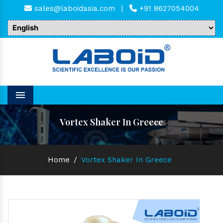
sales@laboidasia.com
|
+91 8627054004
Menu
Vortex Shaker In Greece
Home
/
Vortex Shaker In Greece