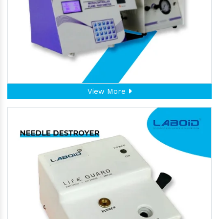
View More