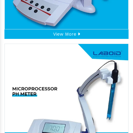
View More