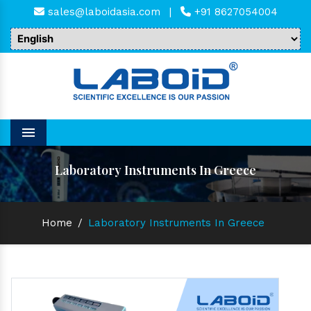
sales@laboidasia.com
|
+91 8627054004
Menu
Laboratory Instruments In Greece
Home
/
Laboratory Instruments In Greece