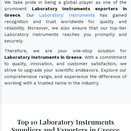
We take pride in being a global player as one of the
prominent
Laboratory Instruments exporters in
Greece
. Our
Laboratory Instruments
has gained
recognition and trust worldwide for quality and
reliability. Moreover, we also ensure that our top-tier
Laboratory Instruments reaches you promptly and
securely.
Therefore, we are your one-stop solution for
Laboratory Instruments in Greece
. With a commitment
to quality, innovation, and customer satisfaction, we
strive to upgrade your scientific endeavors. Explore our
comprehensive range, and experience the difference of
working with a trusted name in the industry.
Top 10 Laboratory Instruments
Suppliers and Exporters in Greece