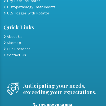
Dry Bath Incubator
Histopathology Instruments
ULV Fogger with Rotator
Quick Links
About Us
Sitemap
Our Presence
Contact Us
Anticipating your needs,
exceeding your expectations.
+91-8627054004