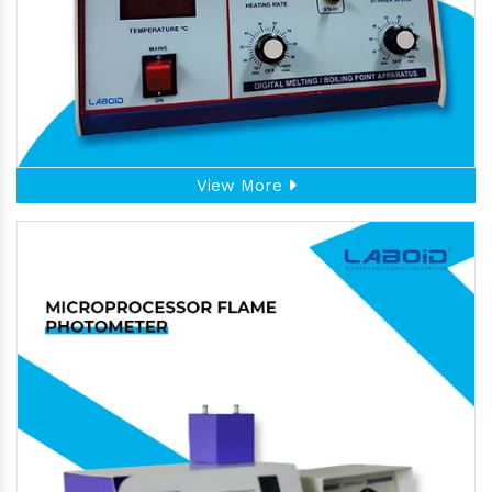
View More