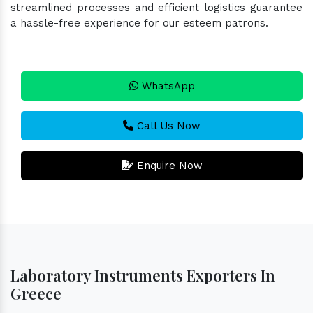
streamlined processes and efficient logistics guarantee
a hassle-free experience for our esteem patrons.
WhatsApp
Call Us Now
Enquire Now
Laboratory Instruments Exporters In
Greece