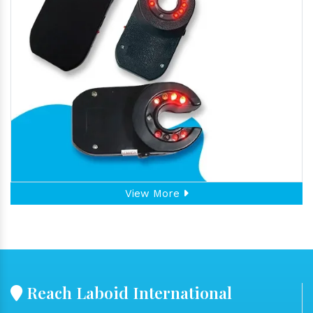
View More
Reach Laboid International