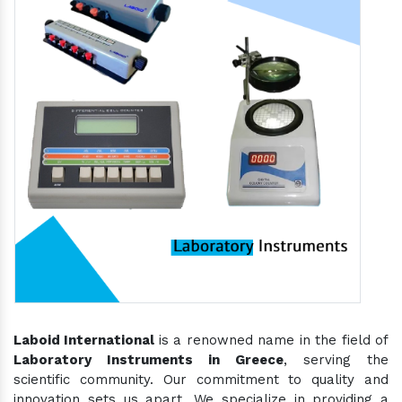
Laboid International
is a renowned name in the field of
Laboratory Instruments in Greece
, serving the
scientific community. Our commitment to quality and
innovation sets us apart. We specialize in providing a