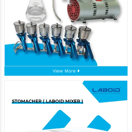
View More