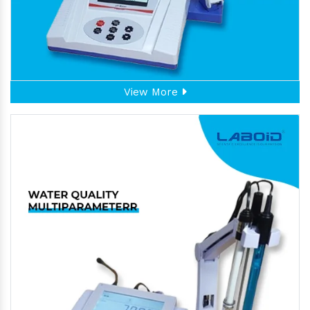
View More