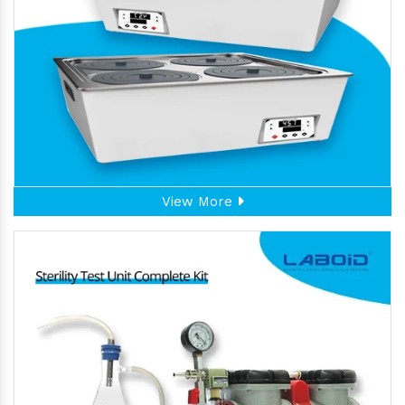
View More