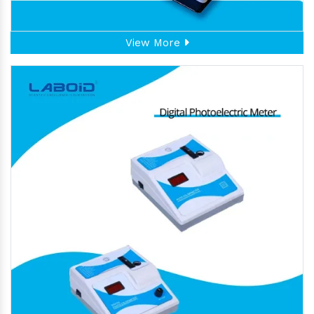
View More