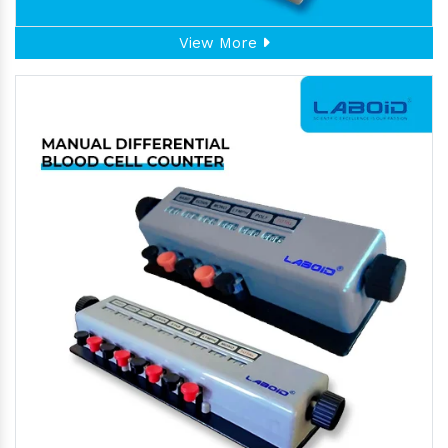
View More