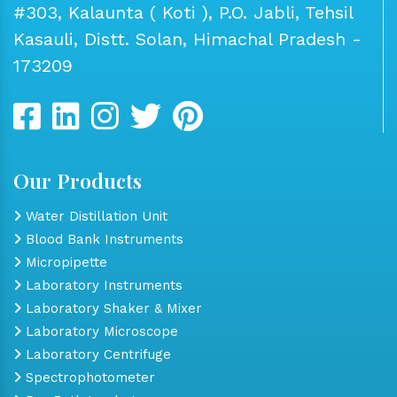
#303, Kalaunta ( Koti ), P.O. Jabli, Tehsil
Kasauli, Distt. Solan, Himachal Pradesh -
173209
Our Products
Water Distillation Unit
Blood Bank Instruments
Micropipette
Laboratory Instruments
Laboratory Shaker & Mixer
Laboratory Microscope
Laboratory Centrifuge
Spectrophotometer