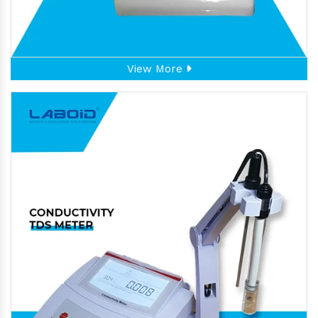
View More