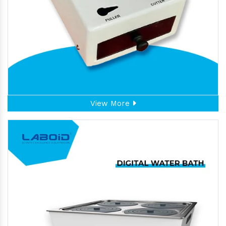
View More