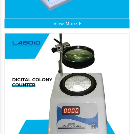
View More