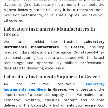
diverse range of Laboratory Instruments that meets the
highest industry standards. May it be a research tools,
precision instruments, or reliable supplies, we have you
all covered.
Laboratory Instruments Manufacturers In
Greece
We stand amidst the trusted
Laboratory
Instruments manufacturers in Greece
, ensuring
precision, durability, and performance. Our state-of-the-
art manufacturing facilities are equipped with the latest
technology and operated by skilled professionals
dedicated to delivering excellence.
Laboratory Instruments Suppliers In Greece
As one of the reputable
Laboratory
Instruments suppliers
in Greece
, we understand the
importance of a seamless supply chain. We maintain an
extensive inventory, ensuring prompt and reliable
delivery of the Laboratory Instruments you require. Our