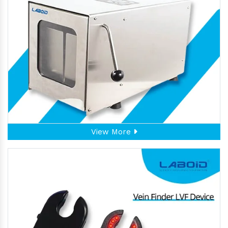
View More