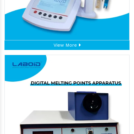
View More