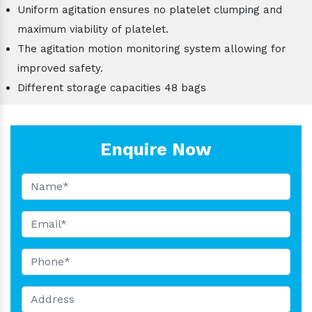
Uniform agitation ensures no platelet clumping and
maximum viability of platelet.
The agitation motion monitoring system allowing for
improved safety.
Different storage capacities 48 bags
Enquire Now