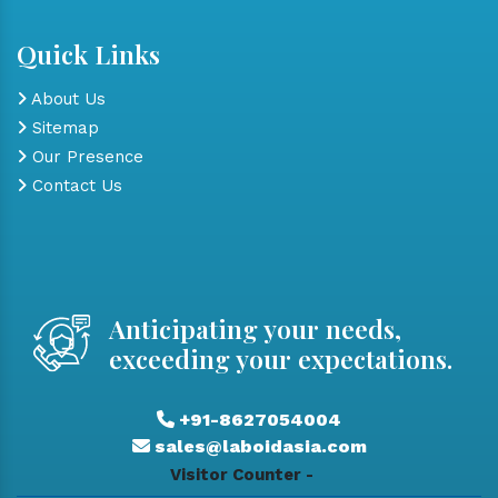
Quick Links
About Us
Sitemap
Our Presence
Contact Us
Anticipating your needs,
exceeding your expectations.
+91-8627054004
sales@laboidasia.com
Visitor Counter -