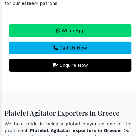
for our esteem patrons.
WhatsApp
Call Us Now
Enquire Now
Platelet Agitator Exporters In Greece
We take pride in being a global player as one of the
prominent
Platelet Agitator exporters in Greece
. Our