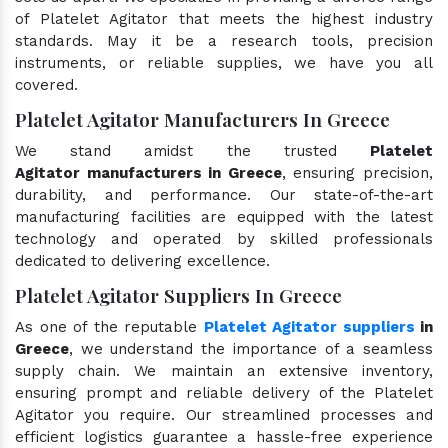
of Platelet Agitator that meets the highest industry
standards. May it be a research tools, precision
instruments, or reliable supplies, we have you all
covered.
Platelet Agitator Manufacturers In Greece
We stand amidst the trusted
Platelet
Agitator manufacturers in Greece
, ensuring precision,
durability, and performance. Our state-of-the-art
manufacturing facilities are equipped with the latest
technology and operated by skilled professionals
dedicated to delivering excellence.
Platelet Agitator Suppliers In Greece
As one of the reputable
Platelet Agitator suppliers
in
Greece
, we understand the importance of a seamless
supply chain. We maintain an extensive inventory,
ensuring prompt and reliable delivery of the Platelet
Agitator you require. Our streamlined processes and
efficient logistics guarantee a hassle-free experience