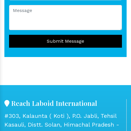
Submit Message
Reach Laboid International
#303, Kalaunta ( Koti ), P.O. Jabli, Tehsil
Kasauli, Distt. Solan, Himachal Pradesh -