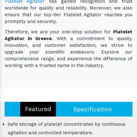
Platelet Agitator
has gained recognition and trust
worldwide for quality and reliability. Moreover, we also
ensure that our top-tier Platelet Agitator reaches you
promptly and securely.
Therefore, we are your one-stop solution for
Platelet
Agitator in Greece
. With a commitment to quality,
innovation, and customer satisfaction, we strive to
upgrade your scientific endeavors. Explore our
comprehensive range, and experience the difference of
working with a trusted name in the industry.
Featured
Specification
Safe storage of platelet concentrates by continuous
agitation and controlled temperature.