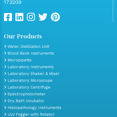
173209
Our Products
Water Distillation Unit
Blood Bank Instruments
Micropipette
Laboratory Instruments
Laboratory Shaker & Mixer
Laboratory Microscope
Laboratory Centrifuge
Spectrophotometer
Dry Bath Incubator
Histopathology Instruments
ULV Fogger with Rotator