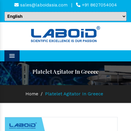
sales@laboidasia.com
|
+91 8627054004
Menu
Platelet Agitator In Greece
Home
/
Platelet Agitator In Greece