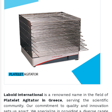
Laboid International
is a renowned name in the field of
Platelet Agitator in Greece
, serving the scientific
community. Our commitment to quality and innovation
sets us apart. We specialize in providing a diverse range