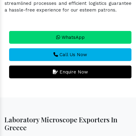
streamlined processes and efficient logistics guarantee
a hassle-free experience for our esteem patrons.
WhatsApp
Call Us Now
Enquire Now
Laboratory Microscope Exporters In
Greece