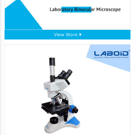
View More