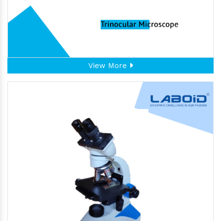
View More