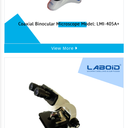
View More