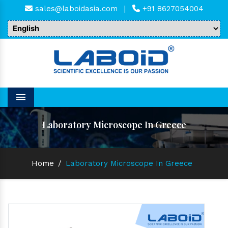
sales@laboidasia.com
|
+91 8627054004
Menu
Laboratory Microscope In Greece
Home
/
Laboratory Microscope In Greece