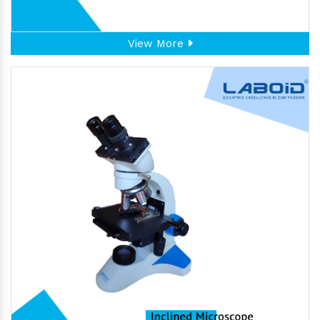
View More