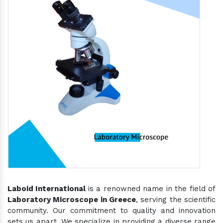
Laboid International
is a renowned name in the field of
Laboratory Microscope in Greece
, serving the scientific
community. Our commitment to quality and innovation
sets us apart. We specialize in providing a diverse range