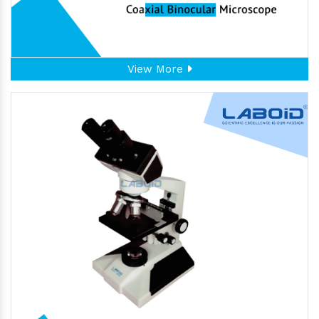
View More