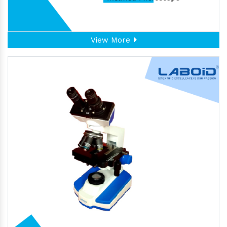
View More