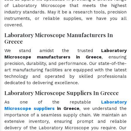
of Laboratory Microscope that meets the highest
industry standards. May it be a research tools, precision
instruments, or reliable supplies, we have you all
covered.
Laboratory Microscope Manufacturers In
Greece
We stand amidst the trusted
Laboratory
Microscope manufacturers in Greece
, ensuring
precision, durability, and performance. Our state-of-the-
art manufacturing facilities are equipped with the latest
technology and operated by skilled professionals
dedicated to delivering excellence.
Laboratory Microscope Suppliers In Greece
As one of the reputable
Laboratory
Microscope suppliers
in Greece
, we understand the
importance of a seamless supply chain. We maintain an
extensive inventory, ensuring prompt and reliable
delivery of the Laboratory Microscope you require. Our