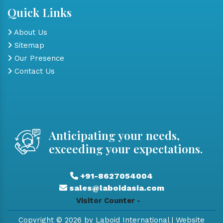
Quick Links
About Us
Sitemap
Our Presence
Contact Us
Anticipating your needs,
exceeding your expectations.
+91-8627054004
sales@laboidasia.com
Visitor Counter -
Copyright © 2026 by Laboid International | Website