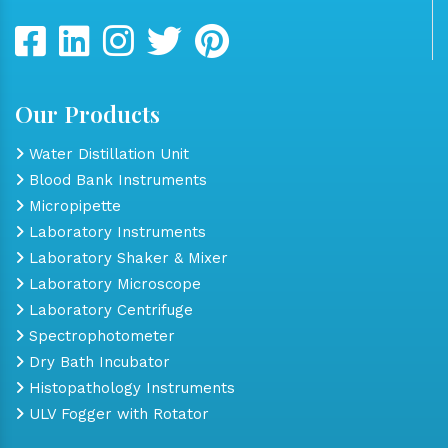
Our Products
Water Distillation Unit
Blood Bank Instruments
Micropipette
Laboratory Instruments
Laboratory Shaker & Mixer
Laboratory Microscope
Laboratory Centrifuge
Spectrophotometer
Dry Bath Incubator
Histopathology Instruments
ULV Fogger with Rotator