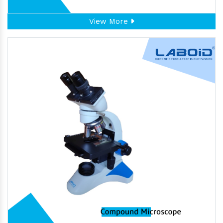
View More