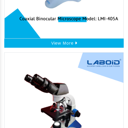
View More