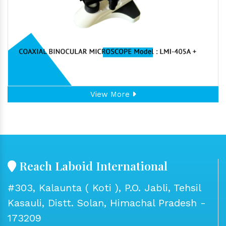
View More
Reach Laboid International
#303, Kalaunta ( Koti ), P.O. Jabli, Tehsil
Kasauli, Distt. Solan, Himachal Pradesh -
173209