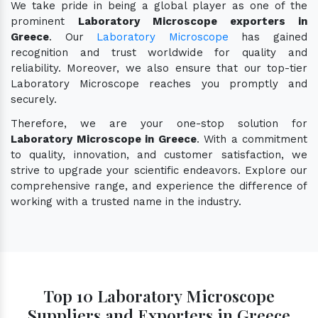
We take pride in being a global player as one of the
prominent
Laboratory Microscope exporters in
Greece
. Our
Laboratory Microscope
has gained
recognition and trust worldwide for quality and
reliability. Moreover, we also ensure that our top-tier
Laboratory Microscope reaches you promptly and
securely.
Therefore, we are your one-stop solution for
Laboratory Microscope in Greece
. With a commitment
to quality, innovation, and customer satisfaction, we
strive to upgrade your scientific endeavors. Explore our
comprehensive range, and experience the difference of
working with a trusted name in the industry.
Top 10 Laboratory Microscope
Suppliers and Exporters in Greece