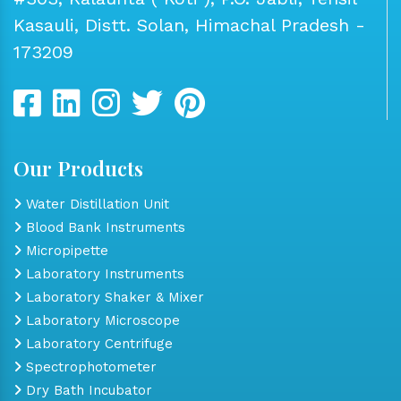
Kasauli, Distt. Solan, Himachal Pradesh -
173209
Our Products
Water Distillation Unit
Blood Bank Instruments
Micropipette
Laboratory Instruments
Laboratory Shaker & Mixer
Laboratory Microscope
Laboratory Centrifuge
Spectrophotometer
Dry Bath Incubator