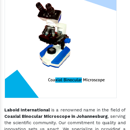
Laboid International
is a renowned name in the field of
Coaxial Binocular Microscope in Johannesburg
, serving
the scientific community. Our commitment to quality and
innovation sets us apart. We specialize in providing a