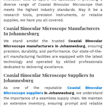
diverse range of Coaxial Binocular Microscope that
meets the highest industry standards. May it be a
research tools, precision instruments, or reliable
supplies, we have you all covered.
Coaxial Binocular Microscope Manufacturers
In Johannesburg
We stand amidst the trusted
Coaxial Binocular
Microscope manufacturers in Johannesburg
, ensuring
precision, durability, and performance. Our state-of-the-
art manufacturing facilities are equipped with the latest
technology and operated by skilled professionals
dedicated to delivering excellence.
Coaxial Binocular Microscope Suppliers In
Johannesburg
As one of the reputable
Coaxial Binocular
Microscope suppliers
in Johannesburg
, we understand
the importance of a seamless supply chain. We maintain
an extensive inventory, ensuring prompt and reliable