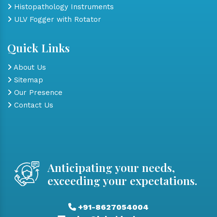
Histopathology Instruments
ULV Fogger with Rotator
Quick Links
About Us
Sitemap
Our Presence
Contact Us
Anticipating your needs,
exceeding your expectations.
+91-8627054004