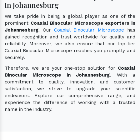
In Johannesburg
We take pride in being a global player as one of the
prominent
Coaxial Binocular Microscope exporters in
Johannesburg
. Our
Coaxial Binocular Microscope
has
gained recognition and trust worldwide for quality and
reliability. Moreover, we also ensure that our top-tier
Coaxial Binocular Microscope reaches you promptly and
securely.
Therefore, we are your one-stop solution for
Coaxial
Binocular Microscope in Johannesburg
. With a
commitment to quality, innovation, and customer
satisfaction, we strive to upgrade your scientific
endeavors. Explore our comprehensive range, and
experience the difference of working with a trusted
name in the industry.