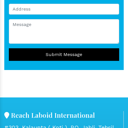
Submit Message
Reach Laboid International
#303, Kalaunta ( Koti ), P.O. Jabli, Tehsil