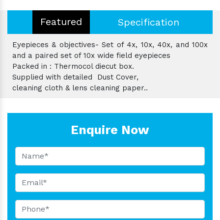
Featured
Specification
Eyepieces & objectives- Set of 4x, 10x, 40x, and 100x
and a paired set of 10x wide field eyepieces
Packed in : Thermocol diecut box.
Supplied with detailed Dust Cover,
cleaning cloth & lens cleaning paper..
Enquire Now