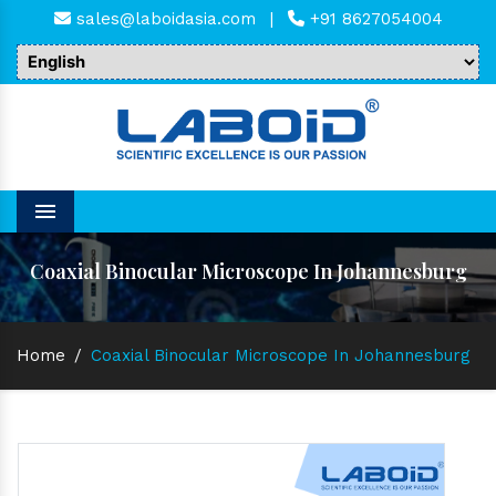
sales@laboidasia.com
|
+91 8627054004
Menu
Coaxial Binocular Microscope In Johannesburg
Home
/
Coaxial Binocular Microscope In Johannesburg