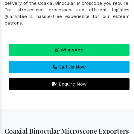
delivery of the Coaxial Binocular Microscope you require.
Our streamlined processes and efficient logistics
guarantee a hassle-free experience for our esteem
patrons.
WhatsApp
Call Us Now
Enquire Now
Coaxial Binocular Microscope Exporters