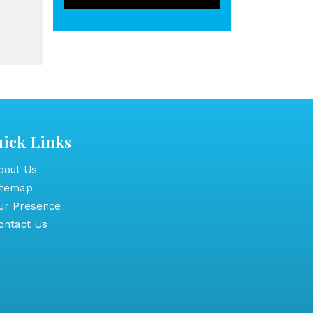
ick Links
out Us
itemap
r Presence
ntact Us