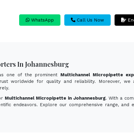
WhatsApp
Call Us Now
En
rters In Johannesburg
 as one of the prominent
Multichannel Micropipette ex
ust worldwide for quality and reliability. Moreover, we 
rely.
for
Multichannel Micropipette in Johannesburg
. With a com
ientific endeavors. Explore our comprehensive range, and 