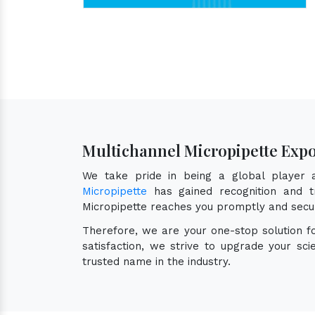
Multichannel Micropipette Expo
We take pride in being a global player
Micropipette
has gained recognition and tr
Micropipette reaches you promptly and secu
Therefore, we are your one-stop solution 
satisfaction, we strive to upgrade your sc
trusted name in the industry.