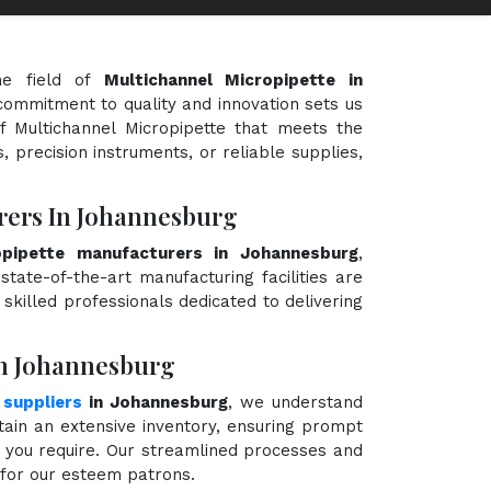
he field of
Multichannel Micropipette in
 commitment to quality and innovation sets us
of Multichannel Micropipette that meets the
, precision instruments, or reliable supplies,
rers In Johannesburg
opipette manufacturers in Johannesburg
,
state-of-the-art manufacturing facilities are
killed professionals dedicated to delivering
In Johannesburg
 suppliers
in Johannesburg
, we understand
ain an extensive inventory, ensuring prompt
e you require. Our streamlined processes and
e for our esteem patrons.