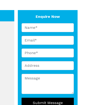
Enquire Now
Submit Message