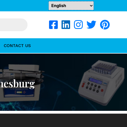
CONTACT US
nnesburg