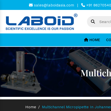
sales@laboidasia.com
|
+91 8627054
HOME
CO
Multich
Home
/
Multichannel Micropipette In Johann