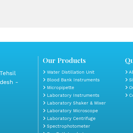
Our Products
Qu
Tehsil
Water Distillation Unit
Ab
Blood Bank Instruments
S
adesh -
Micropipette
Ou
Laboratory Instruments
Co
Laboratory Shaker & Mixer
Laboratory Microscope
Laboratory Centrifuge
Spectrophotometer