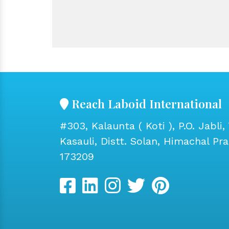
Reach Laboid International
#303, Kalaunta ( Koti ), P.O. Jabli, 
Kasauli, Distt. Solan, Himachal Pr
173209