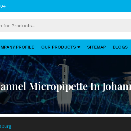
004
MPANY PROFILE
OUR PRODUCTS
SITEMAP
BLOGS
annel Micropipette In Joha
esburg