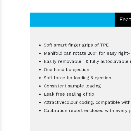
Fea
Soft smart finger grips of TPE
Manifold can rotate 260° for easy right-
Easily removable & fully autoclavable 
One hand tip ejection
Soft force tip loading & ejection
Consistent sample loading
Leak free sealing of tip
Attractivecolour coding, compatible with
Calibration report enclosed with every 