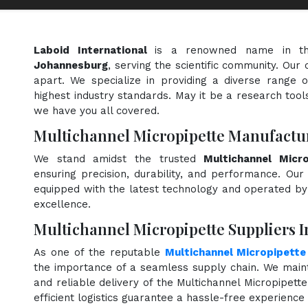
Laboid International
is a renowned name in t
Johannesburg
, serving the scientific community. Our
apart. We specialize in providing a diverse range 
highest industry standards. May it be a research tools
we have you all covered.
Multichannel Micropipette Manufactu
We stand amidst the trusted
Multichannel Micr
ensuring precision, durability, and performance. Our 
equipped with the latest technology and operated by s
excellence.
Multichannel Micropipette Suppliers 
As one of the reputable
Multichannel Micropipette
the importance of a seamless supply chain. We maint
and reliable delivery of the Multichannel Micropipett
efficient logistics guarantee a hassle-free experienc