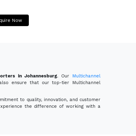
quire Now
porters in Johannesburg
. Our
Multichannel
also ensure that our top-tier Multichannel
mitment to quality, innovation, and customer
experience the difference of working with a