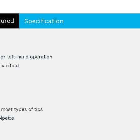
tured
Specification
 or left-hand operation
manifold
 most types of tips
pipette